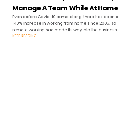
Manage A Team While At Home
Even before Covid-19 came along, there has been a
140% increase in working from home since 2005, so
remote working had made its way into the business
KEEP READING
landscape already.