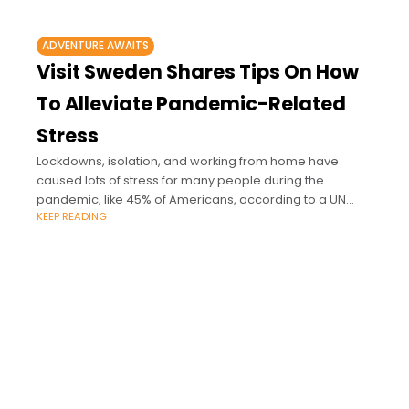
ADVENTURE AWAITS
Visit Sweden Shares Tips On How
To Alleviate Pandemic-Related
Stress
Lockdowns, isolation, and working from home have
caused lots of stress for many people during the
pandemic, like 45% of Americans, according to a UN
KEEP READING
report.