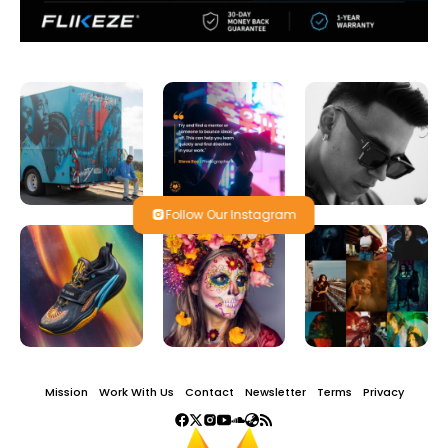
Follow Our Instagram
Mission
Work With Us
Contact
Newsletter
Terms
Privacy