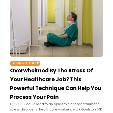
DREAMING BIGGER
Overwhelmed By The Stress Of
Your Healthcare Job? This
Powerful Technique Can Help You
Process Your Pain
COVID-19 could lead to an epidemic of post-traumatic
stress disorder in healthcare workers. Mark Goulston, MD