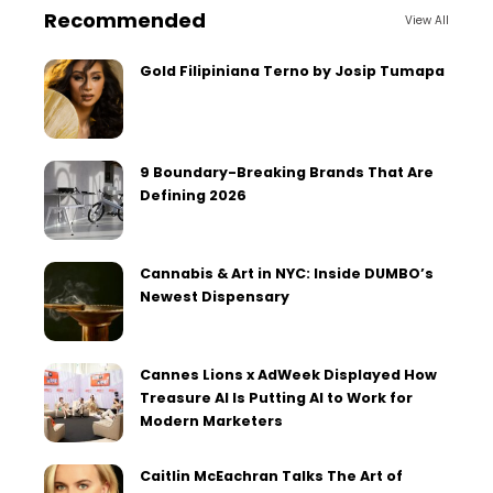
Recommended
View All
Gold Filipiniana Terno by Josip Tumapa
9 Boundary-Breaking Brands That Are
Defining 2026
Cannabis & Art in NYC: Inside DUMBO’s
Newest Dispensary
Cannes Lions x AdWeek Displayed How
Treasure AI Is Putting AI to Work for
Modern Marketers
Caitlin McEachran Talks The Art of