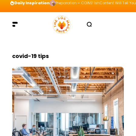
Daily Inspiration
Preparation = COINS! IshContent Will Tell Yo
covid-19 tips