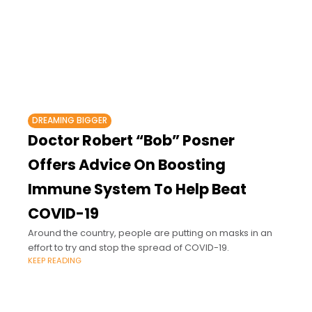
DREAMING BIGGER
Doctor Robert “Bob” Posner
Offers Advice On Boosting
Immune System To Help Beat
COVID-19
Around the country, people are putting on masks in an
effort to try and stop the spread of COVID-19.
KEEP READING