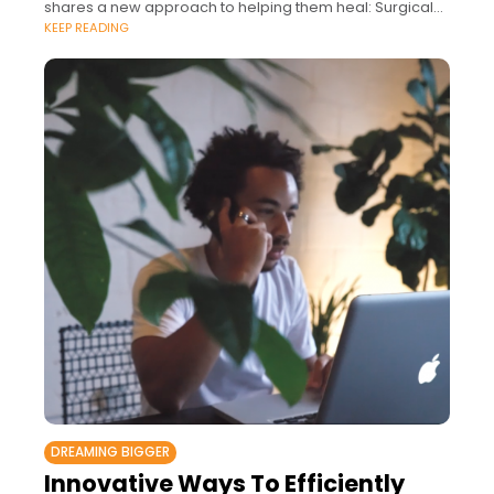
shares a new approach to helping them heal: Surgical
KEEP READING
Empathy.
DREAMING BIGGER
Innovative Ways To Efficiently