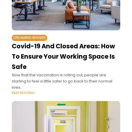
DREAMING BIGGER
Covid-19 And Closed Areas: How
To Ensure Your Working Space Is
Safe
Now that the vaccination is rolling out, people are
starting to feel a little safer to go back to their normal
lives.
KEEP READING