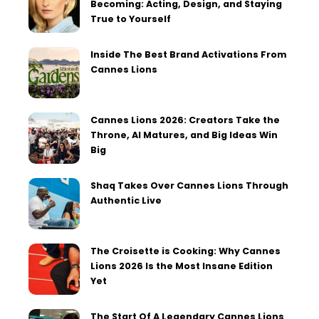
Becoming: Acting, Design, and Staying
True to Yourself
Inside The Best Brand Activations From
Cannes Lions
Cannes Lions 2026: Creators Take the
Throne, AI Matures, and Big Ideas Win
Big
Shaq Takes Over Cannes Lions Through
Authentic Live
The Croisette is Cooking: Why Cannes
Lions 2026 Is the Most Insane Edition
Yet
The Start Of A Legendary Cannes Lions