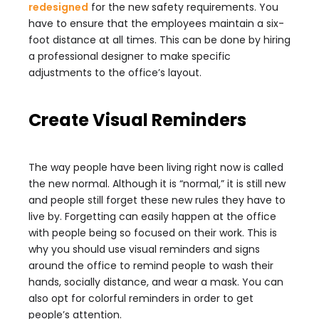
redesigned
for the new safety requirements. You
have to ensure that the employees maintain a six-
foot distance at all times. This can be done by hiring
a professional designer to make specific
adjustments to the office’s layout.
Create Visual Reminders
The way people have been living right now is called
the new normal. Although it is “normal,” it is still new
and people still forget these new rules they have to
live by. Forgetting can easily happen at the office
with people being so focused on their work. This is
why you should use visual reminders and signs
around the office to remind people to wash their
hands, socially distance, and wear a mask. You can
also opt for colorful reminders in order to get
people’s attention.