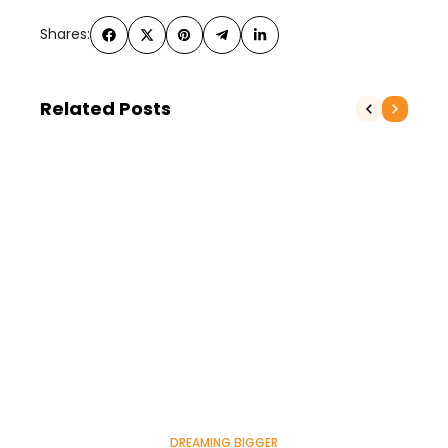
Shares:
Related Posts
DREAMING BIGGER