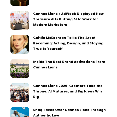
Cannes Lions x AdWeek Displayed How
Treasure AI Is Putting AI to Work for
Modern Marketers
Caitlin McEachran Talks The Art of
Becoming: Acting, Design, and Staying
True to Yourself
Inside The Best Brand Activations From
Cannes Lions
Cannes Lions 2026: Creators Take the
Throne, AI Matures, and Big Ideas Win
Big
Shaq Takes Over Cannes Lions Through
Authentic Live