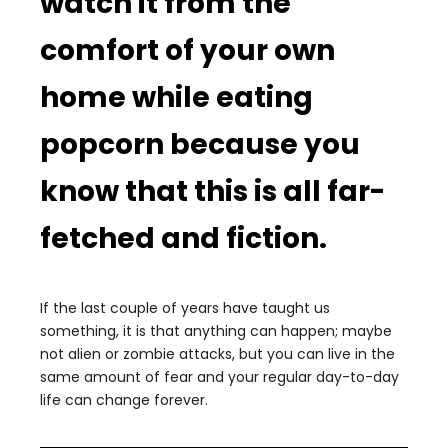
watch it from the
comfort of your own
home while eating
popcorn because you
know that this is all far-
fetched and fiction.
If the last couple of years have taught us
something, it is that anything can happen; maybe
not alien or zombie attacks, but you can live in the
same amount of fear and your regular day-to-day
life can change forever.