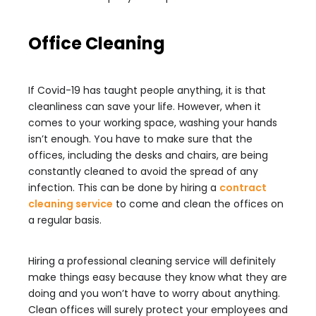
Office Cleaning
If Covid-19 has taught people anything, it is that
cleanliness can save your life. However, when it
comes to your working space, washing your hands
isn’t enough. You have to make sure that the
offices, including the desks and chairs, are being
constantly cleaned to avoid the spread of any
infection. This can be done by hiring a
contract
cleaning service
to come and clean the offices on
a regular basis.
Hiring a professional cleaning service will definitely
make things easy because they know what they are
doing and you won’t have to worry about anything.
Clean offices will surely protect your employees and