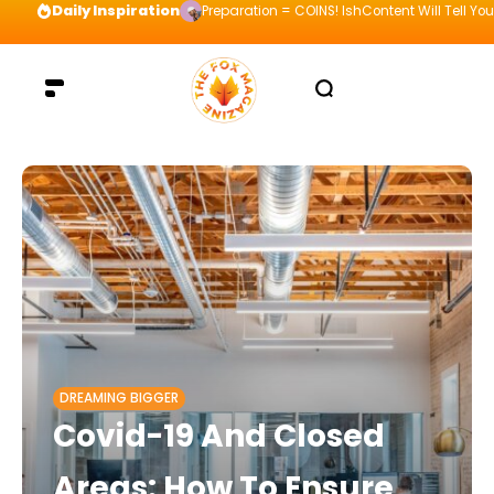
Daily Inspiration
Preparation = COINS! IshContent Will Tell Yo
DREAMING BIGGER
Covid-19 And Closed
Areas: How To Ensure