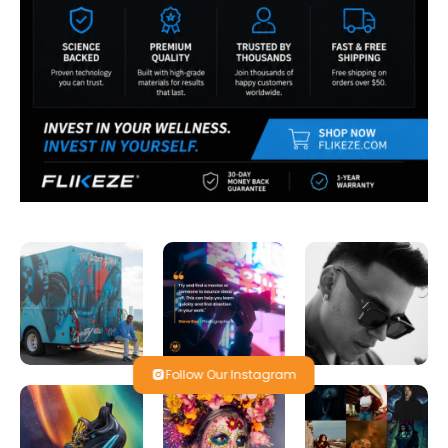
Follow Our Instagram