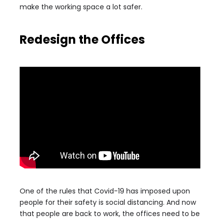
make the working space a lot safer.
Redesign the Offices
One of the rules that Covid-19 has imposed upon
people for their safety is social distancing. And now
that people are back to work, the offices need to be