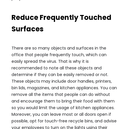
Reduce Frequently Touched
Surfaces
There are so many objects and surfaces in the
office that people frequently touch, which can
easily spread the virus. That is why it is
recommended to note all these objects and
determine if they can be easily removed or not.
These objects may include door handles, printers,
bin lids, magazines, and kitchen appliances. You can
remove all the items that people can do without
and encourage them to bring their food with them
so you would limit the usage of kitchen appliances.
Moreover, you can leave most or all doors open if
possible, opt for touch-free recycle bins, and advise
your employees to turn on the lights using their