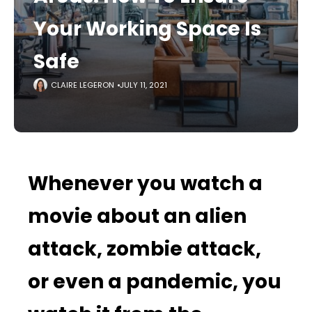
Your Working Space Is
Safe
CLAIRE LEGERON
JULY 11, 2021
Whenever you watch a
movie about an alien
attack, zombie attack,
or even a pandemic, you