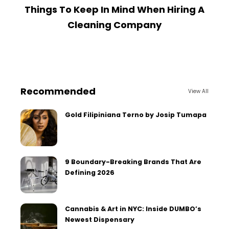
Things To Keep In Mind When Hiring A
Cleaning Company
Recommended
View All
Gold Filipiniana Terno by Josip Tumapa
9 Boundary-Breaking Brands That Are
Defining 2026
Cannabis & Art in NYC: Inside DUMBO’s
Newest Dispensary