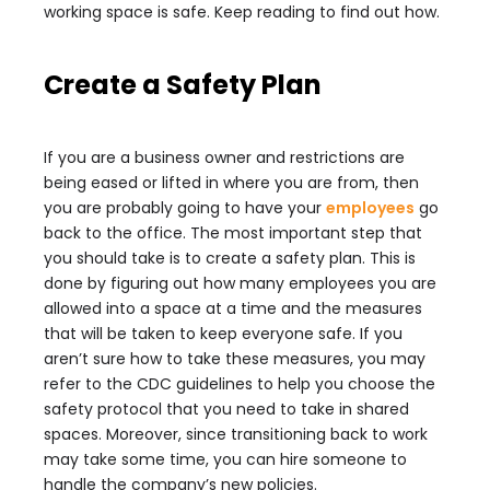
working space is safe. Keep reading to find out how.
Create a Safety Plan
If you are a business owner and restrictions are
being eased or lifted in where you are from, then
you are probably going to have your
employees
go
back to the office. The most important step that
you should take is to create a safety plan. This is
done by figuring out how many employees you are
allowed into a space at a time and the measures
that will be taken to keep everyone safe. If you
aren’t sure how to take these measures, you may
refer to the CDC guidelines to help you choose the
safety protocol that you need to take in shared
spaces. Moreover, since transitioning back to work
may take some time, you can hire someone to
handle the company’s new policies.