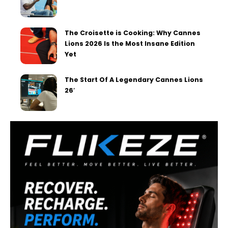
The Croisette is Cooking: Why Cannes
Lions 2026 Is the Most Insane Edition
Yet
The Start Of A Legendary Cannes Lions
26′