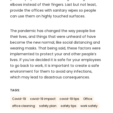
elbows instead of their fingers. Last but not least,
provide the offices with sanitary wipes so people
can use them on highly touched surfaces.
The pandemic has changed the way people live
their lives, and things that were unheard of have
become the new normal, like social distancing and
wearing masks. That being said, these factors were
implemented to protect your and other people’s
lives. If you’ve decided it is safe for your employees
to go back to work, it is important to create a safe
environment for them to avoid any infections,
which may lead to disastrous consequences.
TAGS:
Covid-19
covid-19 impact
covid-19 tips
Office
office cleaning
safety plan
safety tips
work safety