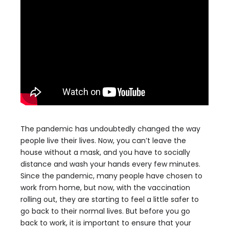
The pandemic has undoubtedly changed the way
people live their lives. Now, you can’t leave the
house without a mask, and you have to socially
distance and wash your hands every few minutes.
Since the pandemic, many people have chosen to
work from home, but now, with the vaccination
rolling out, they are starting to feel a little safer to
go back to their normal lives. But before you go
back to work, it is important to ensure that your