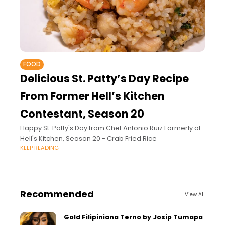
FOOD
Delicious St. Patty’s Day Recipe
From Former Hell’s Kitchen
Contestant, Season 20
Happy St. Patty's Day from Chef Antonio Ruiz Formerly of
Hell's Kitchen, Season 20 - Crab Fried Rice
KEEP READING
Recommended
View All
Gold Filipiniana Terno by Josip Tumapa