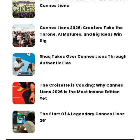
Cannes Lions
Cannes Lions 2026: Creators Take the
Throne, AI Matures, and Big Ideas Win
Big
Shaq Takes Over Cannes Lions Through
Authentic Live
The Croisette is Cooking: Why Cannes
Lions 2026 Is the Most Insane Edition
Yet
The Start Of A Legendary Cannes Lions
26′