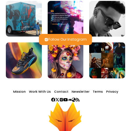
Follow Our Instagram
Mission
Work With Us
Contact
Newsletter
Terms
Privacy