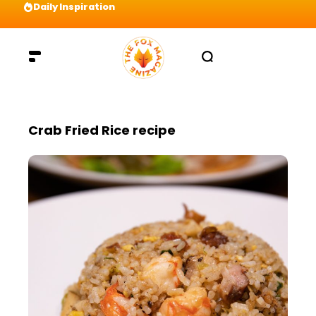
Daily Inspiration
Preparation = COINS! IshContent Will Tell Yo
Crab Fried Rice recipe