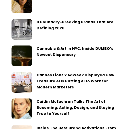
9 Boundary-Breaking Brands That Are
Defining 2026
Cannabis & Art in NYC: Inside DUMBO’s
Newest Dispensary
Cannes Lions x AdWeek Displayed How
Treasure AI Is Putting AI to Work for
Modern Marketers
Caitlin McEachran Talks The Art of
Becoming: Acting, Design, and Staying
True to Yourself
Inside The Best Brand Activations From