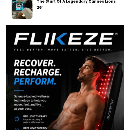
The Start Of A Legendary Cannes Lions
26′