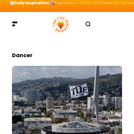
Daily Inspiration
Preparation = COINS! IshContent Will Tell Yo
Dancer