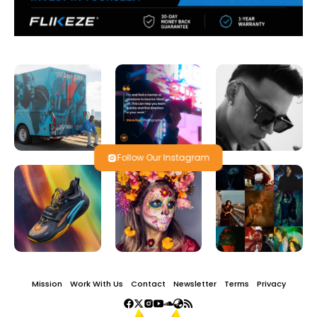
Follow Our Instagram
Mission
Work With Us
Contact
Newsletter
Terms
Privacy