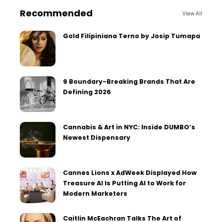
Recommended
View All
Gold Filipiniana Terno by Josip Tumapa
9 Boundary-Breaking Brands That Are
Defining 2026
Cannabis & Art in NYC: Inside DUMBO’s
Newest Dispensary
Cannes Lions x AdWeek Displayed How
Treasure AI Is Putting AI to Work for
Modern Marketers
Caitlin McEachran Talks The Art of