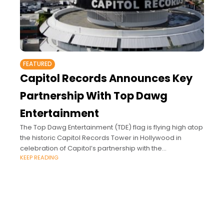
FEATURED
Capitol Records Announces Key
Partnership With Top Dawg
Entertainment
The Top Dawg Entertainment (TDE) flag is flying high atop
the historic Capitol Records Tower in Hollywood in
celebration of Capitol’s partnership with the
KEEP READING
powerhouse independent label.