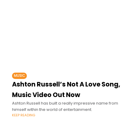
MUSIC
Ashton Russell’s Not A Love Song,
Music Video Out Now
Ashton Russell has built a really impressive name from
himself within the world of entertainment.
KEEP READING