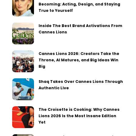
Becoming: Acting, Design, and Staying
True to Yourself
Inside The Best Brand Activations From
Cannes Lions
Cannes Lions 2026: Creators Take the
Throne, AI Matures, and Big Ideas Win
Big
Shaq Takes Over Cannes Lions Through
Authentic Live
The Croisette is Cooking: Why Cannes
Lions 2026 Is the Most Insane Edition
Yet