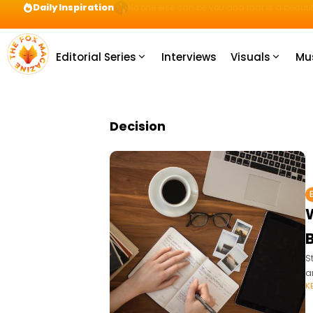
Daily Inspiration
Preparation = COINS! IshContent Will Tell Yo
Editorial Series
Interviews
Visuals
Mu
Decision
B
S
a
K