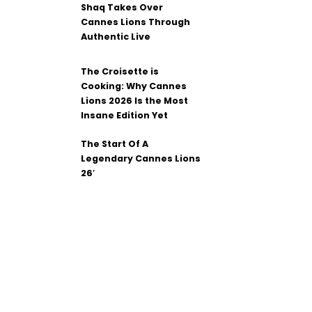
Shaq Takes Over
Cannes Lions Through
Authentic Live
The Croisette is
Cooking: Why Cannes
Lions 2026 Is the Most
Insane Edition Yet
The Start Of A
Legendary Cannes Lions
26′