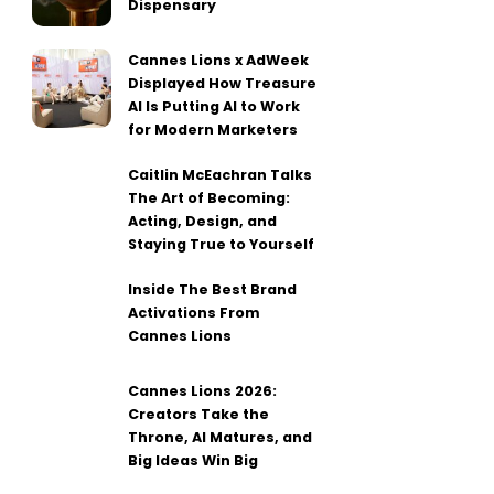
Dispensary
Cannes Lions x AdWeek
Displayed How Treasure
AI Is Putting AI to Work
for Modern Marketers
Caitlin McEachran Talks
The Art of Becoming:
Acting, Design, and
Staying True to Yourself
Inside The Best Brand
Activations From
Cannes Lions
Cannes Lions 2026:
Creators Take the
Throne, AI Matures, and
Big Ideas Win Big