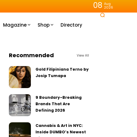
08
Aug
2026
Magazine
Shop
Directory
Recommended
View All
Gold Filipiniana Terno by
Josip Tumapa
9 Boundary-Breaking
Brands That Are
Defining 2026
Cannabis & Art in NYC:
Inside DUMBO’s Newest