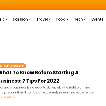
u How
sic
Fashion
Travel
Food
Tech
Events
ENTREPRENEURSHIP
What To Know Before Starting A
usiness: 7 Tips For 2022
tarting a business is no easy task, but with the right planning
nd preparation, it can be an extremely rewarding experience.
EEP READING