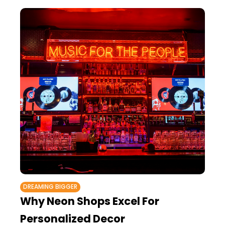
DREAMING BIGGER
Why Neon Shops Excel For
Personalized Decor