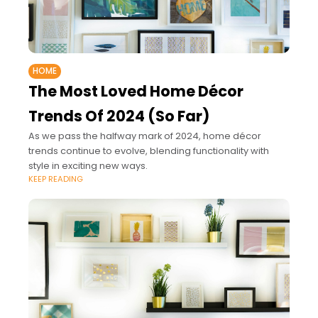
HOME
The Most Loved Home Décor
Trends Of 2024 (So Far)
As we pass the halfway mark of 2024, home décor
trends continue to evolve, blending functionality with
style in exciting new ways.
KEEP READING