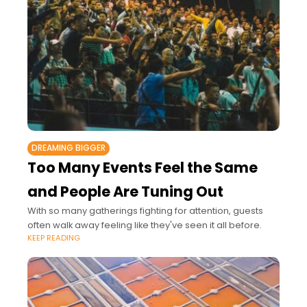
DREAMING BIGGER
Too Many Events Feel the Same
and People Are Tuning Out
With so many gatherings fighting for attention, guests
often walk away feeling like they've seen it all before.
KEEP READING