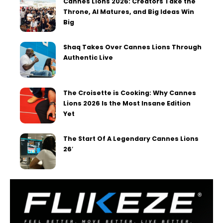
Cannes Lions 2026: Creators Take the
Throne, AI Matures, and Big Ideas Win
Big
Shaq Takes Over Cannes Lions Through
Authentic Live
The Croisette is Cooking: Why Cannes
Lions 2026 Is the Most Insane Edition
Yet
The Start Of A Legendary Cannes Lions
26′