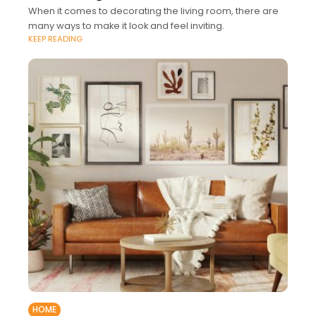
When it comes to decorating the living room, there are
many ways to make it look and feel inviting.
KEEP READING
HOME