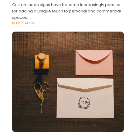
Custom neon signs have become increasingly popular
for adding a unique touch to personal and commercial
spaces.
KEEP READING