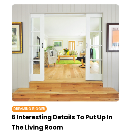
DREAMING BIGGER
6 Interesting Details To Put Up In
The Living Room