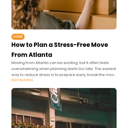
HOME
How to Plan a Stress-Free Move
From Atlanta
Moving from Atlanta can be exciting, but it often feels
overwhelming when planning starts too late. The easiest
way to reduce stress is to prepare early, break the move
KEEP READING
into