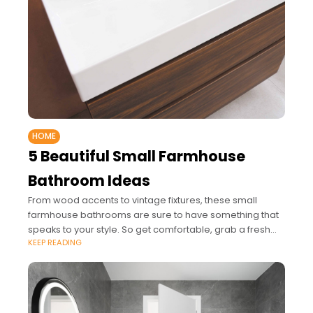
HOME
5 Beautiful Small Farmhouse
Bathroom Ideas
From wood accents to vintage fixtures, these small
farmhouse bathrooms are sure to have something that
speaks to your style. So get comfortable, grab a fresh
KEEP READING
cup of coffee, and