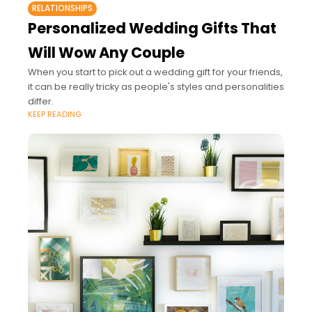
RELATIONSHIPS
Personalized Wedding Gifts That
Will Wow Any Couple
When you start to pick out a wedding gift for your friends,
it can be really tricky as people's styles and personalities
differ.
KEEP READING