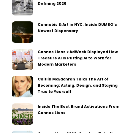
Defining 2026
Cannabis & Art in NYC: Inside DUMBO’s
Newest Dispensary
Cannes Lions x AdWeek Displayed How
Treasure AI Is Putting AI to Work for
Modern Marketers
Caitlin McEachran Talks The Art of
Becoming: Acting, Design, and Staying
True to Yourself
Inside The Best Brand Activations From
Cannes Lions