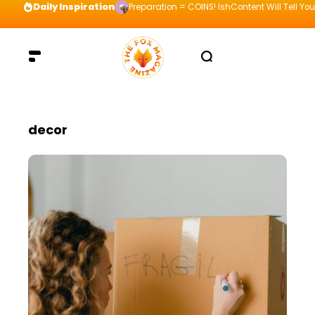
Daily Inspiration
Preparation = COINS! IshContent Will Tell Yo
decor