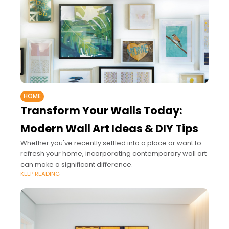
HOME
Transform Your Walls Today:
Modern Wall Art Ideas & DIY Tips
Whether you've recently settled into a place or want to
refresh your home, incorporating contemporary wall art
can make a significant difference.
KEEP READING