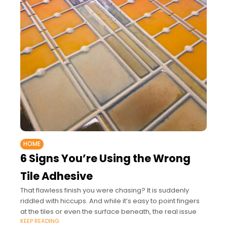
HOME
6 Signs You’re Using the Wrong
Tile Adhesive
That flawless finish you were chasing? It is suddenly
riddled with hiccups. And while it’s easy to point fingers
at the tiles or even the surface beneath, the real issue
KEEP READING