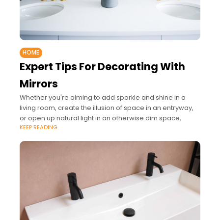
HOME
Expert Tips For Decorating With
Mirrors
Whether you're aiming to add sparkle and shine in a
living room, create the illusion of space in an entryway,
or open up natural light in an otherwise dim space,
KEEP READING