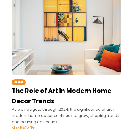
HOME
The Role of Art in Modern Home
Decor Trends
As we navigate through 2024, the significance of art in
modern home decor continues to grow, shaping trends
and defining aesthetics.
KEEP READING