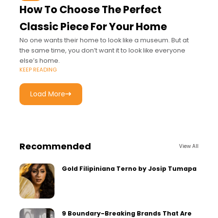
How To Choose The Perfect
Classic Piece For Your Home
No one wants their home to look like a museum. But at
the same time, you don’t want it to look like everyone
else’s home.
KEEP READING
Load More
Recommended
View All
Gold Filipiniana Terno by Josip Tumapa
9 Boundary-Breaking Brands That Are