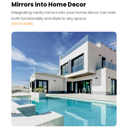
Mirrors into Home Decor
Integrating vanity mirrors into your home decor can add
both functionality and style to any space.
KEEP READING