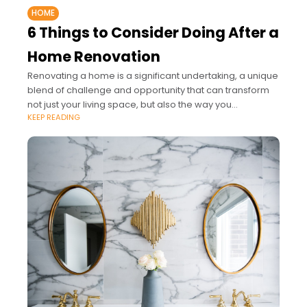
HOME
6 Things to Consider Doing After a
Home Renovation
Renovating a home is a significant undertaking, a unique
blend of challenge and opportunity that can transform
not just your living space, but also the way you
KEEP READING
experience and interact