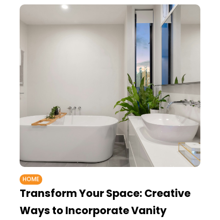
HOME
Transform Your Space: Creative
Ways to Incorporate Vanity