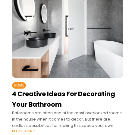
HOME
4 Creative Ideas For Decorating
Your Bathroom
Bathrooms are often one of the most overlooked rooms
in the house when it comes to decor. But there are
endless possibilities for making this space your own.
KEEP READING