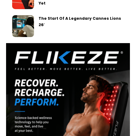
Yet
The Start Of A Legendary Cannes Lions
26′