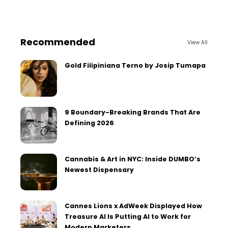
Recommended
View All
Gold Filipiniana Terno by Josip Tumapa
9 Boundary-Breaking Brands That Are
Defining 2026
Cannabis & Art in NYC: Inside DUMBO’s
Newest Dispensary
Cannes Lions x AdWeek Displayed How
Treasure AI Is Putting AI to Work for
Modern Marketers