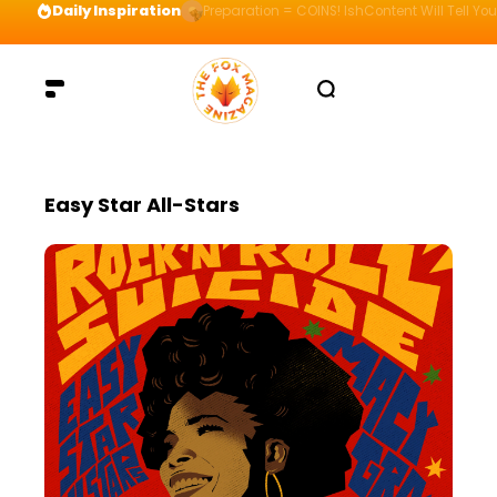
Daily Inspiration
Preparation = COINS! IshContent Will Tell Yo
Easy Star All-Stars