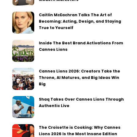
Caitlin McEachran Talks The Art of
Becoming: Acting, Design, and Staying
True to Yourself
Inside The Best Brand Activations From
Cannes Lions
Cannes Lions 2026: Creators Take the
Throne, AI Matures, and Big Ideas Win
Big
Shaq Takes Over Cannes Lions Through
Authentic Live
The Croisette is Cooking: Why Cannes
Lions 2026 Is the Most Insane Edition