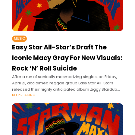
MUSIC
Easy Star All-Star’s Draft The
Iconic Macy Gray For New Visuals:
Rock ‘N’ Roll Suicide
After a run of sonically mesmerizing singles, on Friday,
April 21, acclaimed reggae group Easy Star All-Stars
released their highly anticipated album Ziggy Stardub
KEEP READING
via Easy Star Records.