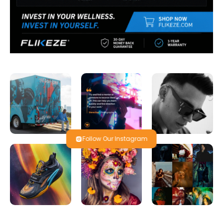
Follow Our Instagram