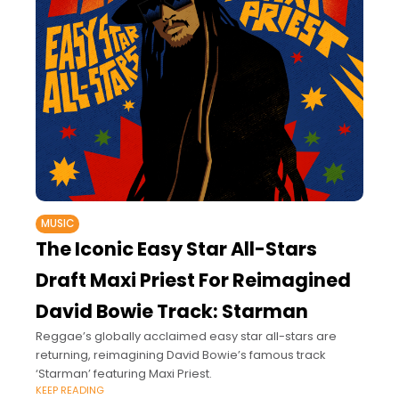
MUSIC
The Iconic Easy Star All-Stars
Draft Maxi Priest For Reimagined
David Bowie Track: Starman
Reggae’s globally acclaimed easy star all-stars are
returning, reimagining David Bowie’s famous track
‘Starman’ featuring Maxi Priest.
KEEP READING