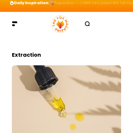
Daily Inspiration
Preparation = COINS! IshContent Will Tell Yo
Extraction