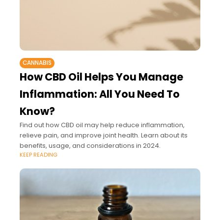
CANNABIS
How CBD Oil Helps You Manage
Inflammation: All You Need To
Know?
Find out how CBD oil may help reduce inflammation,
relieve pain, and improve joint health. Learn about its
benefits, usage, and considerations in 2024.
KEEP READING