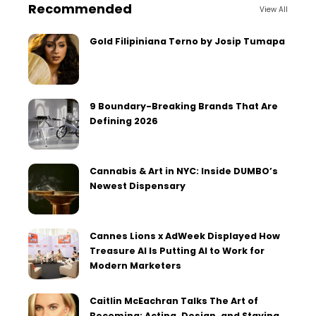
Recommended
View All
Gold Filipiniana Terno by Josip Tumapa
9 Boundary-Breaking Brands That Are
Defining 2026
Cannabis & Art in NYC: Inside DUMBO’s
Newest Dispensary
Cannes Lions x AdWeek Displayed How
Treasure AI Is Putting AI to Work for
Modern Marketers
Caitlin McEachran Talks The Art of
Becoming: Acting, Design, and Staying