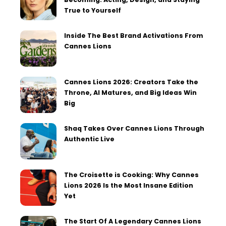
True to Yourself
Inside The Best Brand Activations From
Cannes Lions
Cannes Lions 2026: Creators Take the
Throne, AI Matures, and Big Ideas Win
Big
Shaq Takes Over Cannes Lions Through
Authentic Live
The Croisette is Cooking: Why Cannes
Lions 2026 Is the Most Insane Edition
Yet
The Start Of A Legendary Cannes Lions