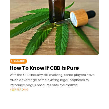
CANNABIS
How To Know If CBD Is Pure
With the CBD industry still evolving, some players have
taken advantage of the existing legal loopholes to
introduce bogus products onto the market.
KEEP READING