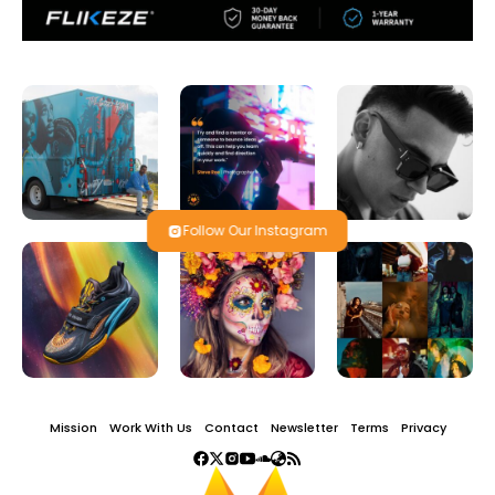
Follow Our Instagram
Mission
Work With Us
Contact
Newsletter
Terms
Privacy