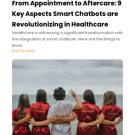
From Appointment to Aftercare: 9
Key Aspects Smart Chatbots are
Revolutionizing in Healthcare
Healthcare is witnessing a significant transformation with
the integration of smart chatbots. Here are the things to
know.
KEEP READING