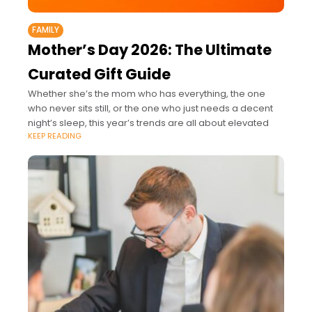
FAMILY
Mother’s Day 2026: The Ultimate
Curated Gift Guide
Whether she’s the mom who has everything, the one
who never sits still, or the one who just needs a decent
night’s sleep, this year’s trends are all about elevated
KEEP READING