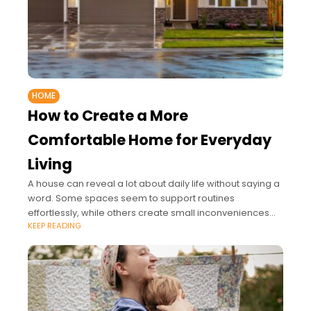
HOME
How to Create a More
Comfortable Home for Everyday
Living
A house can reveal a lot about daily life without saying a
word. Some spaces seem to support routines
effortlessly, while others create small inconveniences
KEEP READING
that quietly affect each day.