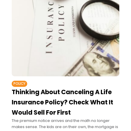
POLICY
Thinking About Canceling A Life
Insurance Policy? Check What It
Would Sell For First
The premium notice arrives and the math no longer
makes sense. The kids are on their own, the mortgage is