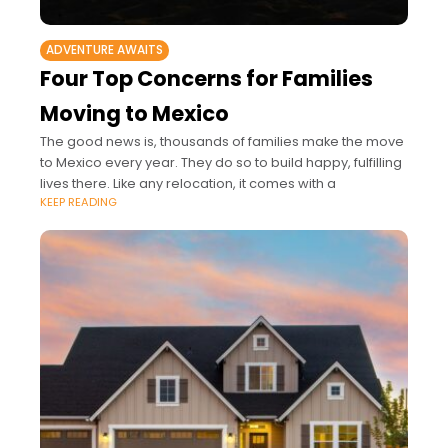
ADVENTURE AWAITS
Four Top Concerns for Families
Moving to Mexico
The good news is, thousands of families make the move
to Mexico every year. They do so to build happy, fulfilling
lives there. Like any relocation, it comes with a
KEEP READING