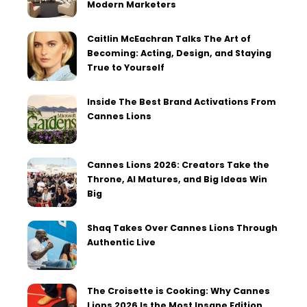
Modern Marketers
Caitlin McEachran Talks The Art of
Becoming: Acting, Design, and Staying
True to Yourself
Inside The Best Brand Activations From
Cannes Lions
Cannes Lions 2026: Creators Take the
Throne, AI Matures, and Big Ideas Win
Big
Shaq Takes Over Cannes Lions Through
Authentic Live
The Croisette is Cooking: Why Cannes
Lions 2026 Is the Most Insane Edition