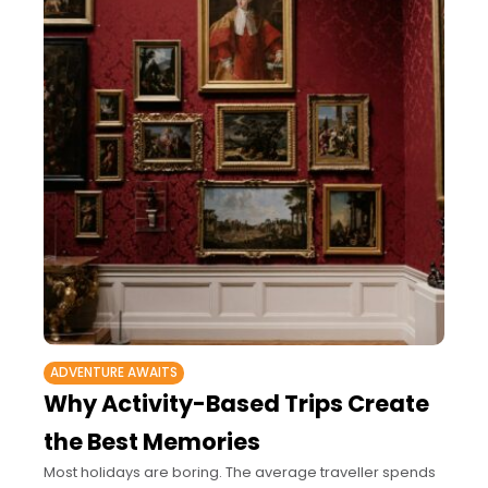
ADVENTURE AWAITS
Why Activity-Based Trips Create
the Best Memories
Most holidays are boring. The average traveller spends