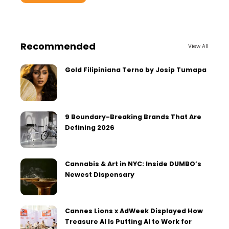
Recommended
View All
Gold Filipiniana Terno by Josip Tumapa
9 Boundary-Breaking Brands That Are
Defining 2026
Cannabis & Art in NYC: Inside DUMBO’s
Newest Dispensary
Cannes Lions x AdWeek Displayed How
Treasure AI Is Putting AI to Work for