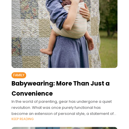
FAMILY
Babywearing: More Than Just a
Convenience
In the world of parenting, gear has undergone a quiet
revolution. What was once purely functional has
become an extension of personal style, a statement of
KEEP READING
values, and a way