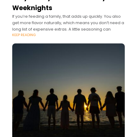
Weeknights
If you’re feeding a family, that adds up quickly. You also
get more flavor naturally, which means you don’t need a
long list of expensive extras. A little seasoning can
KEEP READING