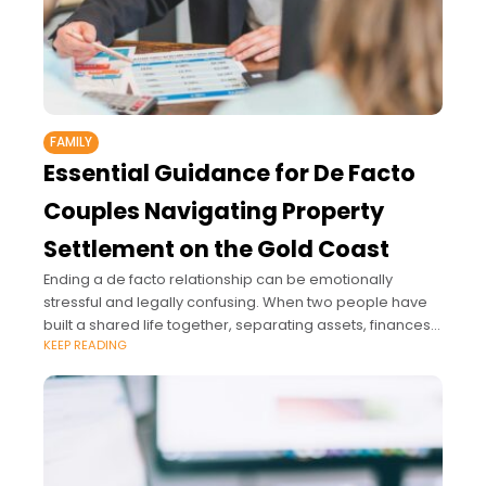
FAMILY
Essential Guidance for De Facto
Couples Navigating Property
Settlement on the Gold Coast
Ending a de facto relationship can be emotionally
stressful and legally confusing. When two people have
built a shared life together, separating assets, finances
KEEP READING
and responsibilities is rarely simple.