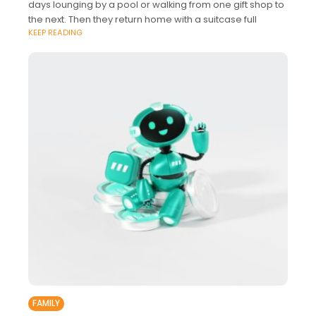
days lounging by a pool or walking from one gift shop to
the next. Then they return home with a suitcase full
KEEP READING
FAMILY