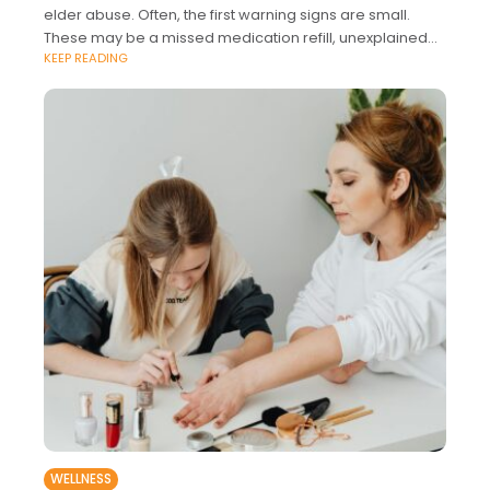
elder abuse. Often, the first warning signs are small.
These may be a missed medication refill, unexplained
KEEP READING
bruises, sudden fear around
WELLNESS