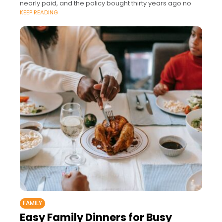
nearly paid, and the policy bought thirty years ago no
KEEP READING
FAMILY
Easy Family Dinners for Busy