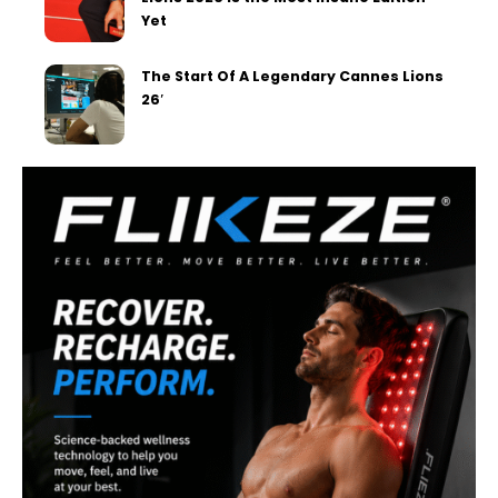
Yet
The Start Of A Legendary Cannes Lions
26′