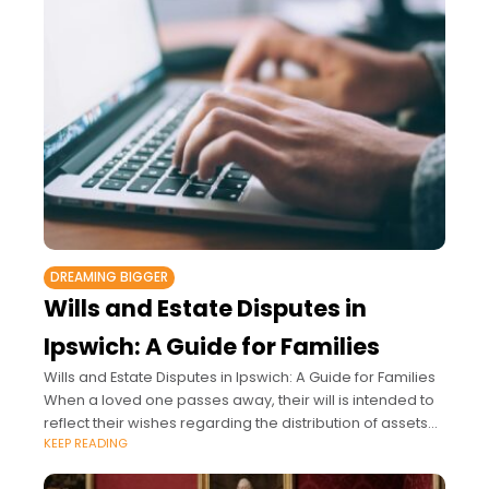
DREAMING BIGGER
Wills and Estate Disputes in
Ipswich: A Guide for Families
Wills and Estate Disputes in Ipswich: A Guide for Families
When a loved one passes away, their will is intended to
reflect their wishes regarding the distribution of assets
KEEP READING
and