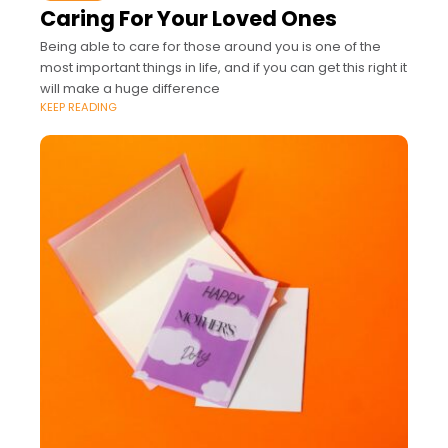
Caring For Your Loved Ones
Being able to care for those around you is one of the
most important things in life, and if you can get this right it
will make a huge difference
KEEP READING