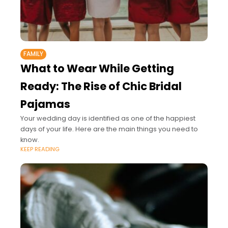
FAMILY
What to Wear While Getting
Ready: The Rise of Chic Bridal
Pajamas
Your wedding day is identified as one of the happiest
days of your life. Here are the main things you need to
know.
KEEP READING