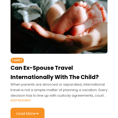
FAMILY
Can Ex-Spouse Travel
Internationally With The Child?
When parents are divorced or separated, international
travel is not a simple matter of planning a vacation. Every
decision has to line up with custody agreements, court
KEEP READING
orders, and passport
Load More