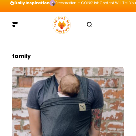
Daily Inspiration
Preparation = COINS! IshContent Will Tell Yo
family