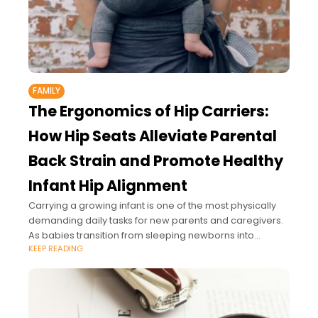
FAMILY
The Ergonomics of Hip Carriers:
How Hip Seats Alleviate Parental
Back Strain and Promote Healthy
Infant Hip Alignment
Carrying a growing infant is one of the most physically
demanding daily tasks for new parents and caregivers.
As babies transition from sleeping newborns into
KEEP READING
curious, heavy older infants who