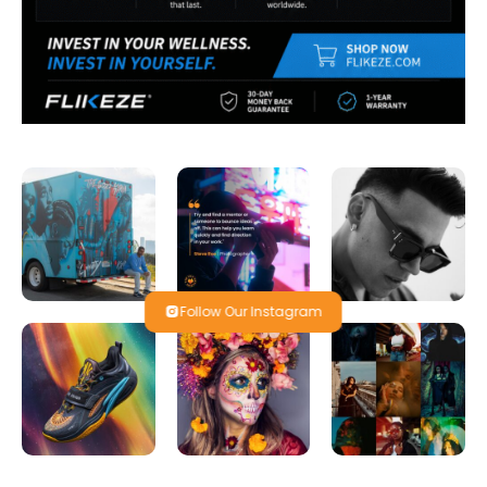
Follow Our Instagram