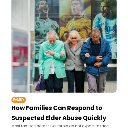
FAMILY
How Families Can Respond to
Suspected Elder Abuse Quickly
Most families across California do not expect to face