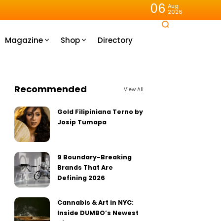
06
Aug
2026
Magazine
Shop
Directory
Recommended
View All
Gold Filipiniana Terno by
Josip Tumapa
9 Boundary-Breaking
Brands That Are
Defining 2026
Cannabis & Art in NYC:
Inside DUMBO’s Newest