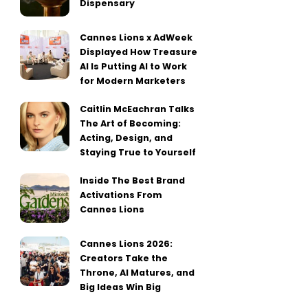
Dispensary
Cannes Lions x AdWeek
Displayed How Treasure
AI Is Putting AI to Work
for Modern Marketers
Caitlin McEachran Talks
The Art of Becoming:
Acting, Design, and
Staying True to Yourself
Inside The Best Brand
Activations From
Cannes Lions
Cannes Lions 2026:
Creators Take the
Throne, AI Matures, and
Big Ideas Win Big