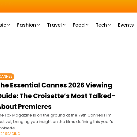
u How
sic
Fashion
Travel
Food
Tech
Events
CANNES
The Essential Cannes 2026 Viewing
Guide: The Croisette’s Most Talked-
About Premieres
he Fox Magazine is on the ground at the 79th Cannes Film
estival, bringing you insight on the films defining this year’s
roisette.
EEP READING