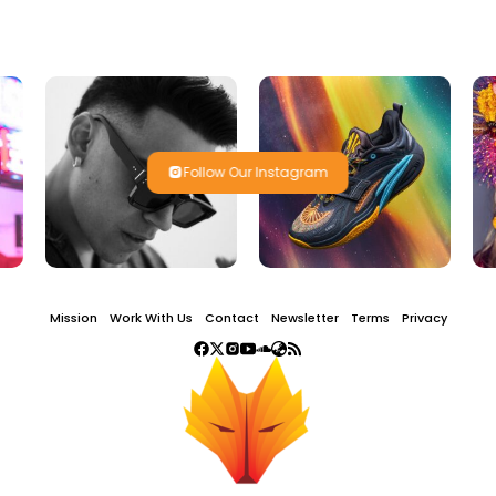
Follow Our Instagram
Mission
Work With Us
Contact
Newsletter
Terms
Privacy