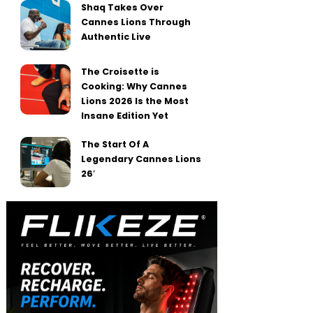
Shaq Takes Over
Cannes Lions Through
Authentic Live
The Croisette is
Cooking: Why Cannes
Lions 2026 Is the Most
Insane Edition Yet
The Start Of A
Legendary Cannes Lions
26′