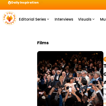
Daily Inspiration
Preparation = COINS! IshContent Will Tell Yo
Editorial Series
Interviews
Visuals
Mu
Films
T
F
C
K