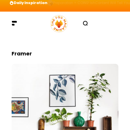
Daily Inspiration
Preparation = COINS! IshContent Will Tell Yo
Framer