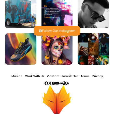
Follow Our Instagram
Mission
Work With Us
Contact
Newsletter
Terms
Privacy