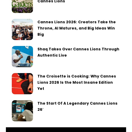
Cannes Lions
Cannes Lions 2026: Creators Take the
Throne, AI Matures, and Big Ideas Win
Big
Shaq Takes Over Cannes Lions Through
Authentic Live
The Croisette is Cooking: Why Cannes
Lions 2026 Is the Most Insane Edition
Yet
The Start Of A Legendary Cannes Lions
26′