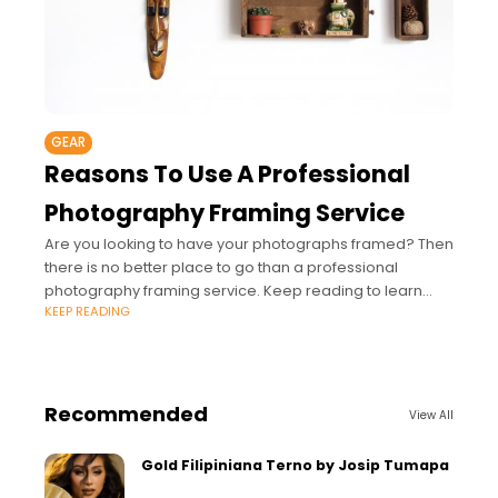
GEAR
Reasons To Use A Professional
Photography Framing Service
Are you looking to have your photographs framed? Then
there is no better place to go than a professional
photography framing service. Keep reading to learn
KEEP READING
more.
Recommended
View All
Gold Filipiniana Terno by Josip Tumapa