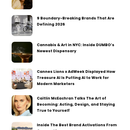
9 Boundary-Breaking Brands That Are
Defining 2026
Cannabis & Art in NYC: Inside DUMBO’s
Newest Dispensary
Cannes Lions x AdWeek Displayed How
Treasure AI Is Putting AI to Work for
Modern Marketers
Caitlin McEachran Talks The Art of
Becoming: Acting, Design, and Staying
True to Yourself
Inside The Best Brand Activations From