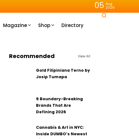
05
Aug
2026
Magazine
Shop
Directory
Recommended
View All
Gold Filipiniana Terno by
Josip Tumapa
9 Boundary-Breaking
Brands That Are
Defining 2026
Cannabis & Art in NYC:
Inside DUMBO’s Newest