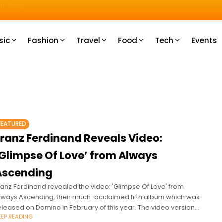
u How
sic
Fashion
Travel
Food
Tech
Events
FEATURED
Franz Ferdinand Reveals Video:
‘Glimpse Of Love’ from Always
Ascending
ranz Ferdinand revealed the video: 'Glimpse Of Love' from
lways Ascending, their much-acclaimed fifth album which was
eleased on Domino in February of this year. The video version
EEP READING
f the