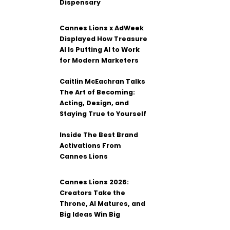
Dispensary
Cannes Lions x AdWeek
Displayed How Treasure
AI Is Putting AI to Work
for Modern Marketers
Caitlin McEachran Talks
The Art of Becoming:
Acting, Design, and
Staying True to Yourself
Inside The Best Brand
Activations From
Cannes Lions
Cannes Lions 2026:
Creators Take the
Throne, AI Matures, and
Big Ideas Win Big