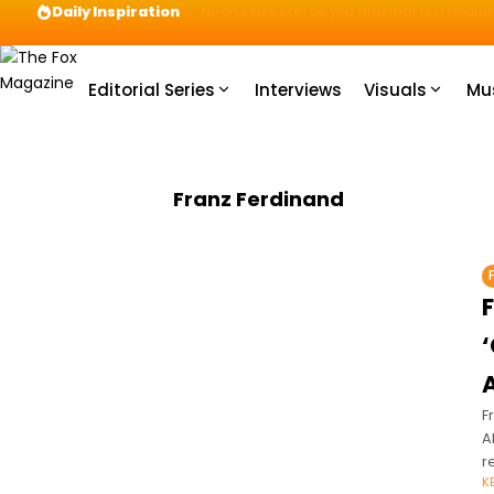
Daily Inspiration
Preparation = COINS! IshContent Will Tell Yo
Editorial Series
Interviews
Visuals
Mu
Franz Ferdinand
F
A
r
K
o