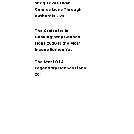
Shaq Takes Over
Cannes Lions Through
Authentic Live
The Croisette is
Cooking: Why Cannes
Lions 2026 Is the Most
Insane Edition Yet
The Start Of A
Legendary Cannes Lions
26′