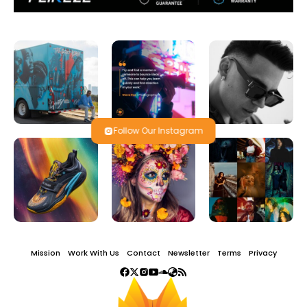
Follow Our Instagram
Mission
Work With Us
Contact
Newsletter
Terms
Privacy