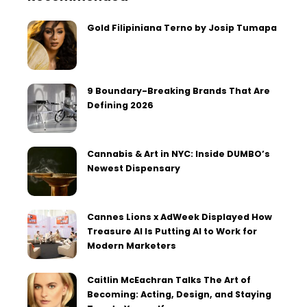
Gold Filipiniana Terno by Josip Tumapa
9 Boundary-Breaking Brands That Are
Defining 2026
Cannabis & Art in NYC: Inside DUMBO’s
Newest Dispensary
Cannes Lions x AdWeek Displayed How
Treasure AI Is Putting AI to Work for
Modern Marketers
Caitlin McEachran Talks The Art of
Becoming: Acting, Design, and Staying