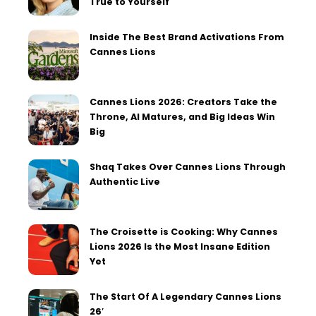
True to Yourself
Inside The Best Brand Activations From
Cannes Lions
Cannes Lions 2026: Creators Take the
Throne, AI Matures, and Big Ideas Win
Big
Shaq Takes Over Cannes Lions Through
Authentic Live
The Croisette is Cooking: Why Cannes
Lions 2026 Is the Most Insane Edition
Yet
The Start Of A Legendary Cannes Lions
26′