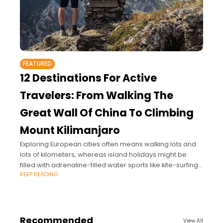
FEATURED
12 Destinations For Active
Travelers: From Walking The
Great Wall Of China To Climbing
Mount Kilimanjaro
Exploring European cities often means walking lots and
lots of kilometers, whereas island holidays might be
filled with adrenaline-filled water sports like kite-surfing.
KEEP READING
The ‘Bucket List Burner’ pinpoints twelve destinations –
Recommended
View All