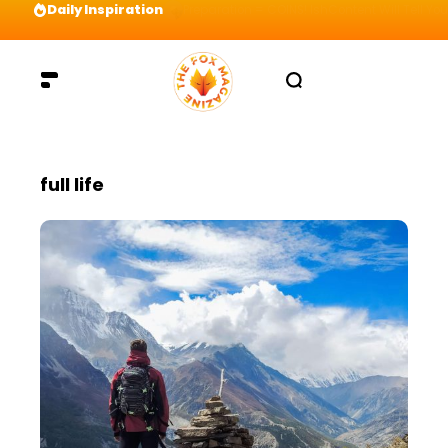
Daily Inspiration
Preparation = COINS! IshContent Will Tell Yo
full life