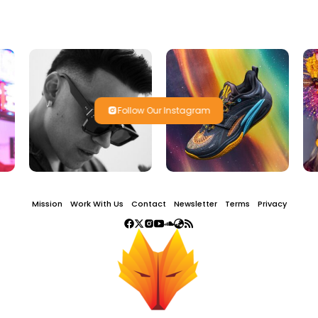
Follow Our Instagram
Mission
Work With Us
Contact
Newsletter
Terms
Privacy