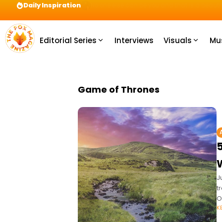
Daily Inspiration
Preparation = COINS! IshContent Will Tell Yo
Editorial Series
Interviews
Visuals
Mu
Game of Thrones
J
t
O
K