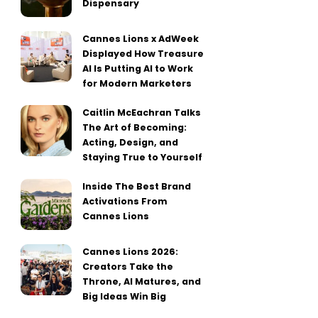
Dispensary
Cannes Lions x AdWeek
Displayed How Treasure
AI Is Putting AI to Work
for Modern Marketers
Caitlin McEachran Talks
The Art of Becoming:
Acting, Design, and
Staying True to Yourself
Inside The Best Brand
Activations From
Cannes Lions
Cannes Lions 2026:
Creators Take the
Throne, AI Matures, and
Big Ideas Win Big