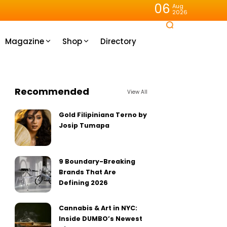
06
Aug
2026
Magazine
Shop
Directory
Recommended
View All
Gold Filipiniana Terno by
Josip Tumapa
9 Boundary-Breaking
Brands That Are
Defining 2026
Cannabis & Art in NYC:
Inside DUMBO’s Newest