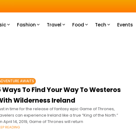
u How
sic
Fashion
Travel
Food
Tech
Events
ADVENTURE AWAITS
5 Ways To Find Your Way To Westeros
With Wilderness Ireland
ust in time for the release of fantasy epic Game of Thrones,
ravelers can experience Ireland like a true “King of the North.”
n April 14, 2019, Game of Thrones will return
EEP READING