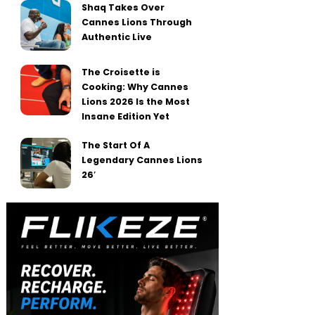
Shaq Takes Over
Cannes Lions Through
Authentic Live
The Croisette is
Cooking: Why Cannes
Lions 2026 Is the Most
Insane Edition Yet
The Start Of A
Legendary Cannes Lions
26′