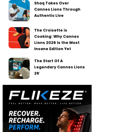
Shaq Takes Over
Cannes Lions Through
Authentic Live
The Croisette is
Cooking: Why Cannes
Lions 2026 Is the Most
Insane Edition Yet
The Start Of A
Legendary Cannes Lions
26′