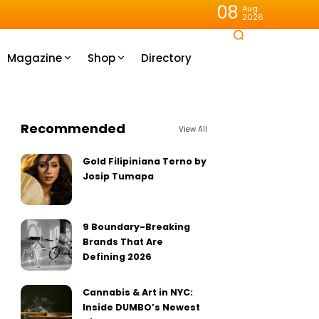
08
Aug
2026
Magazine
Shop
Directory
Recommended
View All
Gold Filipiniana Terno by
Josip Tumapa
9 Boundary-Breaking
Brands That Are
Defining 2026
Cannabis & Art in NYC:
Inside DUMBO’s Newest