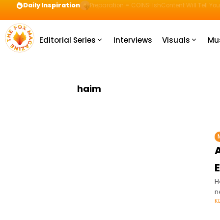
Daily Inspiration
Preparation = COINS! IshContent Will Tell Yo
Editorial Series
Interviews
Visuals
Mu
haim
A
H
n
K