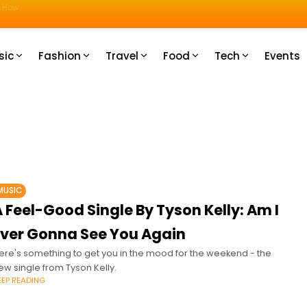
u How
sic
Fashion
Travel
Food
Tech
Events
MUSIC
 Feel-Good Single By Tyson Kelly: Am I
Ever Gonna See You Again
ere's something to get you in the mood for the weekend - the
ew single from Tyson Kelly.
EEP READING