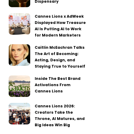
Dispensary
Cannes Lions x AdWeek
Displayed How Treasure
AI Is Putting AI to Work
for Modern Marketers
Caitlin McEachran Talks
The Art of Becoming:
Acting, Design, and
Staying True to Yourself
Inside The Best Brand
Activations From
Cannes Lions
Cannes Lions 2026:
Creators Take the
Throne, AI Matures, and
Big Ideas Win Big