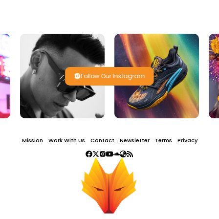
Follow Our Instagram
Mission
Work With Us
Contact
Newsletter
Terms
Privacy