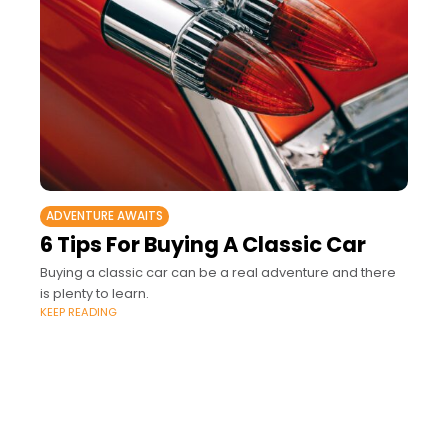
ADVENTURE AWAITS
6 Tips For Buying A Classic Car
Buying a classic car can be a real adventure and there
is plenty to learn.
KEEP READING