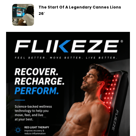
The Start Of A Legendary Cannes Lions
26′