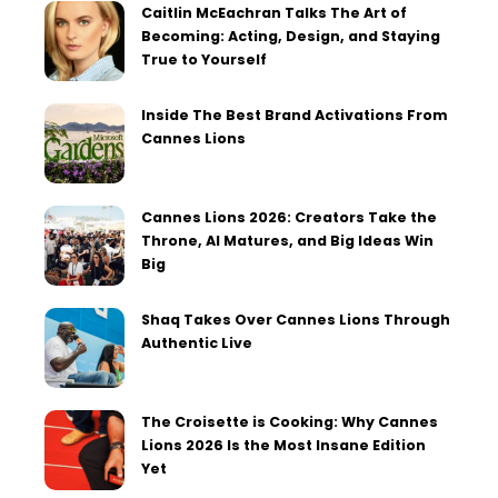
Caitlin McEachran Talks The Art of
Becoming: Acting, Design, and Staying
True to Yourself
Inside The Best Brand Activations From
Cannes Lions
Cannes Lions 2026: Creators Take the
Throne, AI Matures, and Big Ideas Win
Big
Shaq Takes Over Cannes Lions Through
Authentic Live
The Croisette is Cooking: Why Cannes
Lions 2026 Is the Most Insane Edition
Yet