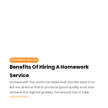
DREAMING BIGGER
Benefits Of Hiring A Homework
Service
Homework!! This word can strike fear into the best of us.
But we all know that to produce good quality work and
achieve the highest grades, homework has to take
KEEP READING