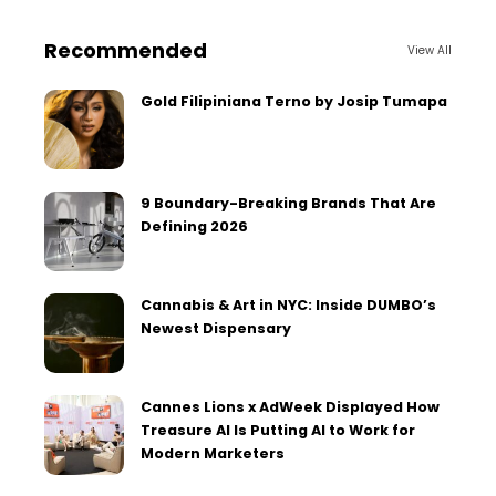
Recommended
View All
Gold Filipiniana Terno by Josip Tumapa
9 Boundary-Breaking Brands That Are
Defining 2026
Cannabis & Art in NYC: Inside DUMBO’s
Newest Dispensary
Cannes Lions x AdWeek Displayed How
Treasure AI Is Putting AI to Work for
Modern Marketers