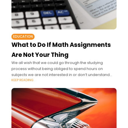
EDUCATION
What to Do If Math Assignments
Are Not Your Thing
We all wish that we could go through the studying
process without being obliged to spend hours on
subjects we are not interested in or don’t understand
KEEP READING
much.