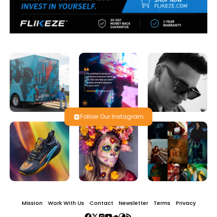
Follow Our Instagram
Mission
Work With Us
Contact
Newsletter
Terms
Privacy