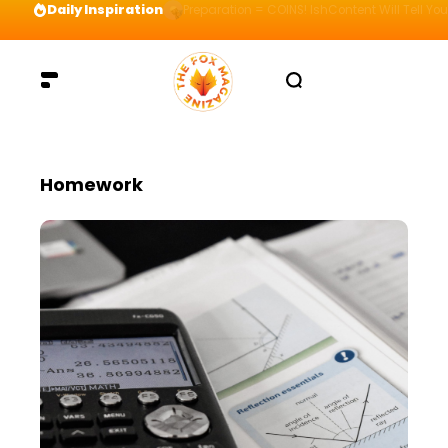
Daily Inspiration
Preparation = COINS! IshContent Will Tell Yo
Homework