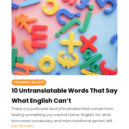
DREAMING BIGGER
10 Untranslatable Words That Say
What English Can’t
There is a particular kind of frustration that comes from
feeling something you cannot name. English, for all its
borrowed vocabulary and improvisational sprawl, still
KEEP READING
comes up short in places.