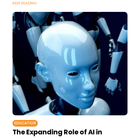
KEEP READING
EDUCATION
The Expanding Role of AI in