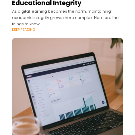
Educational Integrity
As digital learning becomes the norm, maintaining
academic integrity grows more complex. Here are the
things to know.
KEEP READING