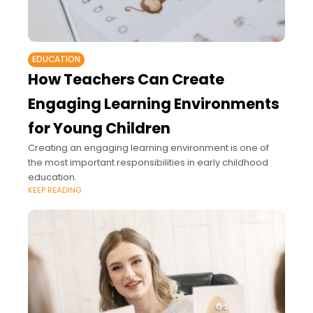
EDUCATION
How Teachers Can Create
Engaging Learning Environments
for Young Children
Creating an engaging learning environment is one of
the most important responsibilities in early childhood
education.
KEEP READING