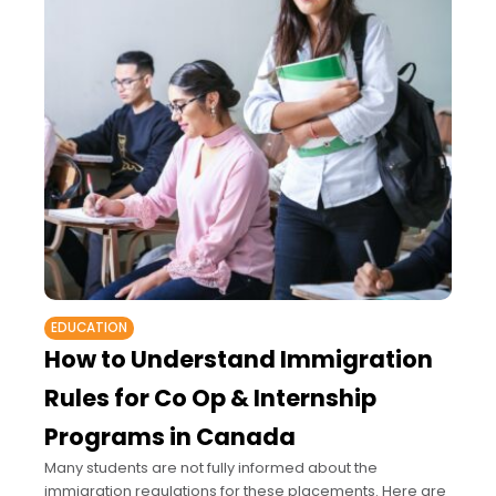
EDUCATION
How to Understand Immigration
Rules for Co Op & Internship
Programs in Canada
Many students are not fully informed about the
immigration regulations for these placements. Here are