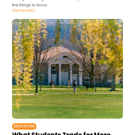
the things to know.
KEEP READING
EDUCATION
What Students Trade for More