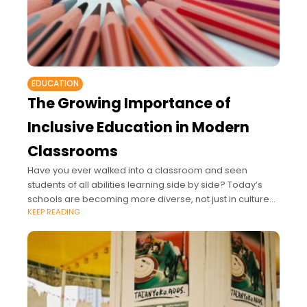
EDUCATION
The Growing Importance of
Inclusive Education in Modern
Classrooms
Have you ever walked into a classroom and seen
students of all abilities learning side by side? Today’s
schools are becoming more diverse, not just in culture
KEEP READING
and language but