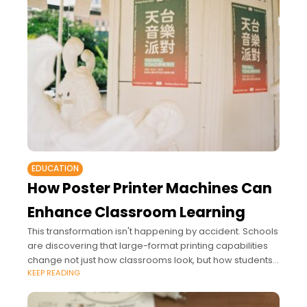
EDUCATION
How Poster Printer Machines Can
Enhance Classroom Learning
This transformation isn't happening by accident. Schools
are discovering that large-format printing capabilities
change not just how classrooms look, but how students
KEEP READING
learn and engage with their education.