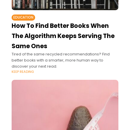
EDUCATION
How To Find Better Books When
The Algorithm Keeps Serving The
Same Ones
Tired of the same recycled recommendations? Find
better books with a smarter, more human way to
discover your next read.
KEEP READING