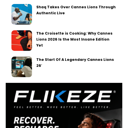
Shaq Takes Over Cannes Lions Through
Authentic Live
The Croisette is Cooking: Why Cannes
Lions 2026 Is the Most Insane Edition
Yet
The Start Of A Legendary Cannes Lions
26′