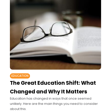
EDUCATION
The Great Education Shift: What
Changed and Why It Matters
Education has changed in ways that once seemed
unlikely. Here are the main things you need to consider
about this.