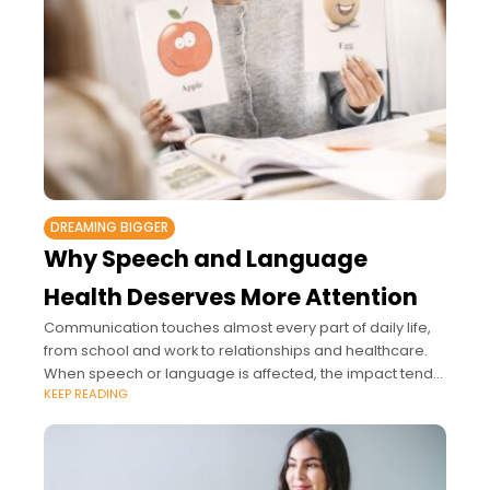
DREAMING BIGGER
Why Speech and Language
Health Deserves More Attention
Communication touches almost every part of daily life,
from school and work to relationships and healthcare.
When speech or language is affected, the impact tends
KEEP READING
to spread much further than