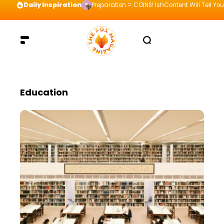
Daily Inspiration
Preparation = COINS! IshContent Will Tell Yo
Education