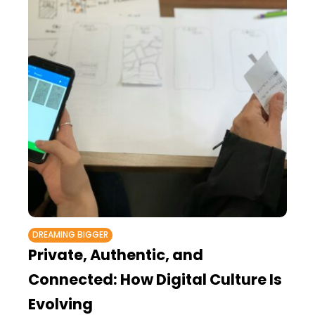
DREAMING BIGGER
Private, Authentic, and
Connected: How Digital Culture Is
Evolving