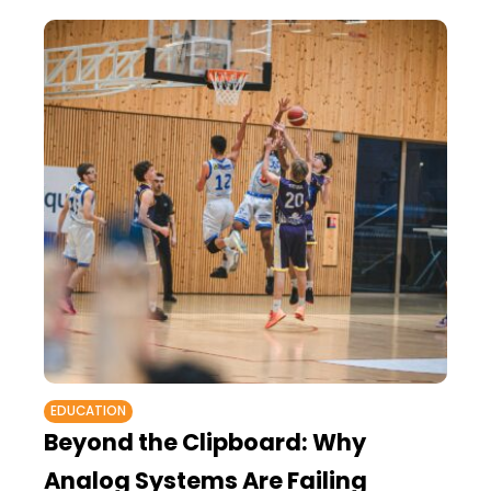
EDUCATION
Beyond the Clipboard: Why
Analog Systems Are Failing