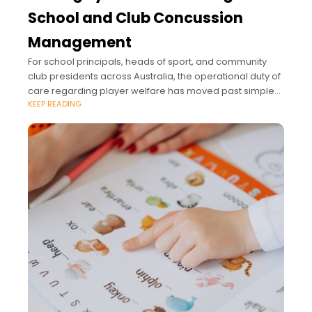
School and Club Concussion
Management
For school principals, heads of sport, and community
club presidents across Australia, the operational duty of
care regarding player welfare has moved past simple
KEEP READING
sideline supervision.