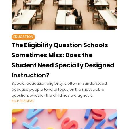
EDUCATION
The Eligibility Question Schools
Sometimes Miss: Does the
Student Need Specially Designed
Instruction?
Special education eligibility is often misunderstood
because people tend to focus on the most visible
question: whether the child has a diagnosis.
KEEP READING