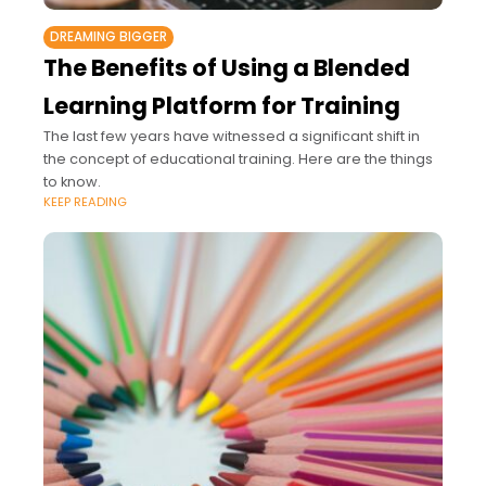
DREAMING BIGGER
The Benefits of Using a Blended
Learning Platform for Training
The last few years have witnessed a significant shift in
the concept of educational training. Here are the things
to know.
KEEP READING