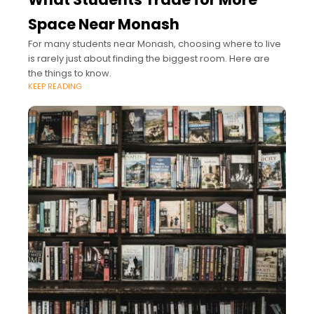
Space Near Monash
For many students near Monash, choosing where to live
is rarely just about finding the biggest room. Here are
the things to know.
KEEP READING