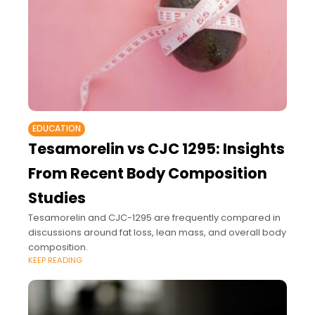
EDUCATION
Tesamorelin vs CJC 1295: Insights
From Recent Body Composition
Studies
Tesamorelin and CJC-1295 are frequently compared in
discussions around fat loss, lean mass, and overall body
composition.
KEEP READING