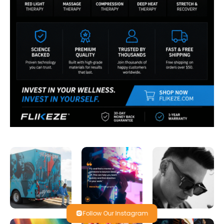
Follow Our Instagram