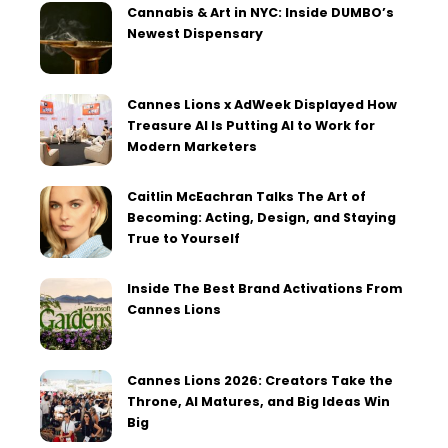
Cannabis & Art in NYC: Inside DUMBO’s
Newest Dispensary
Cannes Lions x AdWeek Displayed How
Treasure AI Is Putting AI to Work for
Modern Marketers
Caitlin McEachran Talks The Art of
Becoming: Acting, Design, and Staying
True to Yourself
Inside The Best Brand Activations From
Cannes Lions
Cannes Lions 2026: Creators Take the
Throne, AI Matures, and Big Ideas Win
Big