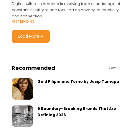
Digital culture in America is evolving from a landscape of
constant visibility to one focused on privacy, authenticity,
and connection.
KEEP READING
Load More
Recommended
View All
Gold Filipiniana Terno by Josip Tumapa
9 Boundary-Breaking Brands That Are
Defining 2026