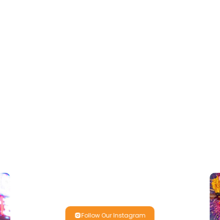
Follow Our Instagram