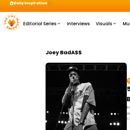
Daily Inspiration
Preparation = COINS! IshContent Will Tell Yo
Editorial Series
Interviews
Visuals
Mu
Joey BadA$$
5
I
a
K