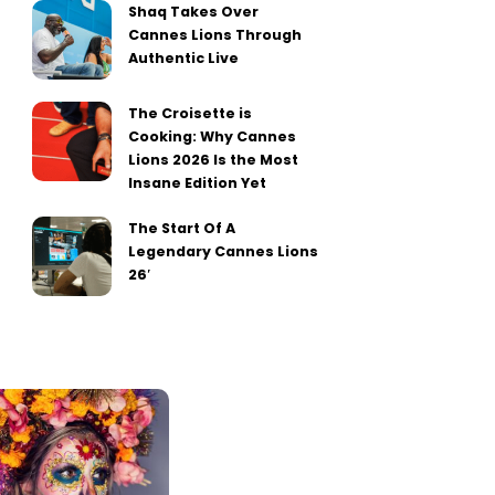
Shaq Takes Over
Cannes Lions Through
Authentic Live
The Croisette is
Cooking: Why Cannes
Lions 2026 Is the Most
Insane Edition Yet
The Start Of A
Legendary Cannes Lions
26′