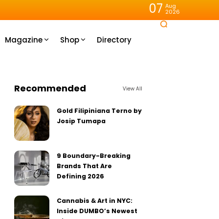
07
Aug
2026
Magazine
Shop
Directory
Recommended
View All
Gold Filipiniana Terno by
Josip Tumapa
9 Boundary-Breaking
Brands That Are
Defining 2026
Cannabis & Art in NYC:
Inside DUMBO’s Newest