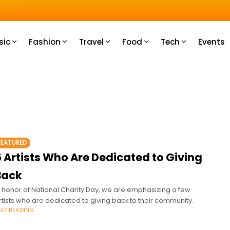
u How
sic
Fashion
Travel
Food
Tech
Events
FEATURED
 Artists Who Are Dedicated to Giving
Back
n honor of National Charity Day, we are emphasizing a few
rtists who are dedicated to giving back to their community.
EEP READING