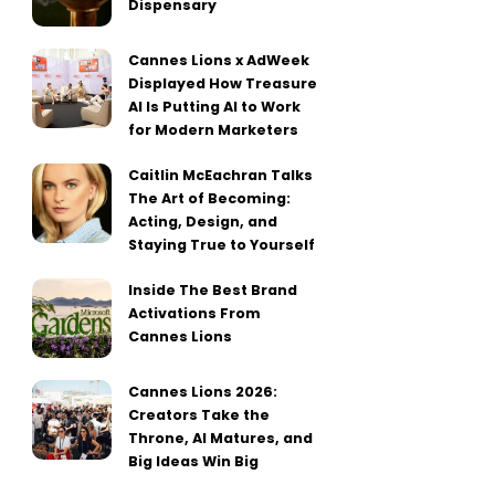
Dispensary
Cannes Lions x AdWeek
Displayed How Treasure
AI Is Putting AI to Work
for Modern Marketers
Caitlin McEachran Talks
The Art of Becoming:
Acting, Design, and
Staying True to Yourself
Inside The Best Brand
Activations From
Cannes Lions
Cannes Lions 2026:
Creators Take the
Throne, AI Matures, and
Big Ideas Win Big