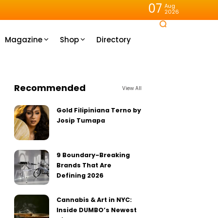
07
Aug
2026
Magazine
Shop
Directory
Recommended
View All
Gold Filipiniana Terno by
Josip Tumapa
9 Boundary-Breaking
Brands That Are
Defining 2026
Cannabis & Art in NYC:
Inside DUMBO’s Newest