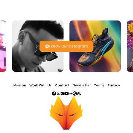
Follow Our Instagram
Mission
Work With Us
Contact
Newsletter
Terms
Privacy