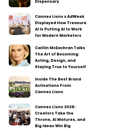
Dispensary
Cannes Lions x AdWeek
Displayed How Treasure
AI Is Putting AI to Work
for Modern Marketers
Caitlin McEachran Talks
The Art of Becoming:
Acting, Design, and
Staying True to Yourself
Inside The Best Brand
Activations From
Cannes Lions
Cannes Lions 2026:
Creators Take the
Throne, AI Matures, and
Big Ideas Win Big