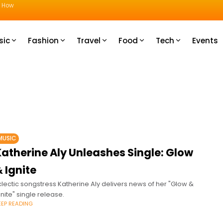
u How
sic
Fashion
Travel
Food
Tech
Events
MUSIC
Katherine Aly Unleashes Single: Glow
 Ignite
clectic songstress Katherine Aly delivers news of her "Glow &
gnite" single release.
EEP READING