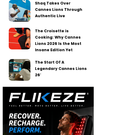
Shaq Takes Over
Cannes Lions Through
Authentic Live
The Croisette is
Cooking: Why Cannes
Lions 2026 Is the Most
Insane Edition Yet
The Start Of A
Legendary Cannes Lions
26′