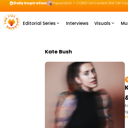
Daily Inspiration
Preparation = COINS! IshContent Will Tell Yo
Editorial Series
Interviews
Visuals
Mu
Kate Bush
&
E
I
K