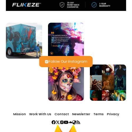
Follow Our Instagram
Mission
Work With Us
Contact
Newsletter
Terms
Privacy