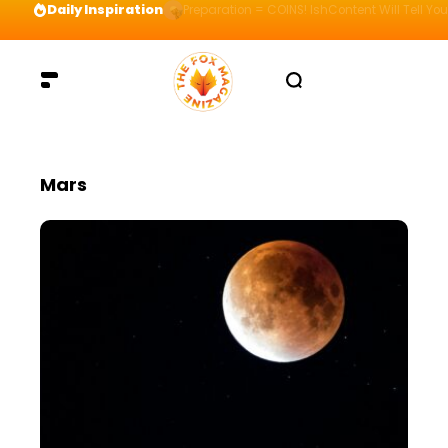
Daily Inspiration
Preparation = COINS! IshContent Will Tell Yo
Mars