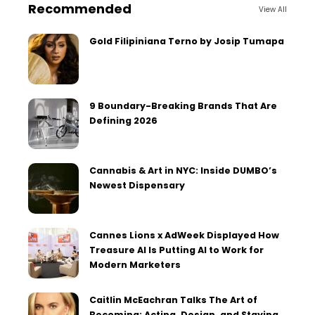
Recommended
View All
Gold Filipiniana Terno by Josip Tumapa
9 Boundary-Breaking Brands That Are
Defining 2026
Cannabis & Art in NYC: Inside DUMBO’s
Newest Dispensary
Cannes Lions x AdWeek Displayed How
Treasure AI Is Putting AI to Work for
Modern Marketers
Caitlin McEachran Talks The Art of
Becoming: Acting, Design, and Staying