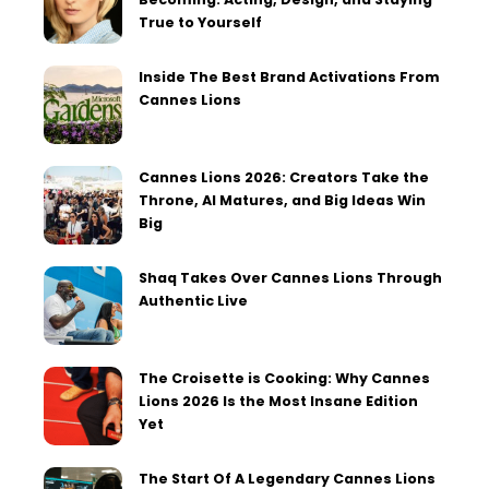
True to Yourself
Inside The Best Brand Activations From
Cannes Lions
Cannes Lions 2026: Creators Take the
Throne, AI Matures, and Big Ideas Win
Big
Shaq Takes Over Cannes Lions Through
Authentic Live
The Croisette is Cooking: Why Cannes
Lions 2026 Is the Most Insane Edition
Yet
The Start Of A Legendary Cannes Lions