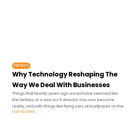
FINTECH
Why Technology Reshaping The
Way We Deal With Businesses
Things that twenty years ago would have seemed like
the fantasy of a wild sci-fi director has now become
reality, and with things like flying cars and jetpacks on the
KEEP READING