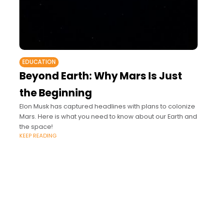
EDUCATION
Beyond Earth: Why Mars Is Just
the Beginning
Elon Musk has captured headlines with plans to colonize
Mars. Here is what you need to know about our Earth and
the space!
KEEP READING