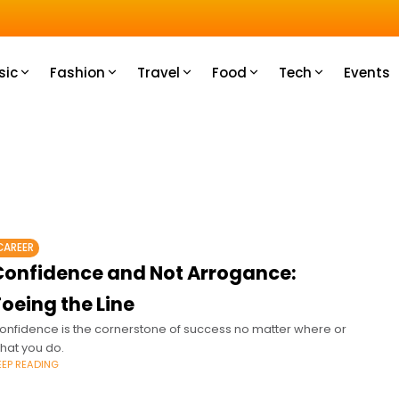
u How
sic
Fashion
Travel
Food
Tech
Events
CAREER
Confidence and Not Arrogance:
oeing the Line
onfidence is the cornerstone of success no matter where or
hat you do.
EEP READING