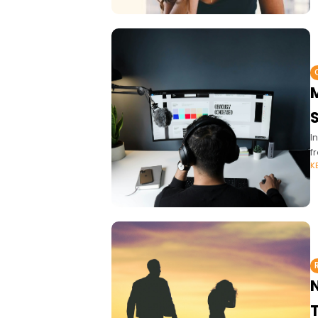
M
I
f
K