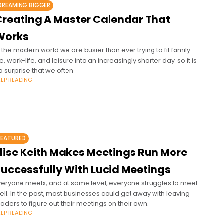
DREAMING BIGGER
Creating A Master Calendar That
Works
n the modern world we are busier than ever trying to fit family
ife, work-life, and leisure into an increasingly shorter day, so it is
o surprise that we often
EEP READING
FEATURED
Elise Keith Makes Meetings Run More
Successfully With Lucid Meetings
veryone meets, and at some level, everyone struggles to meet
ell. In the past, most businesses could get away with leaving
eaders to figure out their meetings on their own.
EEP READING