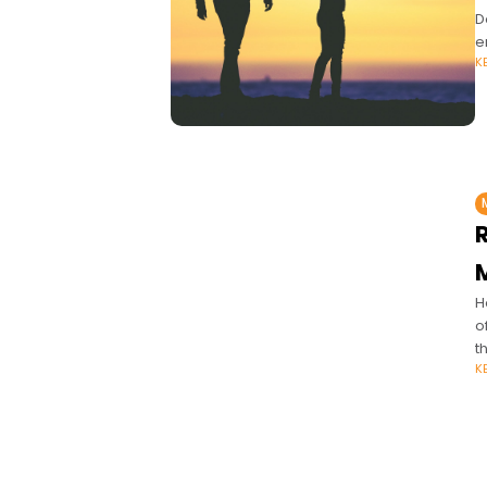
D
e
K
H
o
t
K