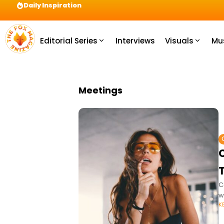
Daily Inspiration
Preparation = COINS! IshContent Will Tell Yo
Editorial Series
Interviews
Visuals
Mu
Meetings
T
C
w
K