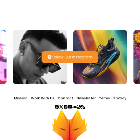
Follow Our Instagram
Mission
Work With Us
Contact
Newsletter
Terms
Privacy