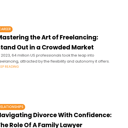
CAREER
astering the Art of Freelancing:
Stand Out in a Crowded Market
n 2023, 64 million US professionals took the leap into
reelancing, attracted by the flexibility and autonomy it offers.
EEP READING
RELATIONSHIPS
Navigating Divorce With Confidence:
The Role Of A Family Lawyer