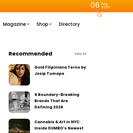
06
Aug
2026
Magazine
Shop
Directory
Recommended
View All
Gold Filipiniana Terno by
Josip Tumapa
9 Boundary-Breaking
Brands That Are
Defining 2026
Cannabis & Art in NYC:
Inside DUMBO’s Newest