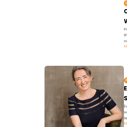
I
l
n
K
E
w
l
K