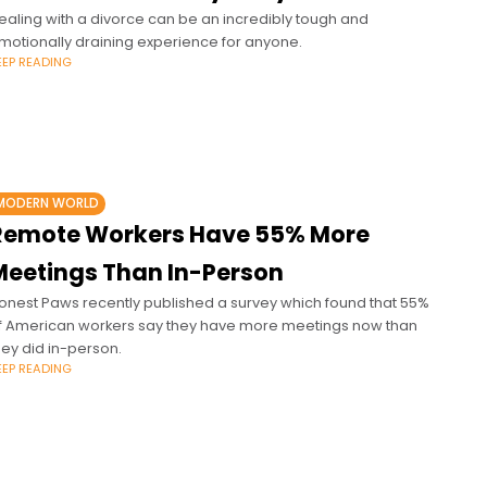
ealing with a divorce can be an incredibly tough and
motionally draining experience for anyone.
EEP READING
MODERN WORLD
Remote Workers Have 55% More
Meetings Than In-Person
onest Paws recently published a survey which found that 55%
f American workers say they have more meetings now than
hey did in-person.
EEP READING