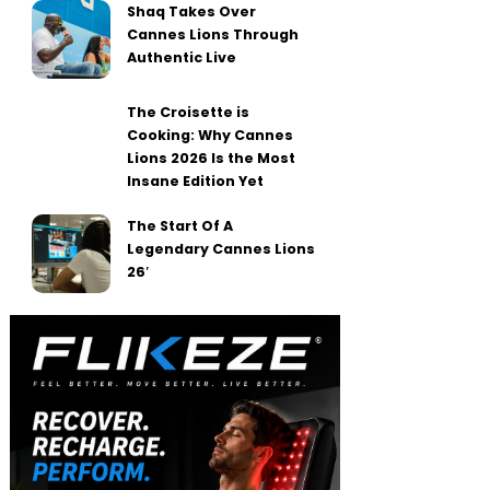
Shaq Takes Over
Cannes Lions Through
Authentic Live
The Croisette is
Cooking: Why Cannes
Lions 2026 Is the Most
Insane Edition Yet
The Start Of A
Legendary Cannes Lions
26′