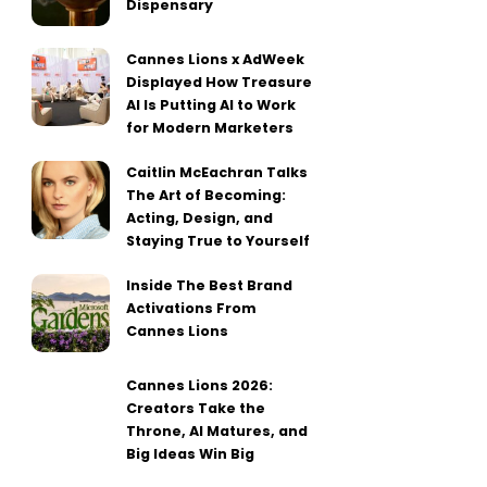
Dispensary
Cannes Lions x AdWeek
Displayed How Treasure
AI Is Putting AI to Work
for Modern Marketers
Caitlin McEachran Talks
The Art of Becoming:
Acting, Design, and
Staying True to Yourself
Inside The Best Brand
Activations From
Cannes Lions
Cannes Lions 2026:
Creators Take the
Throne, AI Matures, and
Big Ideas Win Big