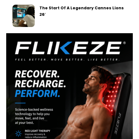
The Start Of A Legendary Cannes Lions
26′