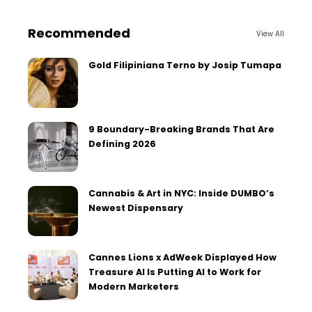
Recommended
View All
Gold Filipiniana Terno by Josip Tumapa
9 Boundary-Breaking Brands That Are
Defining 2026
Cannabis & Art in NYC: Inside DUMBO’s
Newest Dispensary
Cannes Lions x AdWeek Displayed How
Treasure AI Is Putting AI to Work for
Modern Marketers