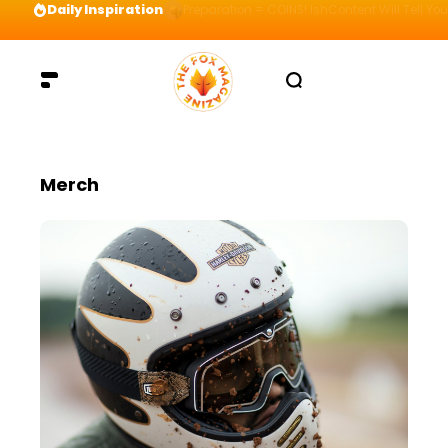
Daily Inspiration
Preparation = COINS! IshContent Will Tell Yo
Merch