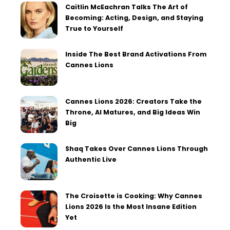
Caitlin McEachran Talks The Art of
Becoming: Acting, Design, and Staying
True to Yourself
Inside The Best Brand Activations From
Cannes Lions
Cannes Lions 2026: Creators Take the
Throne, AI Matures, and Big Ideas Win
Big
Shaq Takes Over Cannes Lions Through
Authentic Live
The Croisette is Cooking: Why Cannes
Lions 2026 Is the Most Insane Edition
Yet