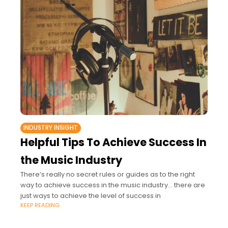
INDUSTRY INSIGHT
Helpful Tips To Achieve Success In
the Music Industry
There’s really no secret rules or guides as to the right
way to achieve success in the music industry… there are
just ways to achieve the level of success in
KEEP READING