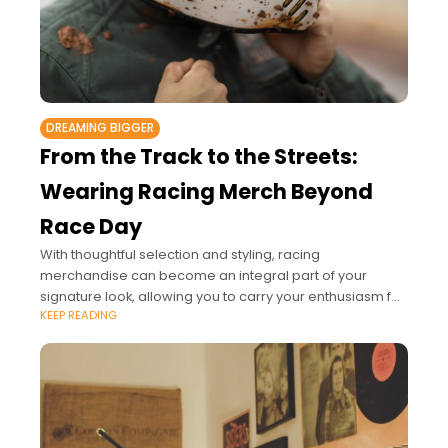
DREAMING BIGGER
From the Track to the Streets:
Wearing Racing Merch Beyond
Race Day
With thoughtful selection and styling, racing
merchandise can become an integral part of your
signature look, allowing you to carry your enthusiasm for
KEEP READING
the sport into every aspect of your