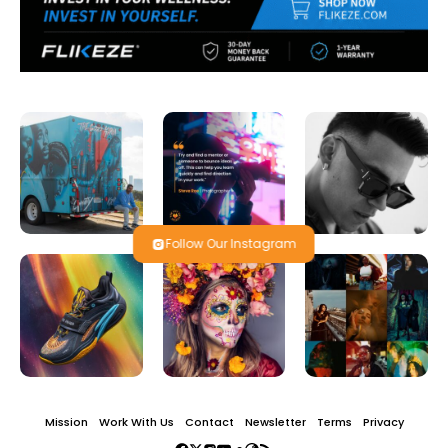
Follow Our Instagram
Mission
Work With Us
Contact
Newsletter
Terms
Privacy