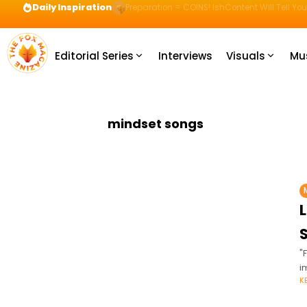
Daily Inspiration
Preparation = COINS! IshContent Will Tell Yo
Editorial Series
Interviews
Visuals
Mu
mindset songs
"
i
K