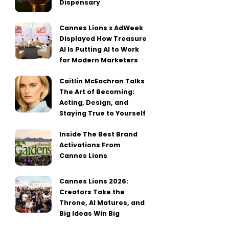
Dispensary
Cannes Lions x AdWeek
Displayed How Treasure
AI Is Putting AI to Work
for Modern Marketers
Caitlin McEachran Talks
The Art of Becoming:
Acting, Design, and
Staying True to Yourself
Inside The Best Brand
Activations From
Cannes Lions
Cannes Lions 2026:
Creators Take the
Throne, AI Matures, and
Big Ideas Win Big