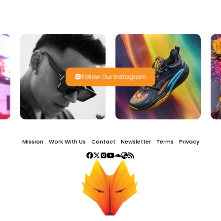
Follow Our Instagram
Mission
Work With Us
Contact
Newsletter
Terms
Privacy