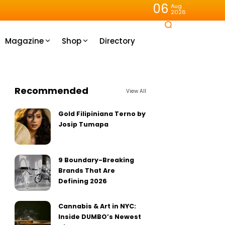
06
Aug
2026
Magazine
Shop
Directory
Recommended
View All
Gold Filipiniana Terno by
Josip Tumapa
9 Boundary-Breaking
Brands That Are
Defining 2026
Cannabis & Art in NYC:
Inside DUMBO’s Newest