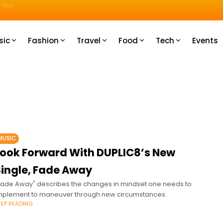
u How
sic
Fashion
Travel
Food
Tech
Events
MUSIC
Look Forward With DUPLIC8’s New
Single, Fade Away
Fade Away" describes the changes in mindset one needs to
mplement to maneuver through new circumstances.
EEP READING