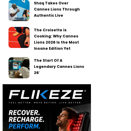
Shaq Takes Over
Cannes Lions Through
Authentic Live
The Croisette is
Cooking: Why Cannes
Lions 2026 Is the Most
Insane Edition Yet
The Start Of A
Legendary Cannes Lions
26′