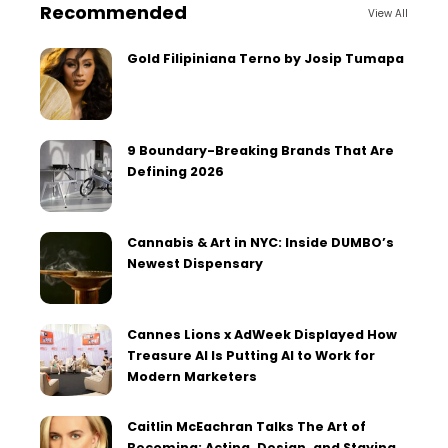
Recommended
View All
Gold Filipiniana Terno by Josip Tumapa
9 Boundary-Breaking Brands That Are
Defining 2026
Cannabis & Art in NYC: Inside DUMBO’s
Newest Dispensary
Cannes Lions x AdWeek Displayed How
Treasure AI Is Putting AI to Work for
Modern Marketers
Caitlin McEachran Talks The Art of
Becoming: Acting, Design, and Staying