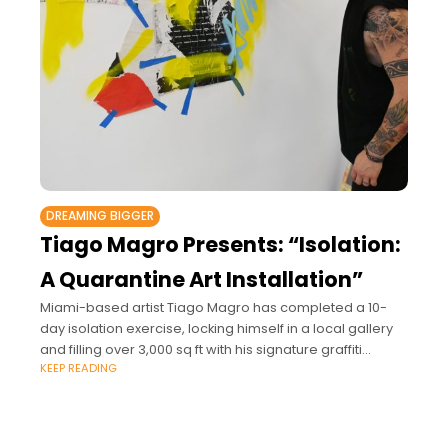
DREAMING BIGGER
Tiago Magro Presents: “Isolation:
A Quarantine Art Installation”
Miami-based artist Tiago Magro has completed a 10-
day isolation exercise, locking himself in a local gallery
and filling over 3,000 sq ft with his signature graffiti
KEEP READING
collage style.