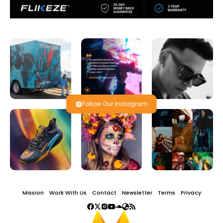
Follow Our Instagram
Mission
Work With Us
Contact
Newsletter
Terms
Privacy