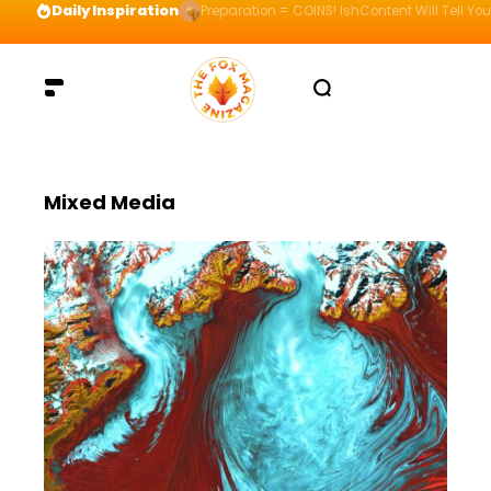
Daily Inspiration
Preparation = COINS! IshContent Will Tell Yo
Mixed Media