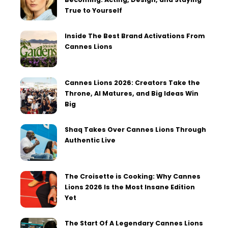
True to Yourself
Inside The Best Brand Activations From
Cannes Lions
Cannes Lions 2026: Creators Take the
Throne, AI Matures, and Big Ideas Win
Big
Shaq Takes Over Cannes Lions Through
Authentic Live
The Croisette is Cooking: Why Cannes
Lions 2026 Is the Most Insane Edition
Yet
The Start Of A Legendary Cannes Lions