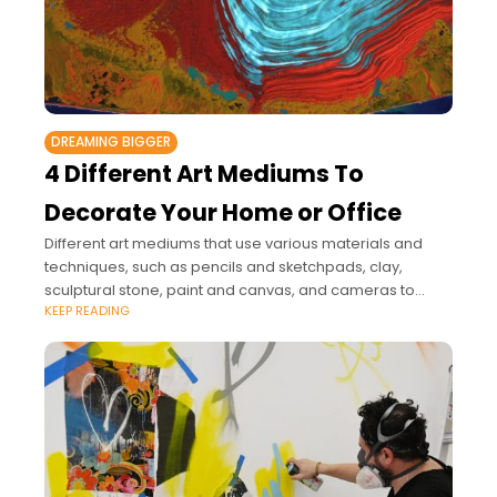
DREAMING BIGGER
4 Different Art Mediums To
Decorate Your Home or Office
Different art mediums that use various materials and
techniques, such as pencils and sketchpads, clay,
sculptural stone, paint and canvas, and cameras to
KEEP READING
create photographs, offer you a broad range