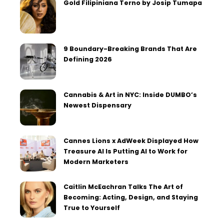
Gold Filipiniana Terno by Josip Tumapa
9 Boundary-Breaking Brands That Are
Defining 2026
Cannabis & Art in NYC: Inside DUMBO’s
Newest Dispensary
Cannes Lions x AdWeek Displayed How
Treasure AI Is Putting AI to Work for
Modern Marketers
Caitlin McEachran Talks The Art of
Becoming: Acting, Design, and Staying
True to Yourself