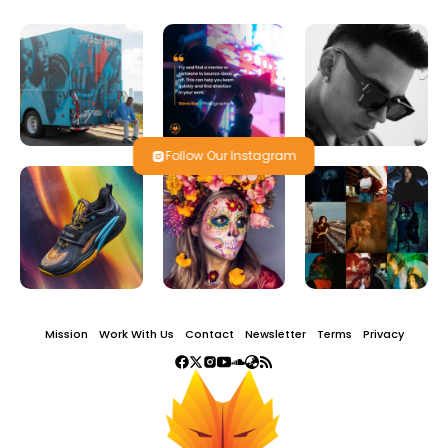
Follow Our Instagram
Mission
Work With Us
Contact
Newsletter
Terms
Privacy