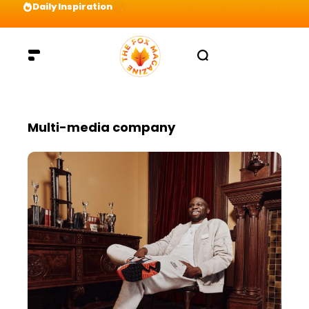
Daily Inspiration
Preparation = COINS! IshContent Will Tell Yo
Multi-media company