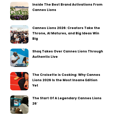
Inside The Best Brand Activations From
Cannes Lions
Cannes Lions 2026: Creators Take the
Throne, AI Matures, and Big Ideas Win
Big
Shaq Takes Over Cannes Lions Through
Authentic Live
The Croisette is Cooking: Why Cannes
Lions 2026 Is the Most Insane Edition
Yet
The Start Of A Legendary Cannes Lions
26′