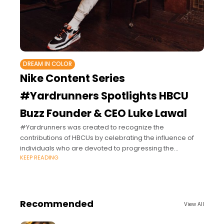
DREAM IN COLOR
Nike Content Series
#Yardrunners Spotlights HBCU
Buzz Founder & CEO Luke Lawal
#Yardrunners was created to recognize the
contributions of HBCUs by celebrating the influence of
individuals who are devoted to progressing the
KEEP READING
evolution of culture and change, underscoring their
commitment to
Recommended
View All