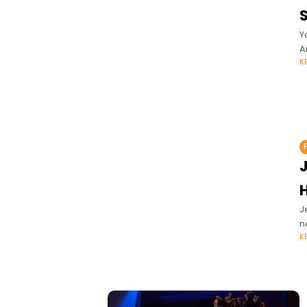
S
Y
A
K
H
J
n
K