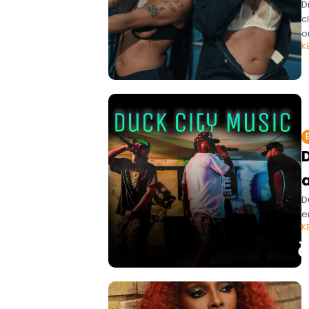
D
c
o
K
D
D
e
K