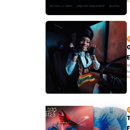
K
G
E
G
h
K
T
F