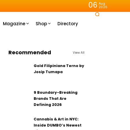
06
Aug
2026
Magazine
Shop
Directory
Recommended
View All
Gold Filipiniana Terno by
Josip Tumapa
9 Boundary-Breaking
Brands That Are
Defining 2026
Cannabis & Art in NYC:
Inside DUMBO’s Newest