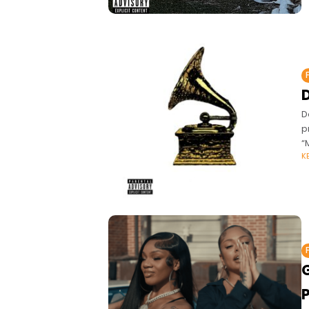
D
p
“
K
G