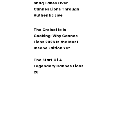
Shaq Takes Over
Cannes Lions Through
Authentic Live
The Croisette is
Cooking: Why Cannes
Lions 2026 Is the Most
Insane Edition Yet
The Start Of A
Legendary Cannes Lions
26′