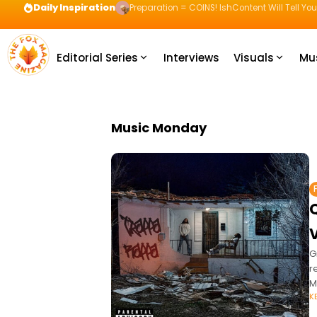
Daily Inspiration
Preparation = COINS! IshContent Will Tell Yo
Editorial Series
Interviews
Visuals
Mu
Music Monday
G
r
M
K