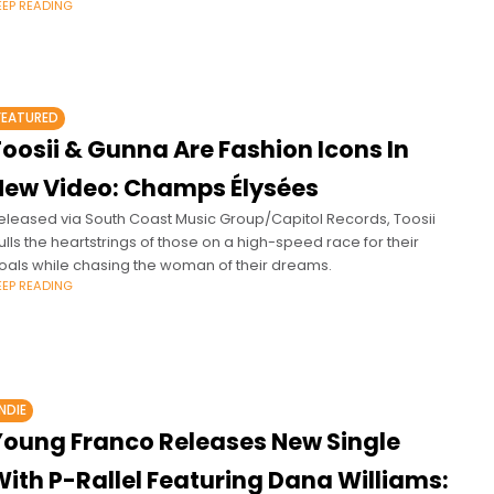
EEP READING
FEATURED
oosii & Gunna Are Fashion Icons In
New Video: Champs Élysées
eleased via South Coast Music Group/Capitol Records, Toosii
ulls the heartstrings of those on a high-speed race for their
oals while chasing the woman of their dreams.
EEP READING
INDIE
Young Franco Releases New Single
ith P-Rallel Featuring Dana Williams: