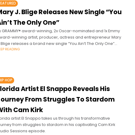
FEATURED
ary J. Blige Releases New Single “You
in’t The Only One”
x GRAMMY® award-winning, 2x Oscar-nominated and 1x Emmy
ward-winning artist, producer, actress and entrepreneur Mary
. Blige releases a brand new single “You Ain’t The Only One”
EEP READING
head of her
HIP HOP
lorida Artist El Snappo Reveals His
Journey From Struggles To Stardom
With Cam Kirk
lorida artist El Snappo takes us through his transformative
ourney from struggles to stardom in his captivating Cam Kirk
tudio Sessions episode.