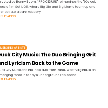
irected by Benny Boom, "PROCEDURE" reimagines the '90s cult
lassic film Set It Off, where Big Glo and Big Mama team up and
rchestrate a bank robbery.
EEP READING
EMERGING ARTISTS
uck City Music: The Duo Bringing Grit
and Lyricism Back to the Game
uck City Music, the hip-hop duo from Rand, West Virginia, is an
merging force in today’s underground rap scene.
EEP READING