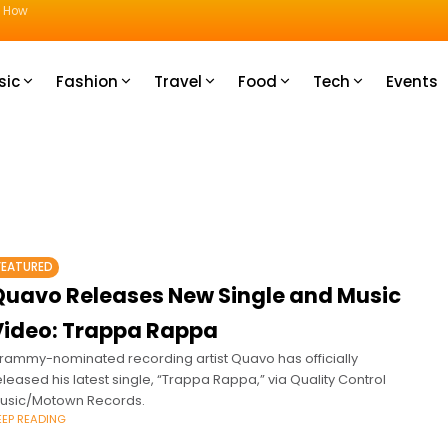
u How
sic
Fashion
Travel
Food
Tech
Events
FEATURED
Quavo Releases New Single and Music
Video: Trappa Rappa
rammy-nominated recording artist Quavo has officially
eleased his latest single, “Trappa Rappa,” via Quality Control
usic/Motown Records.
EEP READING