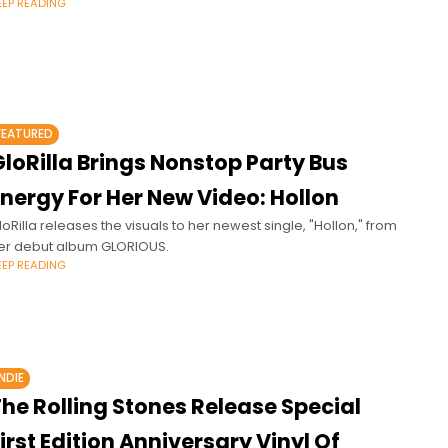
EEP READING
FEATURED
loRilla Brings Nonstop Party Bus
nergy For Her New Video: Hollon
loRilla releases the visuals to her newest single, "Hollon," from
er debut album GLORIOUS.
EEP READING
INDIE
he Rolling Stones Release Special
irst Edition Anniversary Vinyl Of