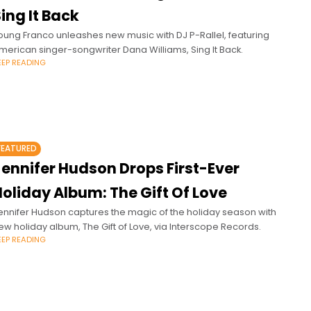
ing It Back
oung Franco unleashes new music with DJ P-Rallel, featuring
merican singer-songwriter Dana Williams, Sing It Back.
EEP READING
FEATURED
Jennifer Hudson Drops First-Ever
oliday Album: The Gift Of Love
ennifer Hudson captures the magic of the holiday season with
ew holiday album, The Gift of Love, via Interscope Records.
EEP READING