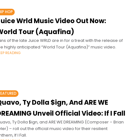
HIP HOP
Juice Wrld Music Video Out Now:
World Tour (Aquafina)
ans of the late Juice WRLD are in for a treat with the release of
he highly anticipated “World Tour (Aquafina)” music video.
EEP READING
FEATURED
Quavo, Ty Dolla $ign, And ARE WE
REAMING Unveil Official Video: If I Fall
uavo, Ty Dolla $ign, and ARE WE DREAMING (Composer – Brian
yler) – roll out the official music video for their resilient
them, If I Fall.