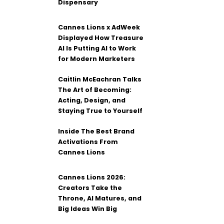
Dispensary
Cannes Lions x AdWeek
Displayed How Treasure
AI Is Putting AI to Work
for Modern Marketers
Caitlin McEachran Talks
The Art of Becoming:
Acting, Design, and
Staying True to Yourself
Inside The Best Brand
Activations From
Cannes Lions
Cannes Lions 2026:
Creators Take the
Throne, AI Matures, and
Big Ideas Win Big