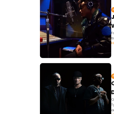
F
t
K
D
Q
T
an