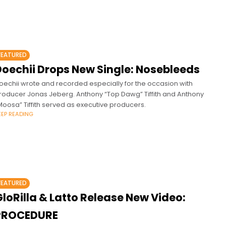
FEATURED
Doechii Drops New Single: Nosebleeds
oechii wrote and recorded especially for the occasion with
roducer Jonas Jeberg. Anthony “Top Dawg” Tiffith and Anthony
Moosa” Tiffith served as executive producers.
EEP READING
FEATURED
loRilla & Latto Release New Video:
PROCEDURE