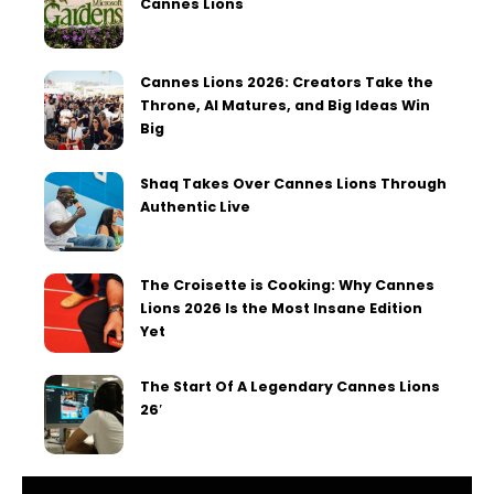
Cannes Lions
Cannes Lions 2026: Creators Take the
Throne, AI Matures, and Big Ideas Win
Big
Shaq Takes Over Cannes Lions Through
Authentic Live
The Croisette is Cooking: Why Cannes
Lions 2026 Is the Most Insane Edition
Yet
The Start Of A Legendary Cannes Lions
26′