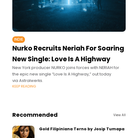
INDIE
Nurko Recruits Neriah For Soaring
New Single: Love Is A Highway
New York producer NURKO joins forces with NERIAH for
the epic new single “Love Is A Highway,” out today
via Astralwerks.
KEEP READING
Recommended
View All
Gold Filipiniana Terno by Josip Tumapa