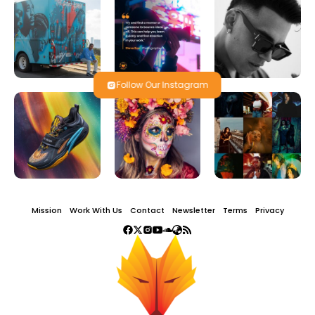
Follow Our Instagram
Mission
Work With Us
Contact
Newsletter
Terms
Privacy