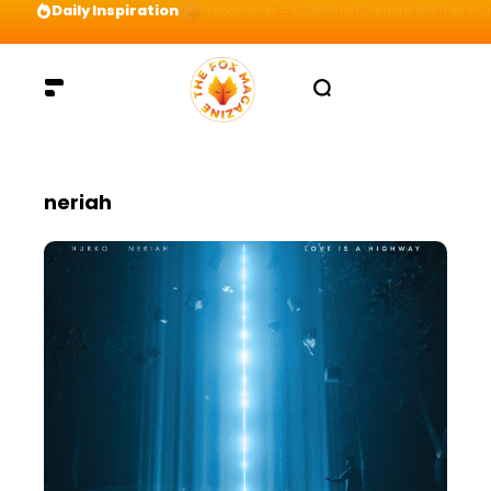
Daily Inspiration
Preparation = COINS! IshContent Will Tell Yo
neriah