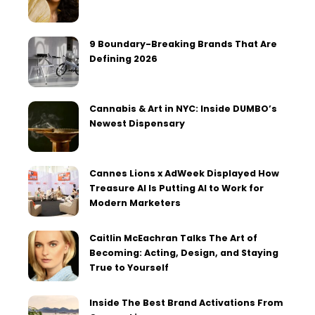
9 Boundary-Breaking Brands That Are
Defining 2026
Cannabis & Art in NYC: Inside DUMBO’s
Newest Dispensary
Cannes Lions x AdWeek Displayed How
Treasure AI Is Putting AI to Work for
Modern Marketers
Caitlin McEachran Talks The Art of
Becoming: Acting, Design, and Staying
True to Yourself
Inside The Best Brand Activations From