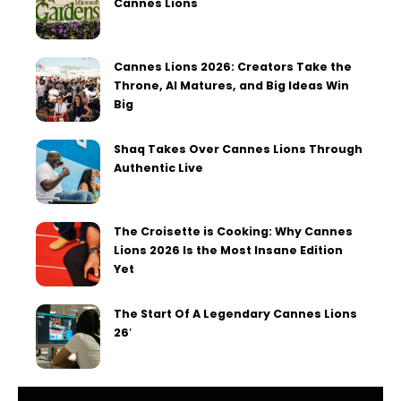
Cannes Lions
Cannes Lions 2026: Creators Take the
Throne, AI Matures, and Big Ideas Win
Big
Shaq Takes Over Cannes Lions Through
Authentic Live
The Croisette is Cooking: Why Cannes
Lions 2026 Is the Most Insane Edition
Yet
The Start Of A Legendary Cannes Lions
26′