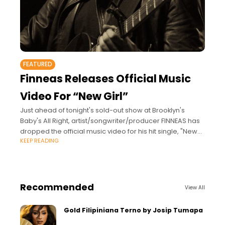
FEATURED
Finneas Releases Official Music
Video For “New Girl”
Just ahead of tonight's sold-out show at Brooklyn's
Baby's All Right, artist/songwriter/producer FINNEAS has
dropped the official music video for his hit single, "New
KEEP READING
Girl." Originally released in 2016, "New
Recommended
View All
Gold Filipiniana Terno by Josip Tumapa