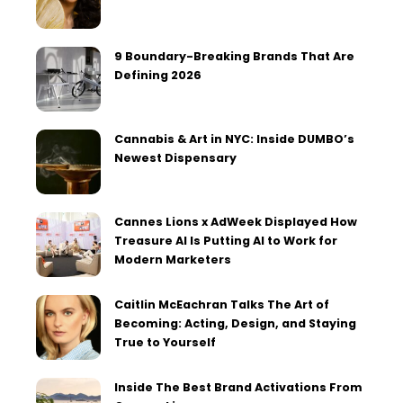
9 Boundary-Breaking Brands That Are
Defining 2026
Cannabis & Art in NYC: Inside DUMBO’s
Newest Dispensary
Cannes Lions x AdWeek Displayed How
Treasure AI Is Putting AI to Work for
Modern Marketers
Caitlin McEachran Talks The Art of
Becoming: Acting, Design, and Staying
True to Yourself
Inside The Best Brand Activations From