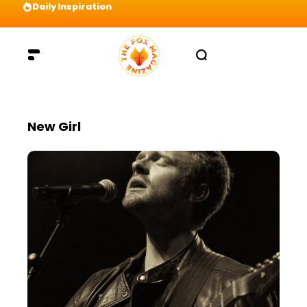
Daily Inspiration
Preparation = COINS! IshContent Will Tell Yo
New Girl