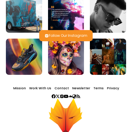
Follow Our Instagram
Mission
Work With Us
Contact
Newsletter
Terms
Privacy