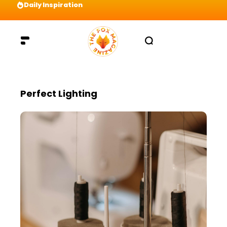
Daily Inspiration
Preparation = COINS! IshContent Will Tell Yo
Perfect Lighting