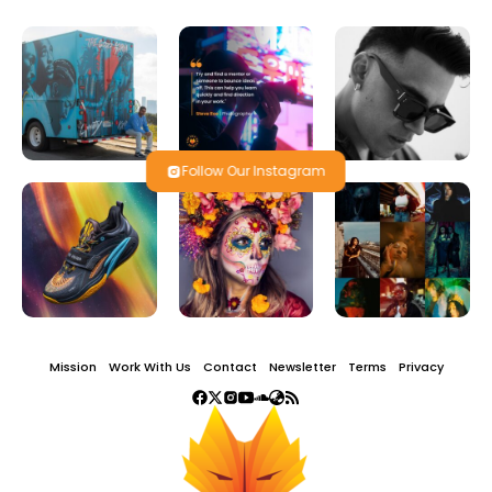
Follow Our Instagram
Mission
Work With Us
Contact
Newsletter
Terms
Privacy