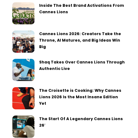
Inside The Best Brand Activations From
Cannes Lions
Cannes Lions 2026: Creators Take the
Throne, AI Matures, and Big Ideas Win
Big
Shaq Takes Over Cannes Lions Through
Authentic Live
The Croisette is Cooking: Why Cannes
Lions 2026 Is the Most Insane Edition
Yet
The Start Of A Legendary Cannes Lions
26′