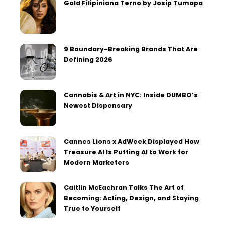
Gold Filipiniana Terno by Josip Tumapa
9 Boundary-Breaking Brands That Are
Defining 2026
Cannabis & Art in NYC: Inside DUMBO’s
Newest Dispensary
Cannes Lions x AdWeek Displayed How
Treasure AI Is Putting AI to Work for
Modern Marketers
Caitlin McEachran Talks The Art of
Becoming: Acting, Design, and Staying
True to Yourself