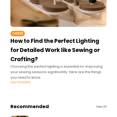
CAREER
How to Find the Perfect Lighting
for Detailed Work like Sewing or
Crafting?
Choosing the perfect lighting is essential for improving
your sewing sessions significantly. Here are the things
you need to know.
KEEP READING
Recommended
View All