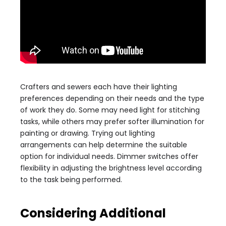
Crafters and sewers each have their lighting
preferences depending on their needs and the type
of work they do. Some may need light for stitching
tasks, while others may prefer softer illumination for
painting or drawing. Trying out lighting
arrangements can help determine the suitable
option for individual needs. Dimmer switches offer
flexibility in adjusting the brightness level according
to the task being performed.
Considering Additional