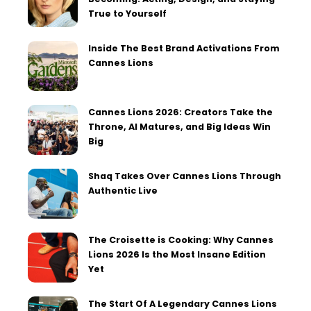
True to Yourself
Inside The Best Brand Activations From
Cannes Lions
Cannes Lions 2026: Creators Take the
Throne, AI Matures, and Big Ideas Win
Big
Shaq Takes Over Cannes Lions Through
Authentic Live
The Croisette is Cooking: Why Cannes
Lions 2026 Is the Most Insane Edition
Yet
The Start Of A Legendary Cannes Lions