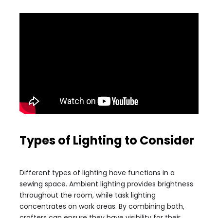
Types of Lighting to Consider
Different types of lighting have functions in a
sewing space. Ambient lighting provides brightness
throughout the room, while task lighting
concentrates on work areas. By combining both,
crafters can ensure they have visibility for their