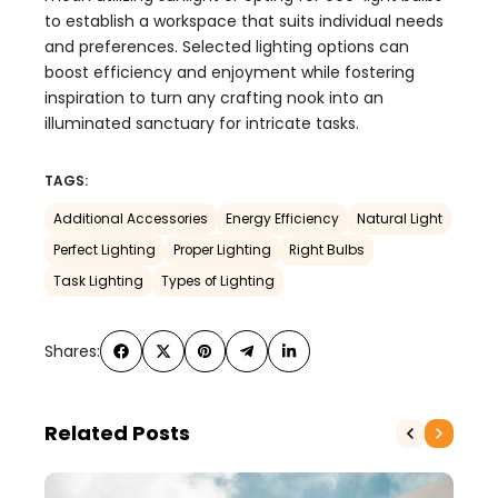
to establish a workspace that suits individual needs
and preferences. Selected lighting options can
boost efficiency and enjoyment while fostering
inspiration to turn any crafting nook into an
illuminated sanctuary for intricate tasks.
TAGS:
Additional Accessories
Energy Efficiency
Natural Light
Perfect Lighting
Proper Lighting
Right Bulbs
Task Lighting
Types of Lighting
Shares:
Related Posts