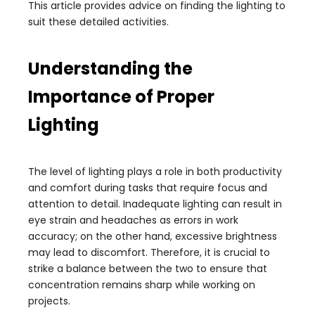
This article provides advice on finding the lighting to
suit these detailed activities.
Understanding the
Importance of Proper
Lighting
The level of lighting plays a role in both productivity
and comfort during tasks that require focus and
attention to detail. Inadequate lighting can result in
eye strain and headaches as errors in work
accuracy; on the other hand, excessive brightness
may lead to discomfort. Therefore, it is crucial to
strike a balance between the two to ensure that
concentration remains sharp while working on
projects.