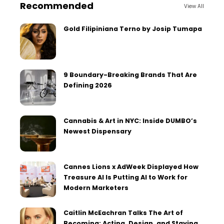
Recommended
View All
Gold Filipiniana Terno by Josip Tumapa
9 Boundary-Breaking Brands That Are
Defining 2026
Cannabis & Art in NYC: Inside DUMBO’s
Newest Dispensary
Cannes Lions x AdWeek Displayed How
Treasure AI Is Putting AI to Work for
Modern Marketers
Caitlin McEachran Talks The Art of
Becoming: Acting, Design, and Staying