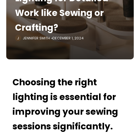
Work like Sewing or
Crafting?
JENNIFER SMITH
DECEMBER 1, 2024
Choosing the right
lighting is essential for
improving your sewing
sessions significantly.