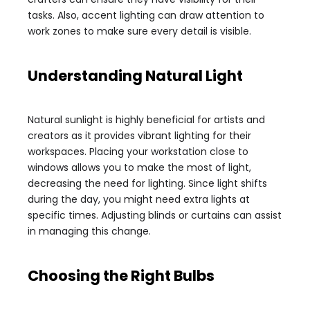
tasks. Also, accent lighting can draw attention to
work zones to make sure every detail is visible.
Understanding Natural Light
Natural sunlight is highly beneficial for artists and
creators as it provides vibrant lighting for their
workspaces. Placing your workstation close to
windows allows you to make the most of light,
decreasing the need for lighting. Since light shifts
during the day, you might need extra lights at
specific times. Adjusting blinds or curtains can assist
in managing this change.
Choosing the Right Bulbs