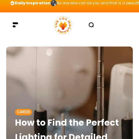
Daily Inspiration
No one else can be you and that is a beautif
CAREER
How to Find the Perfect
Lighting for Detailed