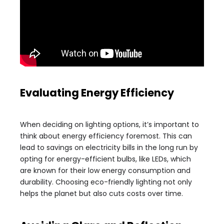
Evaluating Energy Efficiency
When deciding on lighting options, it’s important to
think about energy efficiency foremost. This can
lead to savings on electricity bills in the long run by
opting for energy-efficient bulbs, like LEDs, which
are known for their low energy consumption and
durability. Choosing eco-friendly lighting not only
helps the planet but also cuts costs over time.