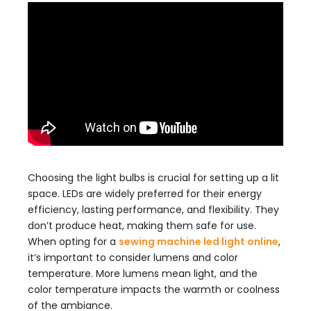
Choosing the light bulbs is crucial for setting up a lit
space. LEDs are widely preferred for their energy
efficiency, lasting performance, and flexibility. They
don’t produce heat, making them safe for use.
When opting for a
sewing machine led light online
,
it’s important to consider lumens and color
temperature. More lumens mean light, and the
color temperature impacts the warmth or coolness
of the ambiance.