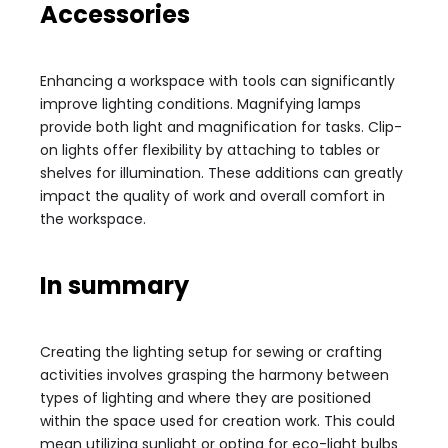
Accessories
Enhancing a workspace with tools can significantly
improve lighting conditions. Magnifying lamps
provide both light and magnification for tasks. Clip-
on lights offer flexibility by attaching to tables or
shelves for illumination. These additions can greatly
impact the quality of work and overall comfort in
the workspace.
In summary
Creating the lighting setup for sewing or crafting
activities involves grasping the harmony between
types of lighting and where they are positioned
within the space used for creation work. This could
mean utilizing sunlight or opting for eco-light bulbs