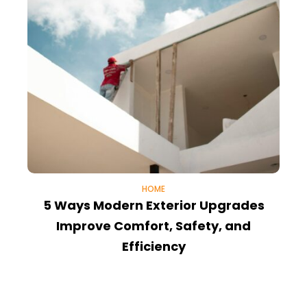
HOME
5 Ways Modern Exterior Upgrades
Improve Comfort, Safety, and
T
Efficiency