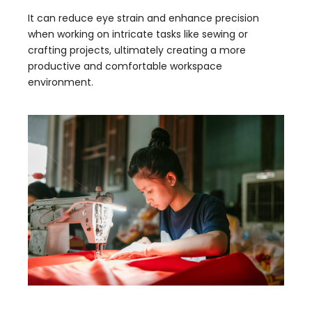
It can reduce eye strain and enhance precision
when working on intricate tasks like sewing or
crafting projects, ultimately creating a more
productive and comfortable workspace
environment.