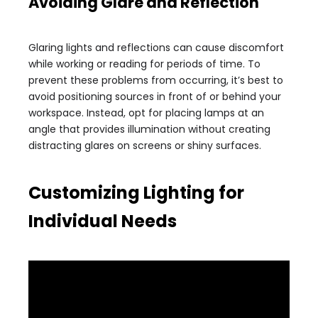
Avoiding Glare and Reflection
Glaring lights and reflections can cause discomfort
while working or reading for periods of time. To
prevent these problems from occurring, it’s best to
avoid positioning sources in front of or behind your
workspace. Instead, opt for placing lamps at an
angle that provides illumination without creating
distracting glares on screens or shiny surfaces.
Customizing Lighting for
Individual Needs