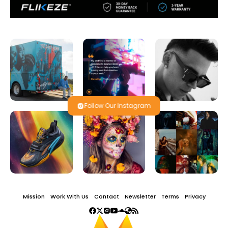
Follow Our Instagram
Mission
Work With Us
Contact
Newsletter
Terms
Privacy