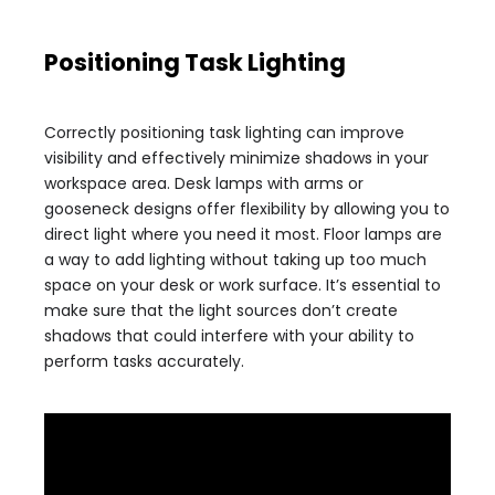
Positioning Task Lighting
Correctly positioning task lighting can improve
visibility and effectively minimize shadows in your
workspace area. Desk lamps with arms or
gooseneck designs offer flexibility by allowing you to
direct light where you need it most. Floor lamps are
a way to add lighting without taking up too much
space on your desk or work surface. It’s essential to
make sure that the light sources don’t create
shadows that could interfere with your ability to
perform tasks accurately.