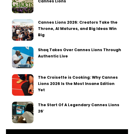
Cannes Lions
Cannes Lions 2026: Creators Take the
Throne, AI Matures, and Big Ideas Win
Big
Shaq Takes Over Cannes Lions Through
Authentic Live
The Croisette is Cooking: Why Cannes
Lions 2026 Is the Most Insane Edition
Yet
The Start Of A Legendary Cannes Lions
26′