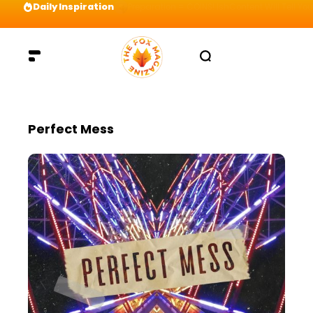
Daily Inspiration
Preparation = COINS! IshContent Will Tell Yo
Perfect Mess