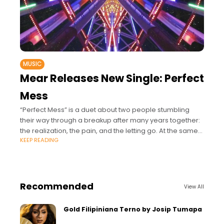
MUSIC
Mear Releases New Single: Perfect
Mess
“Perfect Mess” is a duet about two people stumbling
their way through a breakup after many years together:
the realization, the pain, and the letting go. At the same
KEEP READING
time,
Recommended
View All
Gold Filipiniana Terno by Josip Tumapa