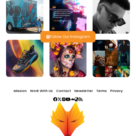
Follow Our Instagram
Mission
Work With Us
Contact
Newsletter
Terms
Privacy