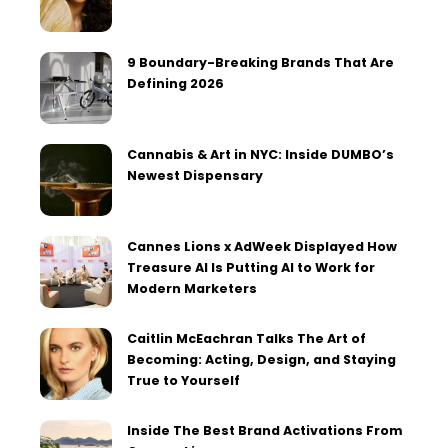
9 Boundary-Breaking Brands That Are
Defining 2026
Cannabis & Art in NYC: Inside DUMBO’s
Newest Dispensary
Cannes Lions x AdWeek Displayed How
Treasure AI Is Putting AI to Work for
Modern Marketers
Caitlin McEachran Talks The Art of
Becoming: Acting, Design, and Staying
True to Yourself
Inside The Best Brand Activations From