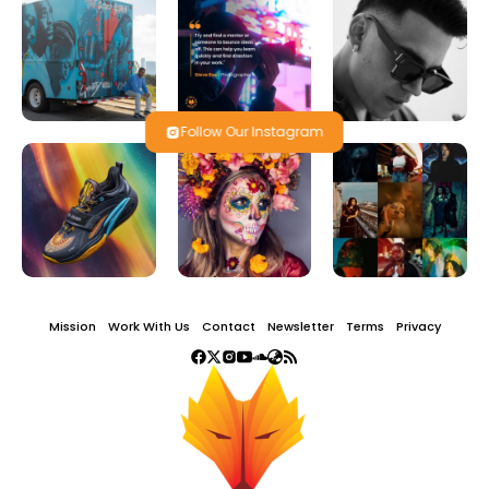
Follow Our Instagram
Mission
Work With Us
Contact
Newsletter
Terms
Privacy