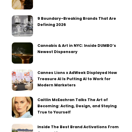
9 Boundary-Breaking Brands That Are
Defining 2026
Cannabis & Art in NYC: Inside DUMBO’s
Newest Dispensary
Cannes Lions x AdWeek Displayed How
Treasure AI Is Putting AI to Work for
Modern Marketers
Caitlin McEachran Talks The Art of
Becoming: Acting, Design, and Staying
True to Yourself
Inside The Best Brand Activations From