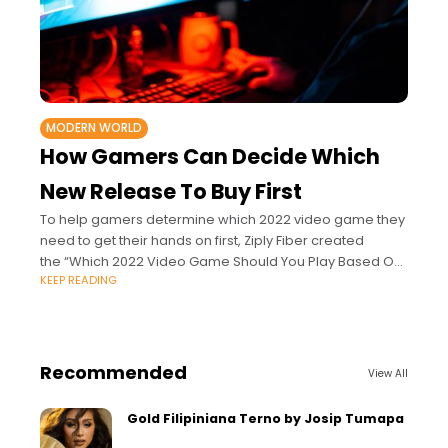
MODERN WORLD
How Gamers Can Decide Which
New Release To Buy First
To help gamers determine which 2022 video game they
need to get their hands on first, Ziply Fiber created
the “Which 2022 Video Game Should You Play Based On
KEEP READING
Your Personality?” quiz.
Recommended
View All
Gold Filipiniana Terno by Josip Tumapa