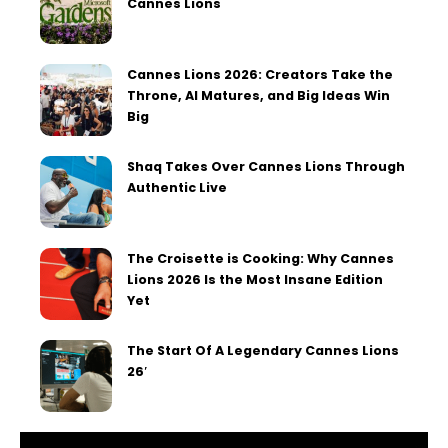
Cannes Lions
Cannes Lions 2026: Creators Take the
Throne, AI Matures, and Big Ideas Win
Big
Shaq Takes Over Cannes Lions Through
Authentic Live
The Croisette is Cooking: Why Cannes
Lions 2026 Is the Most Insane Edition
Yet
The Start Of A Legendary Cannes Lions
26′