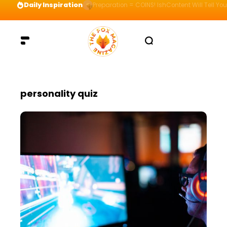
Daily Inspiration
Preparation = COINS! IshContent Will Tell Yo
personality quiz