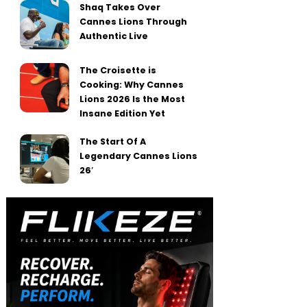
Shaq Takes Over
Cannes Lions Through
Authentic Live
The Croisette is
Cooking: Why Cannes
Lions 2026 Is the Most
Insane Edition Yet
The Start Of A
Legendary Cannes Lions
26′