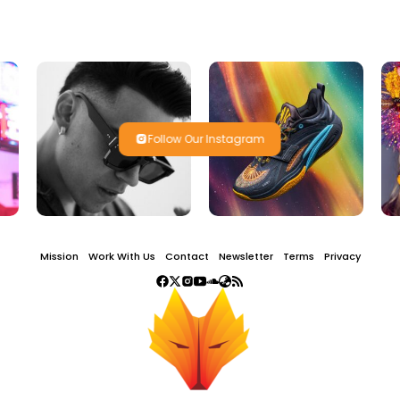
Follow Our Instagram
Mission
Work With Us
Contact
Newsletter
Terms
Privacy