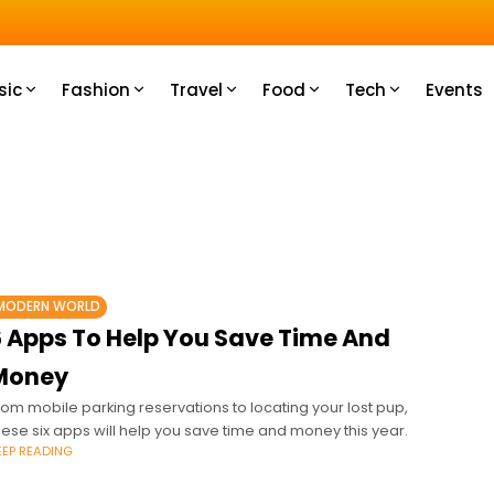
u How
sic
Fashion
Travel
Food
Tech
Events
MODERN WORLD
6 Apps To Help You Save Time And
Money
rom mobile parking reservations to locating your lost pup,
hese six apps will help you save time and money this year.
EEP READING