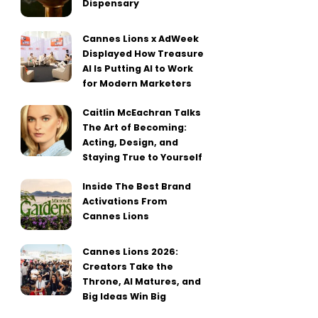
Dispensary
Cannes Lions x AdWeek
Displayed How Treasure
AI Is Putting AI to Work
for Modern Marketers
Caitlin McEachran Talks
The Art of Becoming:
Acting, Design, and
Staying True to Yourself
Inside The Best Brand
Activations From
Cannes Lions
Cannes Lions 2026:
Creators Take the
Throne, AI Matures, and
Big Ideas Win Big