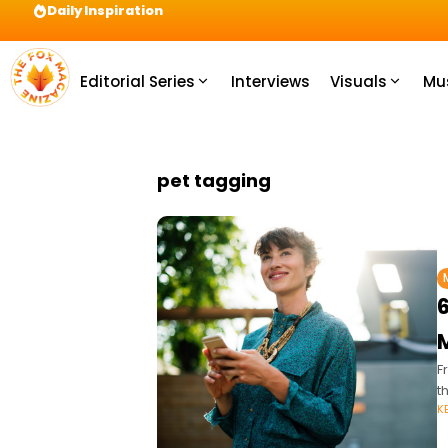
Daily Inspiration
Preparation = COINS! IshContent Will Tell Yo
Editorial Series
Interviews
Visuals
Mu
pet tagging
F
t
K