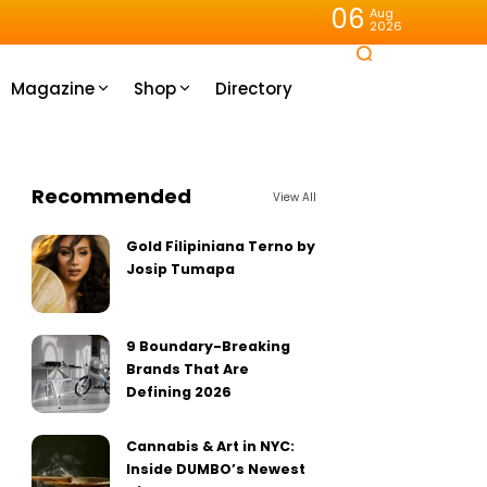
06
Aug
2026
Magazine
Shop
Directory
Recommended
View All
Gold Filipiniana Terno by
Josip Tumapa
9 Boundary-Breaking
Brands That Are
Defining 2026
Cannabis & Art in NYC:
Inside DUMBO’s Newest