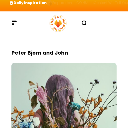
Daily Inspiration
Preparation = COINS! IshContent Will Tell Yo
Peter Bjorn and John