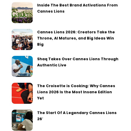
Inside The Best Brand Activations From
Cannes Lions
Cannes Lions 2026: Creators Take the
Throne, AI Matures, and Big Ideas Win
Big
Shaq Takes Over Cannes Lions Through
Authentic Live
The Croisette is Cooking: Why Cannes
Lions 2026 Is the Most Insane Edition
Yet
The Start Of A Legendary Cannes Lions
26′