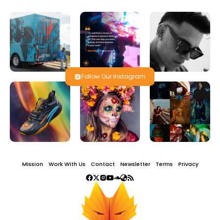
Follow Our Instagram
Mission
Work With Us
Contact
Newsletter
Terms
Privacy