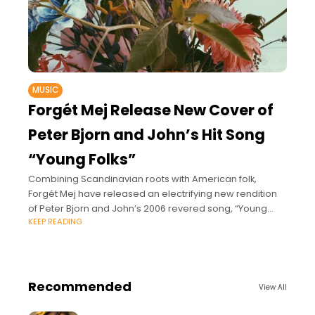
MUSIC
Forgét Mej Release New Cover of
Peter Bjorn and John’s Hit Song
“Young Folks”
Combining Scandinavian roots with American folk,
Forgét Mej have released an electrifying new rendition
of Peter Bjorn and John’s 2006 revered song, “Young
KEEP READING
Folks,” on June 18, 2021 via Loki
Recommended
View All