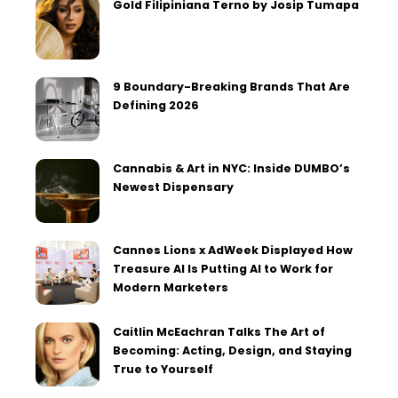
Gold Filipiniana Terno by Josip Tumapa
9 Boundary-Breaking Brands That Are
Defining 2026
Cannabis & Art in NYC: Inside DUMBO’s
Newest Dispensary
Cannes Lions x AdWeek Displayed How
Treasure AI Is Putting AI to Work for
Modern Marketers
Caitlin McEachran Talks The Art of
Becoming: Acting, Design, and Staying
True to Yourself