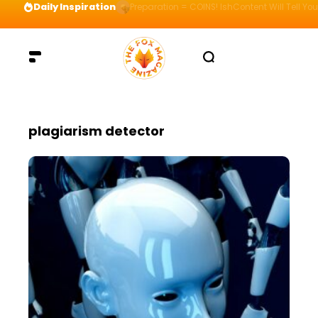
Daily Inspiration
Preparation = COINS! IshContent Will Tell Yo
plagiarism detector