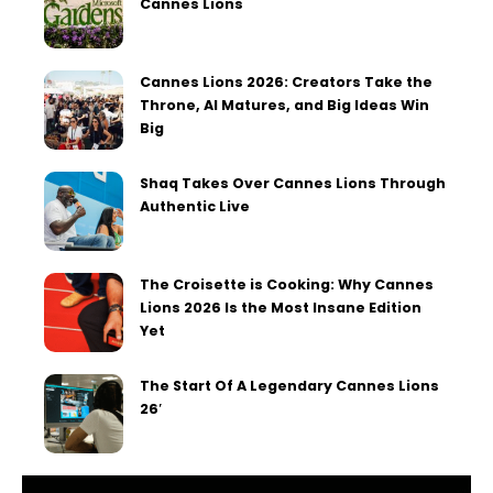
Cannes Lions
Cannes Lions 2026: Creators Take the
Throne, AI Matures, and Big Ideas Win
Big
Shaq Takes Over Cannes Lions Through
Authentic Live
The Croisette is Cooking: Why Cannes
Lions 2026 Is the Most Insane Edition
Yet
The Start Of A Legendary Cannes Lions
26′