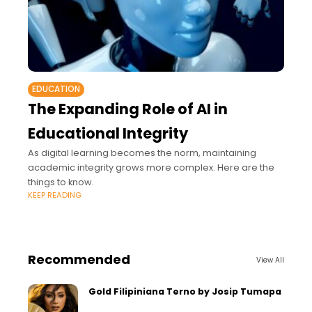
EDUCATION
The Expanding Role of AI in
Educational Integrity
As digital learning becomes the norm, maintaining
academic integrity grows more complex. Here are the
things to know.
KEEP READING
Recommended
View All
Gold Filipiniana Terno by Josip Tumapa