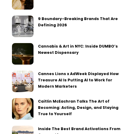
9 Boundary-Breaking Brands That Are
Defining 2026
Cannabis & Art in NYC: Inside DUMBO’s
Newest Dispensary
Cannes Lions x AdWeek Displayed How
Treasure AI Is Putting AI to Work for
Modern Marketers
Caitlin McEachran Talks The Art of
Becoming: Acting, Design, and Staying
True to Yourself
Inside The Best Brand Activations From