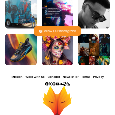
Follow Our Instagram
Mission
Work With Us
Contact
Newsletter
Terms
Privacy