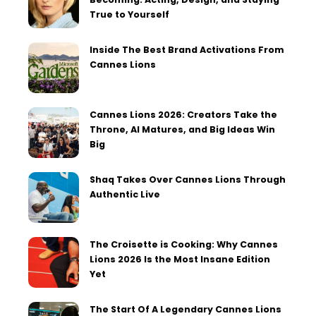
True to Yourself
Inside The Best Brand Activations From
Cannes Lions
Cannes Lions 2026: Creators Take the
Throne, AI Matures, and Big Ideas Win
Big
Shaq Takes Over Cannes Lions Through
Authentic Live
The Croisette is Cooking: Why Cannes
Lions 2026 Is the Most Insane Edition
Yet
The Start Of A Legendary Cannes Lions