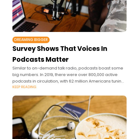
DREAMING BIGGER
Survey Shows That Voices In
Podcasts Matter
Similar to on-demand talk radio, podcasts boast some
big numbers. In 2019, there were over 800,000 active
podcasts in circulation, with 62 million Americans tuning
KEEP READING
in each week.