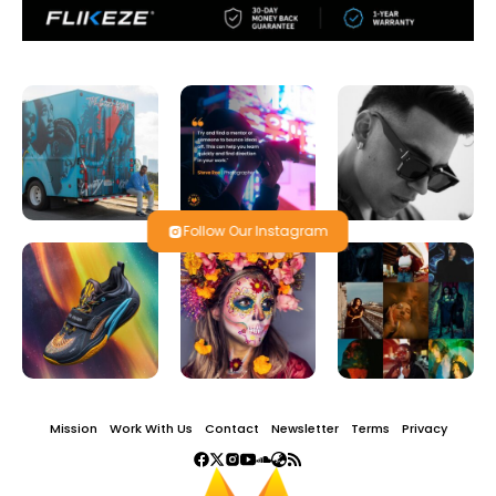
Follow Our Instagram
Mission
Work With Us
Contact
Newsletter
Terms
Privacy