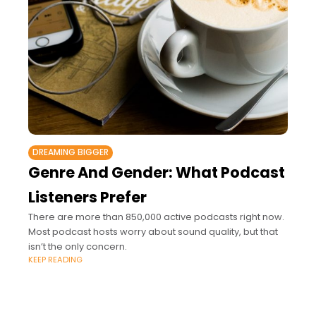
DREAMING BIGGER
Genre And Gender: What Podcast
Listeners Prefer
There are more than 850,000 active podcasts right now.
Most podcast hosts worry about sound quality, but that
isn’t the only concern.
KEEP READING