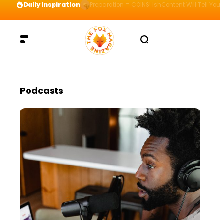
Daily Inspiration
Preparation = COINS! IshContent Will Tell Yo
Podcasts