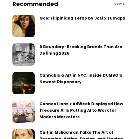
Recommended
View All
Gold Filipiniana Terno by Josip Tumapa
9 Boundary-Breaking Brands That Are
Defining 2026
Cannabis & Art in NYC: Inside DUMBO’s
Newest Dispensary
Cannes Lions x AdWeek Displayed How
Treasure AI Is Putting AI to Work for
Modern Marketers
Caitlin McEachran Talks The Art of
Becoming: Acting, Design, and Staying