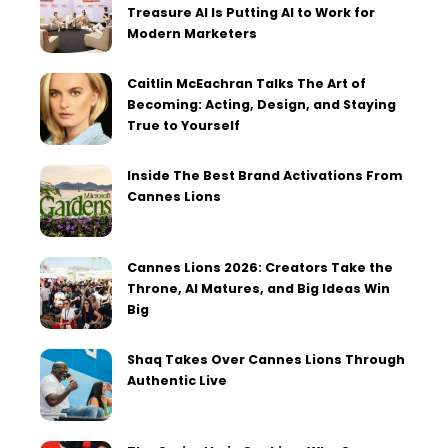
Treasure AI Is Putting AI to Work for
Modern Marketers
Caitlin McEachran Talks The Art of
Becoming: Acting, Design, and Staying
True to Yourself
Inside The Best Brand Activations From
Cannes Lions
Cannes Lions 2026: Creators Take the
Throne, AI Matures, and Big Ideas Win
Big
Shaq Takes Over Cannes Lions Through
Authentic Live