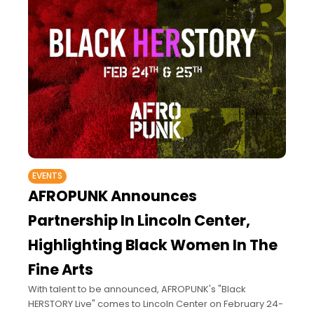
EVENTS
AFROPUNK Announces
Partnership In Lincoln Center,
Highlighting Black Women In The
Fine Arts
With talent to be announced, AFROPUNK's "Black
HERSTORY Live" comes to Lincoln Center on February 24-