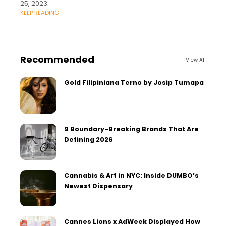
25, 2023.
KEEP READING
Recommended
View All
Gold Filipiniana Terno by Josip Tumapa
9 Boundary-Breaking Brands That Are
Defining 2026
Cannabis & Art in NYC: Inside DUMBO’s
Newest Dispensary
Cannes Lions x AdWeek Displayed How