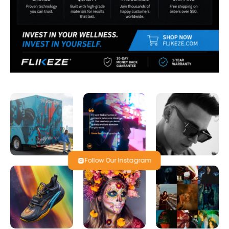
Follow Our Instagram