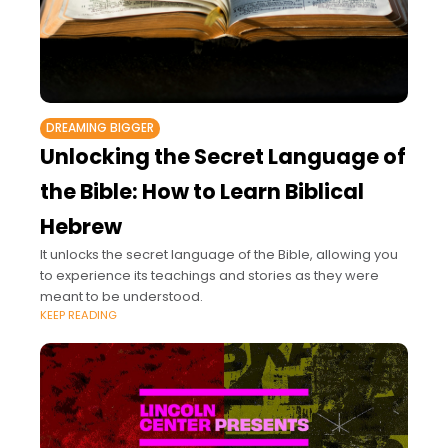
DREAMING BIGGER
Unlocking the Secret Language of
the Bible: How to Learn Biblical
Hebrew
It unlocks the secret language of the Bible, allowing you
to experience its teachings and stories as they were
meant to be understood.
KEEP READING