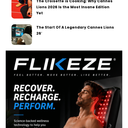
The Croisette is Cooking: Why Cannes
Lions 2026 Is the Most Insane Edition
Yet
The Start Of A Legendary Cannes Lions
26′