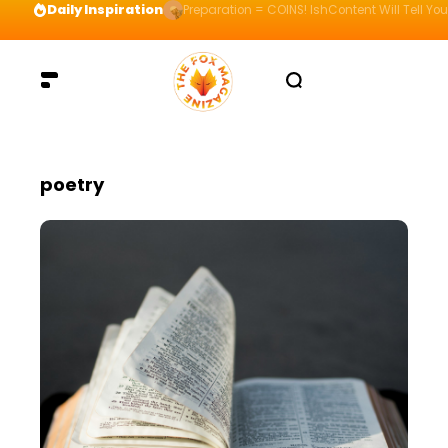
Daily Inspiration
Preparation = COINS! IshContent Will Tell Yo
poetry