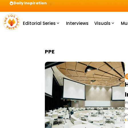
Daily Inspiration
Preparation = COINS! IshContent Will Tell Yo
Editorial Series
Interviews
Visuals
Mu
PPE
I
h
p
K