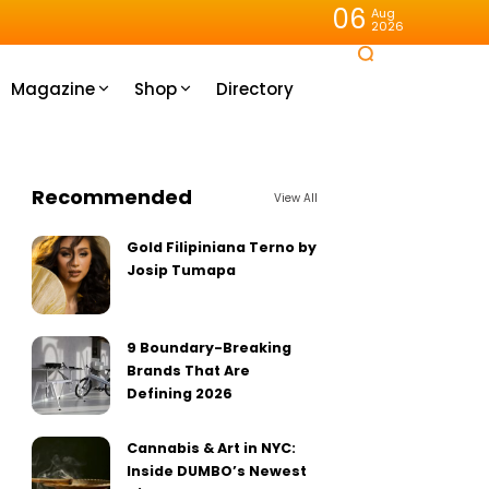
06
Aug
2026
Magazine
Shop
Directory
Recommended
View All
Gold Filipiniana Terno by
Josip Tumapa
9 Boundary-Breaking
Brands That Are
Defining 2026
Cannabis & Art in NYC:
Inside DUMBO’s Newest