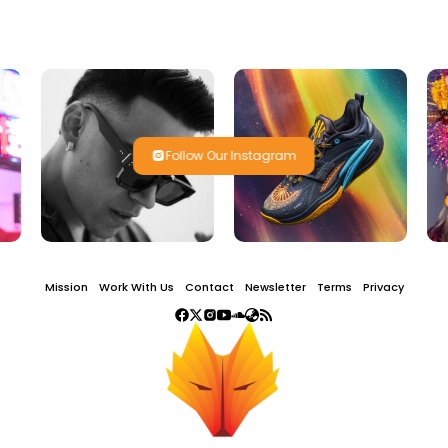
Follow Our Instagram
Mission
Work With Us
Contact
Newsletter
Terms
Privacy