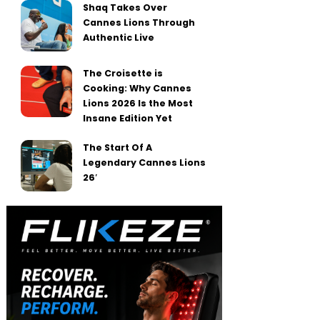
Shaq Takes Over
Cannes Lions Through
Authentic Live
The Croisette is
Cooking: Why Cannes
Lions 2026 Is the Most
Insane Edition Yet
The Start Of A
Legendary Cannes Lions
26′