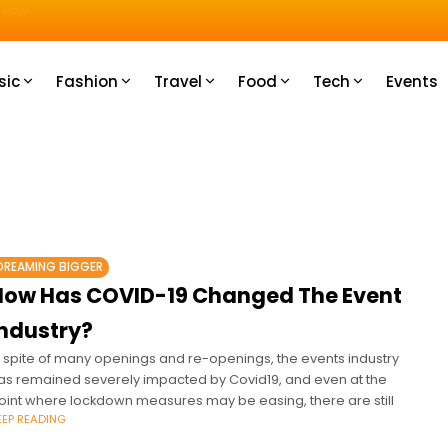
u How
sic
Fashion
Travel
Food
Tech
Events
DREAMING BIGGER
How Has COVID-19 Changed The Event
Industry?
n spite of many openings and re-openings, the events industry
as remained severely impacted by Covid19, and even at the
oint where lockdown measures may be easing, there are still
EEP READING