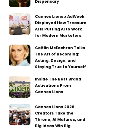
Dispensary
Cannes Lions x AdWeek
Displayed How Treasure
AI Is Putting AI to Work
for Modern Marketers
Caitlin McEachran Talks
The Art of Becoming:
Acting, Design, and
Staying True to Yourself
Inside The Best Brand
Activations From
Cannes Lions
Cannes Lions 2026:
Creators Take the
Throne, AI Matures, and
Big Ideas Win Big