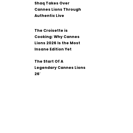
Shaq Takes Over
Cannes Lions Through
Authentic Live
The Croisette is
Cooking: Why Cannes
Lions 2026 Is the Most
Insane Edition Yet
The Start Of A
Legendary Cannes Lions
26′