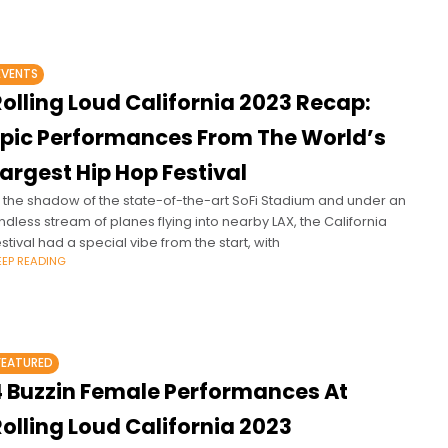
EVENTS
olling Loud California 2023 Recap:
Epic Performances From The World’s
argest Hip Hop Festival
n the shadow of the state-of-the-art SoFi Stadium and under an
ndless stream of planes flying into nearby LAX, the California
estival had a special vibe from the start, with
EEP READING
FEATURED
4 Buzzin Female Performances At
olling Loud California 2023