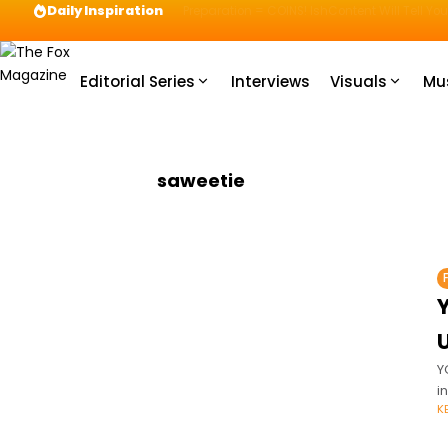
Daily Inspiration
Preparation = COINS! IshContent Will Tell Yo
Editorial Series
Interviews
Visuals
Mu
saweetie
Y
i
K