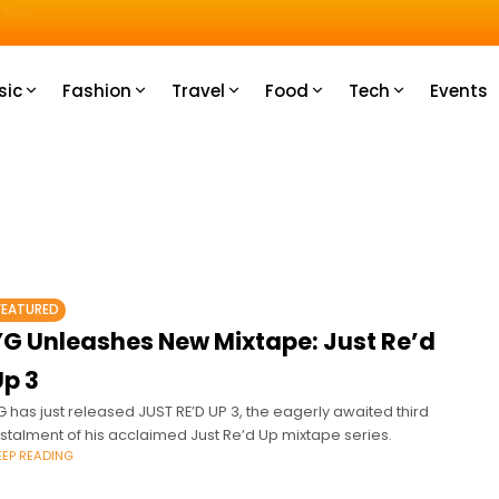
u How
sic
Fashion
Travel
Food
Tech
Events
FEATURED
YG Unleashes New Mixtape: Just Re’d
Up 3
G has just released JUST RE’D UP 3, the eagerly awaited third
nstalment of his acclaimed Just Re’d Up mixtape series.
EEP READING