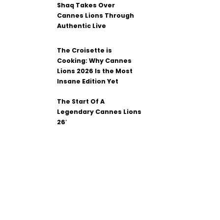
Shaq Takes Over
Cannes Lions Through
Authentic Live
The Croisette is
Cooking: Why Cannes
Lions 2026 Is the Most
Insane Edition Yet
The Start Of A
Legendary Cannes Lions
26′