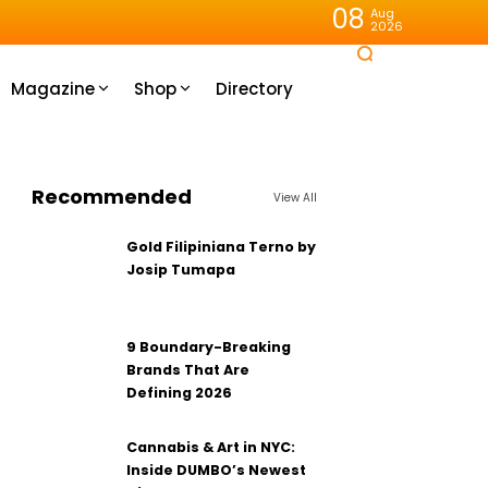
08
Aug
2026
Magazine
Shop
Directory
Recommended
View All
Gold Filipiniana Terno by
Josip Tumapa
9 Boundary-Breaking
Brands That Are
Defining 2026
Cannabis & Art in NYC:
Inside DUMBO’s Newest