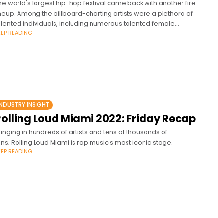
he world's largest hip-hop festival came back with another fire
ineup. Among the billboard-charting artists were a plethora of
alented individuals, including numerous talented female
EEP READING
appers.
INDUSTRY INSIGHT
Rolling Loud Miami 2022: Friday Recap
ringing in hundreds of artists and tens of thousands of
ans, Rolling Loud Miami is rap music's most iconic stage.
EEP READING