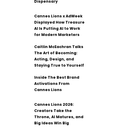
Dispensary
Cannes Lions x AdWeek
Displayed How Treasure
AI Is Putting AI to Work
for Modern Marketers
Caitlin McEachran Talks
The Art of Becoming:
Acting, Design, and
Staying True to Yourself
Inside The Best Brand
Activations From
Cannes Lions
Cannes Lions 2026:
Creators Take the
Throne, AI Matures, and
Big Ideas Win Big