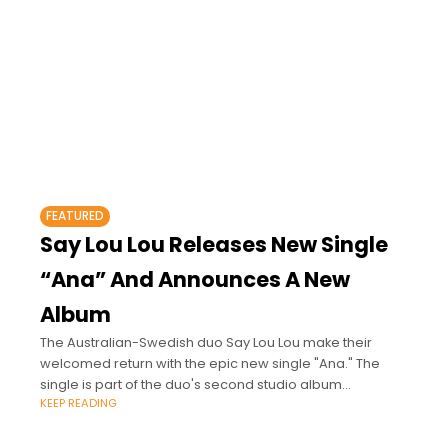
FEATURED
Say Lou Lou Releases New Single
“Ana” And Announces A New
Album
The Australian-Swedish duo Say Lou Lou make their
welcomed return with the epic new single "Ana." The
single is part of the duo's second studio album
KEEP READING
"Immortelle," which will be