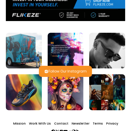
Follow Our Instagram
Mission
Work With Us
Contact
Newsletter
Terms
Privacy