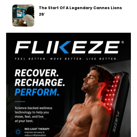
The Start Of A Legendary Cannes Lions
26′