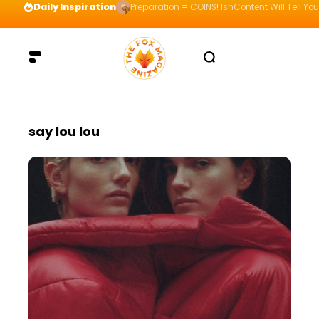
Daily Inspiration
Preparation = COINS! IshContent Will Tell Yo
say lou lou