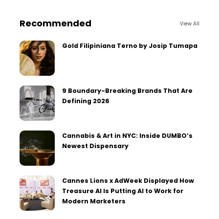
Recommended
View All
Gold Filipiniana Terno by Josip Tumapa
9 Boundary-Breaking Brands That Are
Defining 2026
Cannabis & Art in NYC: Inside DUMBO’s
Newest Dispensary
Cannes Lions x AdWeek Displayed How
Treasure AI Is Putting AI to Work for
Modern Marketers