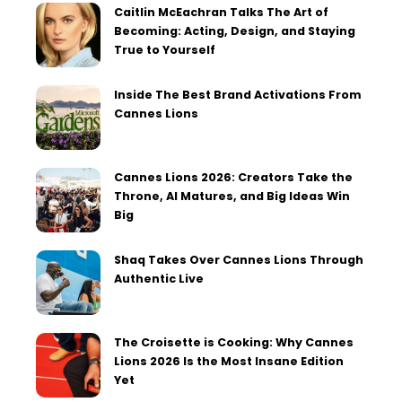
Caitlin McEachran Talks The Art of
Becoming: Acting, Design, and Staying
True to Yourself
Inside The Best Brand Activations From
Cannes Lions
Cannes Lions 2026: Creators Take the
Throne, AI Matures, and Big Ideas Win
Big
Shaq Takes Over Cannes Lions Through
Authentic Live
The Croisette is Cooking: Why Cannes
Lions 2026 Is the Most Insane Edition
Yet