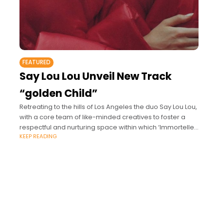
FEATURED
Say Lou Lou Unveil New Track
“golden Child”
Retreating to the hills of Los Angeles the duo Say Lou Lou,
with a core team of like-minded creatives to foster a
respectful and nurturing space within which ‘Immortelle’
KEEP READING
gradually