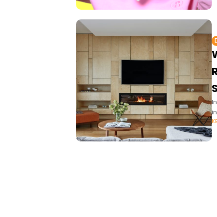
S
I
i
K