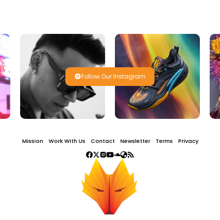
Follow Our Instagram
Mission
Work With Us
Contact
Newsletter
Terms
Privacy