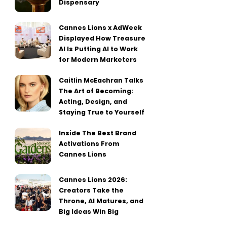
Dispensary
Cannes Lions x AdWeek
Displayed How Treasure
AI Is Putting AI to Work
for Modern Marketers
Caitlin McEachran Talks
The Art of Becoming:
Acting, Design, and
Staying True to Yourself
Inside The Best Brand
Activations From
Cannes Lions
Cannes Lions 2026:
Creators Take the
Throne, AI Matures, and
Big Ideas Win Big