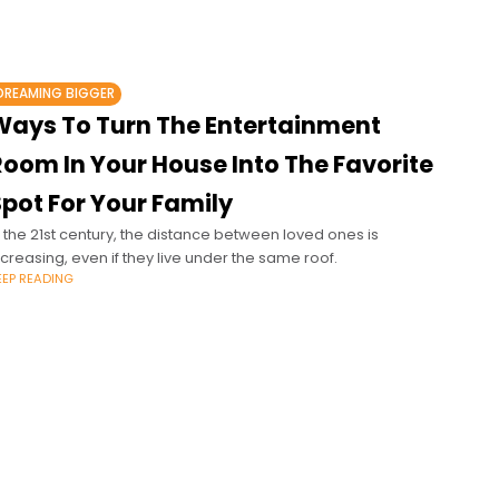
DREAMING BIGGER
Ways To Turn The Entertainment
Room In Your House Into The Favorite
pot For Your Family
n the 21st century, the distance between loved ones is
ncreasing, even if they live under the same roof.
EEP READING