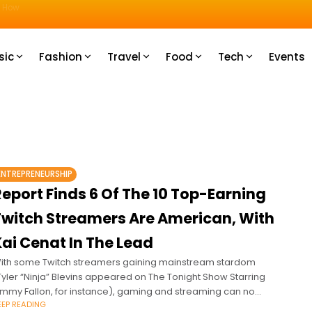
u How
sic
Fashion
Travel
Food
Tech
Events
ENTREPRENEURSHIP
eport Finds 6 Of The 10 Top-Earning
Twitch Streamers Are American, With
ai Cenat In The Lead
ith some Twitch streamers gaining mainstream stardom
Tyler “Ninja” Blevins appeared on The Tonight Show Starring
immy Fallon, for instance), gaming and streaming can no
EEP READING
onger be considered just hobbies.