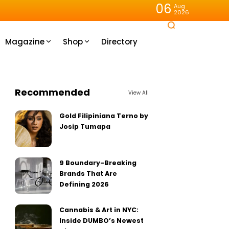
06
Aug
2026
Magazine
Shop
Directory
Recommended
View All
Gold Filipiniana Terno by
Josip Tumapa
9 Boundary-Breaking
Brands That Are
Defining 2026
Cannabis & Art in NYC:
Inside DUMBO’s Newest