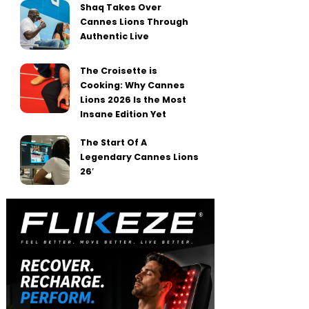
Shaq Takes Over
Cannes Lions Through
Authentic Live
The Croisette is
Cooking: Why Cannes
Lions 2026 Is the Most
Insane Edition Yet
The Start Of A
Legendary Cannes Lions
26′