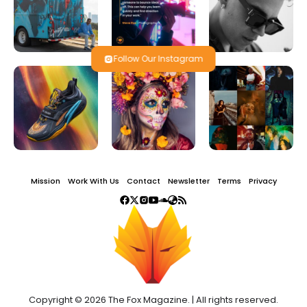
Follow Our Instagram
Mission
Work With Us
Contact
Newsletter
Terms
Privacy
Copyright © 2026 The Fox Magazine. | All rights reserved.