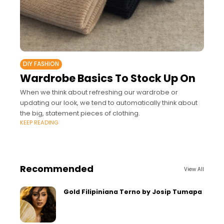
DIY FASHION
Wardrobe Basics To Stock Up On
When we think about refreshing our wardrobe or
updating our look, we tend to automatically think about
the big, statement pieces of clothing.
KEEP READING
Recommended
View All
Gold Filipiniana Terno by Josip Tumapa