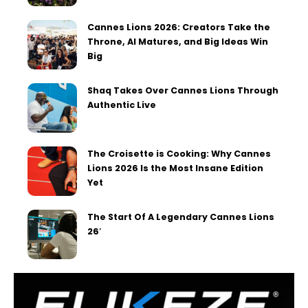
Cannes Lions 2026: Creators Take the
Throne, AI Matures, and Big Ideas Win
Big
Shaq Takes Over Cannes Lions Through
Authentic Live
The Croisette is Cooking: Why Cannes
Lions 2026 Is the Most Insane Edition
Yet
The Start Of A Legendary Cannes Lions
26′