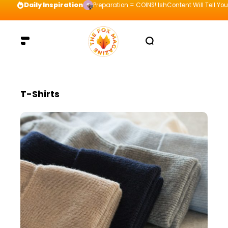
Daily Inspiration
Preparation = COINS! IshContent Will Tell Yo
T-Shirts