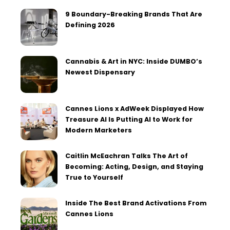
9 Boundary-Breaking Brands That Are
Defining 2026
Cannabis & Art in NYC: Inside DUMBO’s
Newest Dispensary
Cannes Lions x AdWeek Displayed How
Treasure AI Is Putting AI to Work for
Modern Marketers
Caitlin McEachran Talks The Art of
Becoming: Acting, Design, and Staying
True to Yourself
Inside The Best Brand Activations From
Cannes Lions