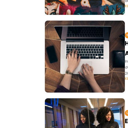
d
K
I
d
2
K