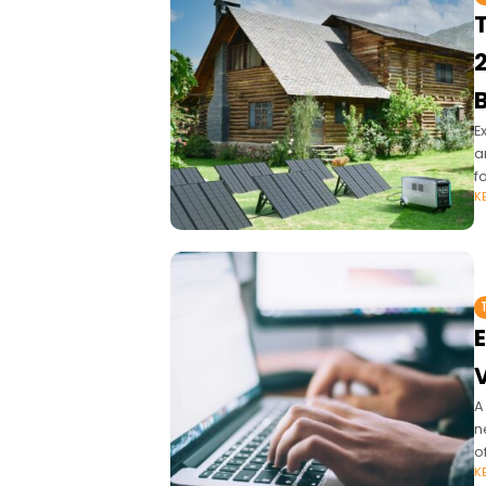
T
E
a
f
K
E
V
A
n
o
K