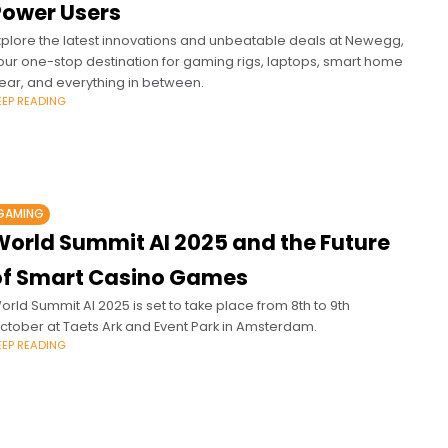
Power Users
xplore the latest innovations and unbeatable deals at Newegg,
our one-stop destination for gaming rigs, laptops, smart home
ear, and everything in between.
EEP READING
GAMING
World Summit AI 2025 and the Future
of Smart Casino Games
orld Summit AI 2025 is set to take place from 8th to 9th
ctober at Taets Ark and Event Park in Amsterdam.
EEP READING