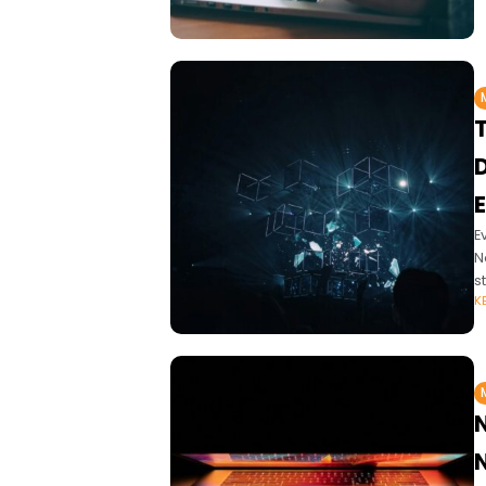
E
E
N
s
K