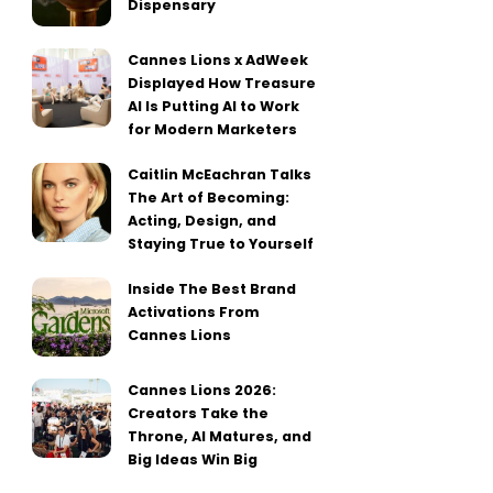
Dispensary
Cannes Lions x AdWeek
Displayed How Treasure
AI Is Putting AI to Work
for Modern Marketers
Caitlin McEachran Talks
The Art of Becoming:
Acting, Design, and
Staying True to Yourself
Inside The Best Brand
Activations From
Cannes Lions
Cannes Lions 2026:
Creators Take the
Throne, AI Matures, and
Big Ideas Win Big