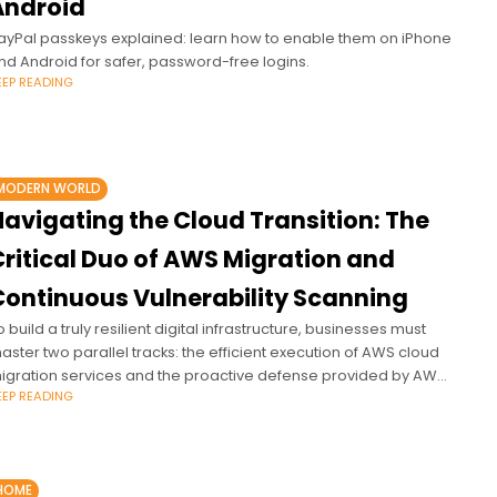
Android
ayPal passkeys explained: learn how to enable them on iPhone
nd Android for safer, password-free logins.
EEP READING
MODERN WORLD
Navigating the Cloud Transition: The
Critical Duo of AWS Migration and
Continuous Vulnerability Scanning
o build a truly resilient digital infrastructure, businesses must
aster two parallel tracks: the efficient execution of AWS cloud
igration services and the proactive defense provided by AWS
EEP READING
ulnerability scanning.
HOME