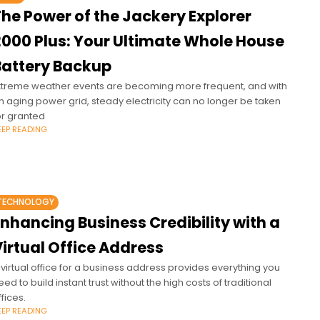
he Power of the Jackery Explorer
2000 Plus: Your Ultimate Whole House
Battery Backup
xtreme weather events are becoming more frequent, and with
n aging power grid, steady electricity can no longer be taken
or granted
EEP READING
TECHNOLOGY
nhancing Business Credibility with a
irtual Office Address
 virtual office for a business address provides everything you
eed to build instant trust without the high costs of traditional
ffices.
EEP READING