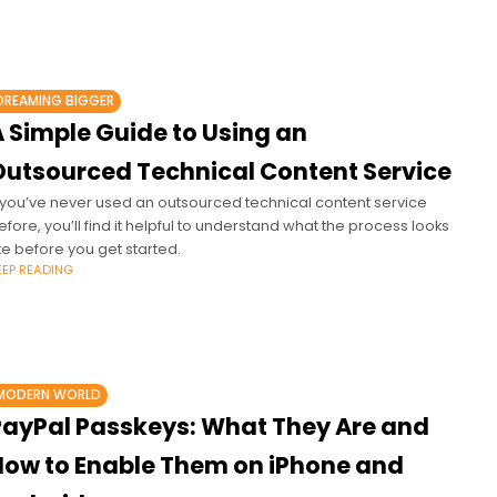
DREAMING BIGGER
A Simple Guide to Using an
Outsourced Technical Content Service
f you’ve never used an outsourced technical content service
efore, you’ll find it helpful to understand what the process looks
ike before you get started.
EEP READING
MODERN WORLD
PayPal Passkeys: What They Are and
How to Enable Them on iPhone and