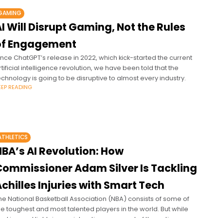
GAMING
I Will Disrupt Gaming, Not the Rules
of Engagement
ince ChatGPT’s release in 2022, which kick-started the current
rtificial intelligence revolution, we have been told that the
echnology is going to be disruptive to almost every industry.
EEP READING
ATHLETICS
NBA’s AI Revolution: How
Commissioner Adam Silver Is Tackling
chilles Injuries with Smart Tech
he National Basketball Association (NBA) consists of some of
he toughest and most talented players in the world. But while