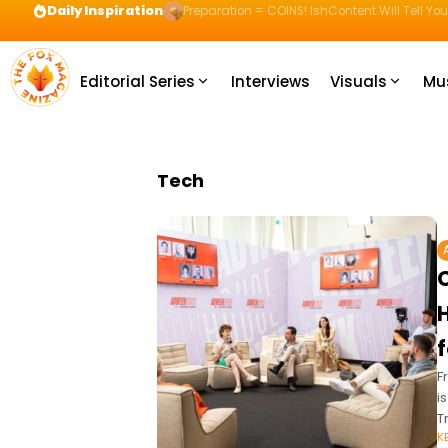
Daily Inspiration
Preparation = COINS! IshContent Will Tell Yo
Editorial Series
Interviews
Visuals
Mu
Tech
H
F
i
T
K