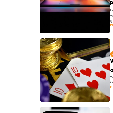
E
y
g
K
W
O
K