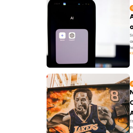
A
S
a
t
K
A
T
t