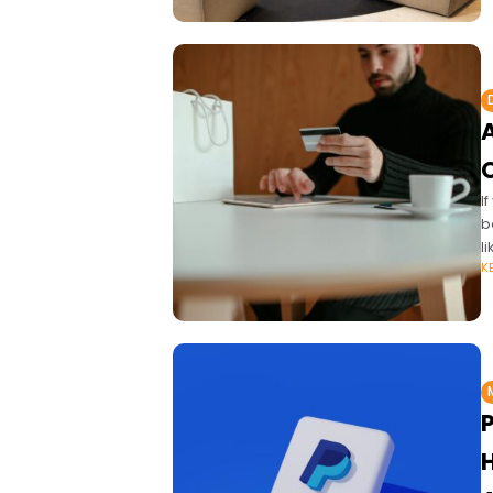
I
b
l
K