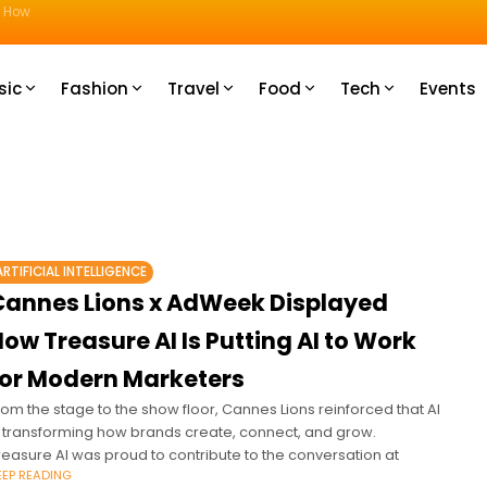
u How
sic
Fashion
Travel
Food
Tech
Events
ARTIFICIAL INTELLIGENCE
Cannes Lions x AdWeek Displayed
ow Treasure AI Is Putting AI to Work
for Modern Marketers
rom the stage to the show floor, Cannes Lions reinforced that AI
s transforming how brands create, connect, and grow.
reasure AI was proud to contribute to the conversation at
EEP READING