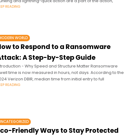
unking and lightning-quick action are a part of the action,
EEP READING
MODERN WORLD
How to Respond to a Ransomware
Attack: A Step-by-Step Guide
ntroduction - Why Speed and Structure Matter Ransomware
well time is now measured in hours, not days. According to the
024 Verizon DBIR, median time from initial entry to full
EEP READING
UNCATEGORIZED
Eco-Friendly Ways to Stay Protected