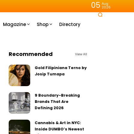
05
Aug
2026
Magazine
Shop
Directory
Recommended
View All
Gold Filipiniana Terno by
Josip Tumapa
9 Boundary-Breaking
Brands That Are
Defining 2026
Cannabis & Art in NYC:
Inside DUMBO’s Newest