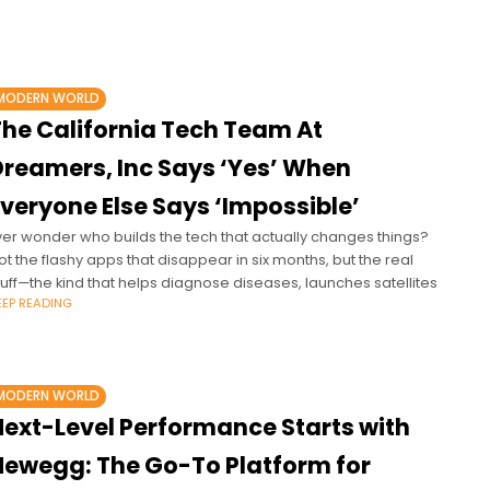
MODERN WORLD
The California Tech Team At
Dreamers, Inc Says ‘Yes’ When
veryone Else Says ‘Impossible’
ver wonder who builds the tech that actually changes things?
ot the flashy apps that disappear in six months, but the real
tuff—the kind that helps diagnose diseases, launches satellites
EEP READING
MODERN WORLD
Next-Level Performance Starts with
Newegg: The Go-To Platform for