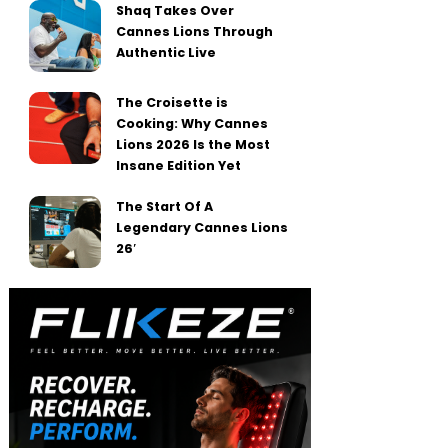
Shaq Takes Over
Cannes Lions Through
Authentic Live
The Croisette is
Cooking: Why Cannes
Lions 2026 Is the Most
Insane Edition Yet
The Start Of A
Legendary Cannes Lions
26′