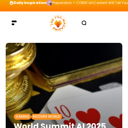
Daily Inspiration
Preparation = COINS! IshContent Will Tell Yo
GAMING
MODERN WORLD
World Summit AI 2025