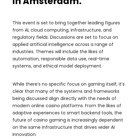
in Amsterdam.
This event is set to bring together leading figures
from AI, cloud computing, infrastructure, and
regulatory fields. Discussions are set to focus on
applied artificial intelligence across a range of
industries. Themes will include the likes of
automation, responsible data use, real-time
systems, and ethical model deployment.
While there’s no specific focus on gaming itself, it’s
clear that many of the systems and frameworks
being discussed align directly with the needs of
modern online casino platforms. From the likes of
adaptive experiences to smart backend tools, the
future of casino gaming is increasingly dependent
on the same infrastructure that drives wider AI
innovation.