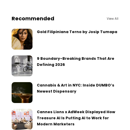
Recommended
View All
Gold Filipiniana Terno by Josip Tumapa
9 Boundary-Breaking Brands That Are
Defining 2026
Cannabis & Art in NYC: Inside DUMBO’s
Newest Dispensary
Cannes Lions x AdWeek Displayed How
Treasure AI Is Putting AI to Work for
Modern Marketers