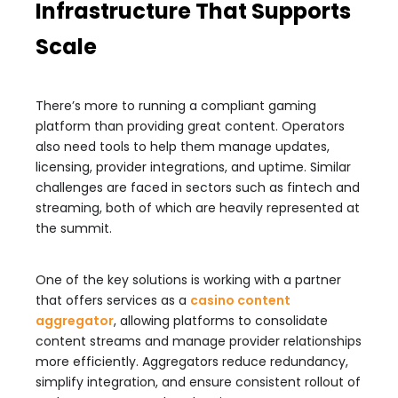
Infrastructure That Supports
Scale
There’s more to running a compliant gaming
platform than providing great content. Operators
also need tools to help them manage updates,
licensing, provider integrations, and uptime. Similar
challenges are faced in sectors such as fintech and
streaming, both of which are heavily represented at
the summit.
One of the key solutions is working with a partner
that offers services as a
casino content
aggregator
, allowing platforms to consolidate
content streams and manage provider relationships
more efficiently. Aggregators reduce redundancy,
simplify integration, and ensure consistent rollout of