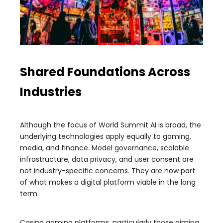
Shared Foundations Across
Industries
Although the focus of World Summit AI is broad, the
underlying technologies apply equally to gaming,
media, and finance. Model governance, scalable
infrastructure, data privacy, and user consent are
not industry-specific concerns. They are now part
of what makes a digital platform viable in the long
term.
Casino gaming platforms, particularly those aiming