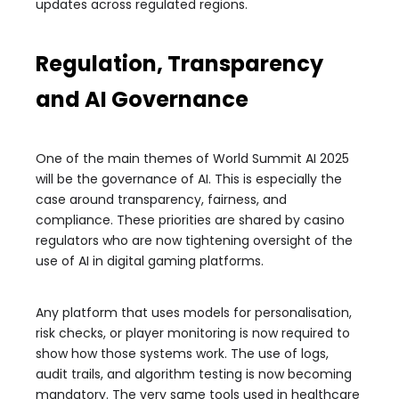
updates across regulated regions.
Regulation, Transparency
and AI Governance
One of the main themes of World Summit AI 2025
will be the governance of AI. This is especially the
case around transparency, fairness, and
compliance. These priorities are shared by casino
regulators who are now tightening oversight of the
use of AI in digital gaming platforms.
Any platform that uses models for personalisation,
risk checks, or player monitoring is now required to
show how those systems work. The use of logs,
audit trails, and algorithm testing is now becoming
mandatory. The very same tools used in healthcare