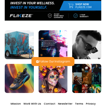
Follow Our Instagram
Mission
Work With Us
Contact
Newsletter
Terms
Privacy