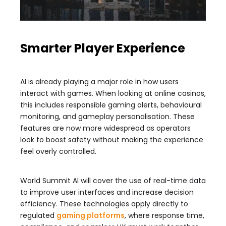
Smarter Player Experience
AI is already playing a major role in how users
interact with games. When looking at online casinos,
this includes responsible gaming alerts, behavioural
monitoring, and gameplay personalisation. These
features are now more widespread as operators
look to boost safety without making the experience
feel overly controlled.
World Summit AI will cover the use of real-time data
to improve user interfaces and increase decision
efficiency. These technologies apply directly to
regulated
gaming platforms
, where response time,