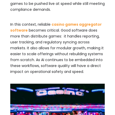
games to be pushed live at speed while still meeting
compliance demands.
In this context, reliable
casino games aggregator
software
becomes critical. Good software does
more than distribute games: it handles reporting,
user tracking, and regulatory syncing across
markets. It also allows for modular growth, making it
easier to scale offerings without rebuilding systems
from scratch. As AI continues to be embedded into
these workflows, software quality will have a direct
impact on operational safety and speed.