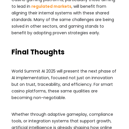
to lead in
regulated markets
, will benefit from
aligning their internal systems with these shared
standards. Many of the same challenges are being
solved in other sectors, and gaming stands to
benefit by adopting proven strategies early.
Final Thoughts
World Summit AI 2025 will present the next phase of
AI implementation, focused not just on innovation
but on trust, traceability, and efficiency. For smart
casino platforms, these same qualities are
becoming non-negotiable.
Whether through adaptive gameplay, compliance
tools, or integration systems that support growth,
artificial intelligence is already shaping how online