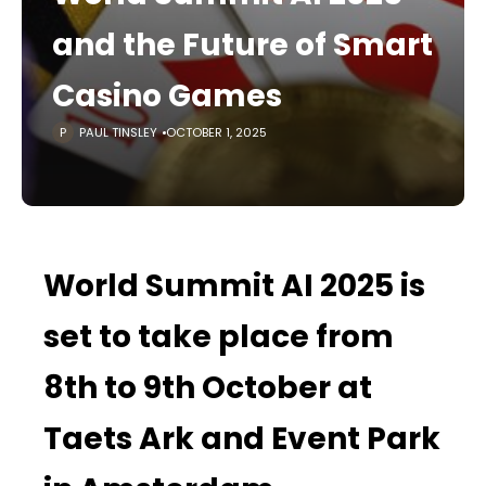
and the Future of Smart
Casino Games
PAUL TINSLEY
OCTOBER 1, 2025
World Summit AI 2025 is
set to take place from
8th to 9th October at
Taets Ark and Event Park