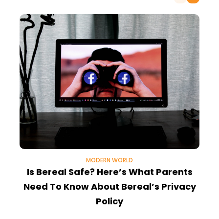
MODERN WORLD
Is Bereal Safe? Here’s What Parents
F
Need To Know About Bereal’s Privacy
Policy