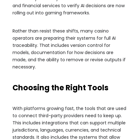
and financial services to verify AI decisions are now
rolling out into gaming frameworks.
Rather than resist these shifts, many casino
operators are preparing their systems for full AI
traceability. That includes version control for
models, documentation for how decisions are
made, and the ability to remove or revise outputs if
necessary.
Choosing the Right Tools
With platforms growing fast, the tools that are used
to connect third-party providers need to keep up.
This includes integrations that can support multiple
jurisdictions, languages, currencies, and technical
standards. It also includes the systems that allow