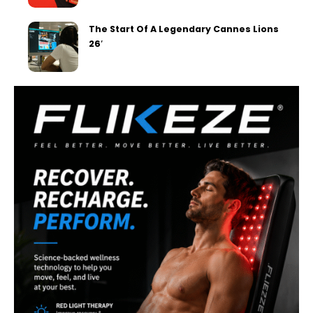
The Start Of A Legendary Cannes Lions
26′