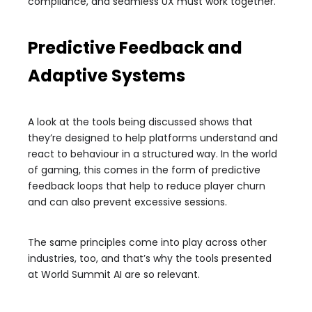
compliance, and seamless UX must work together.
Predictive Feedback and
Adaptive Systems
A look at the tools being discussed shows that
they’re designed to help platforms understand and
react to behaviour in a structured way. In the world
of gaming, this comes in the form of predictive
feedback loops that help to reduce player churn
and can also prevent excessive sessions.
The same principles come into play across other
industries, too, and that’s why the tools presented
at World Summit AI are so relevant.