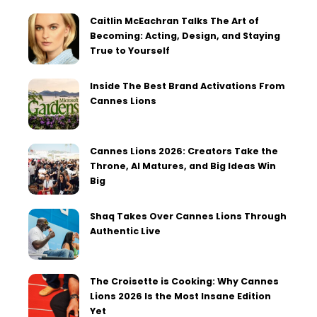
Caitlin McEachran Talks The Art of
Becoming: Acting, Design, and Staying
True to Yourself
Inside The Best Brand Activations From
Cannes Lions
Cannes Lions 2026: Creators Take the
Throne, AI Matures, and Big Ideas Win
Big
Shaq Takes Over Cannes Lions Through
Authentic Live
The Croisette is Cooking: Why Cannes
Lions 2026 Is the Most Insane Edition
Yet