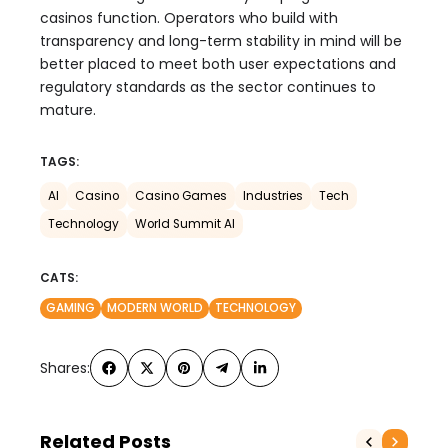
casinos function. Operators who build with
transparency and long-term stability in mind will be
better placed to meet both user expectations and
regulatory standards as the sector continues to
mature.
TAGS:
AI
Casino
Casino Games
Industries
Tech
Technology
World Summit AI
CATS:
GAMING
MODERN WORLD
TECHNOLOGY
Shares:
Related Posts