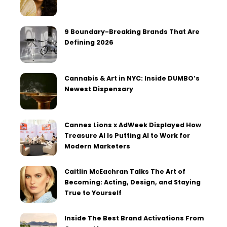
9 Boundary-Breaking Brands That Are
Defining 2026
Cannabis & Art in NYC: Inside DUMBO’s
Newest Dispensary
Cannes Lions x AdWeek Displayed How
Treasure AI Is Putting AI to Work for
Modern Marketers
Caitlin McEachran Talks The Art of
Becoming: Acting, Design, and Staying
True to Yourself
Inside The Best Brand Activations From