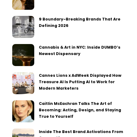
9 Boundary-Breaking Brands That Are
Defining 2026
Cannabis & Art in NYC: Inside DUMBO’s
Newest Dispensary
Cannes Lions x AdWeek Displayed How
Treasure AI Is Putting AI to Work for
Modern Marketers
Caitlin McEachran Talks The Art of
Becoming: Acting, Design, and Staying
True to Yourself
Inside The Best Brand Activations From