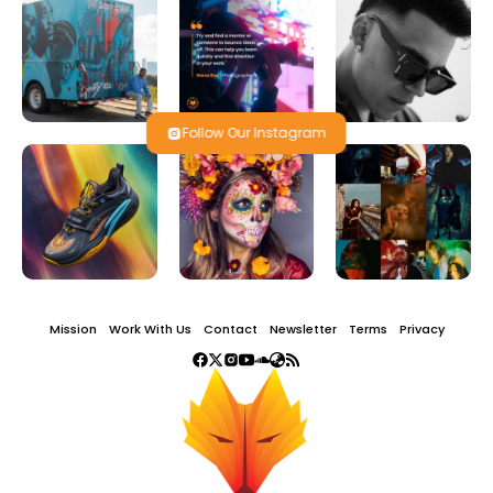
Follow Our Instagram
Mission
Work With Us
Contact
Newsletter
Terms
Privacy