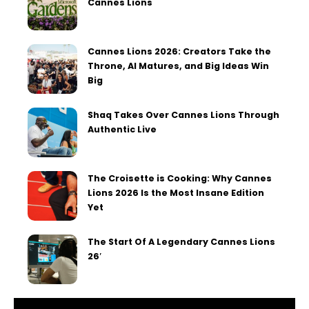
Cannes Lions
Cannes Lions 2026: Creators Take the
Throne, AI Matures, and Big Ideas Win
Big
Shaq Takes Over Cannes Lions Through
Authentic Live
The Croisette is Cooking: Why Cannes
Lions 2026 Is the Most Insane Edition
Yet
The Start Of A Legendary Cannes Lions
26′