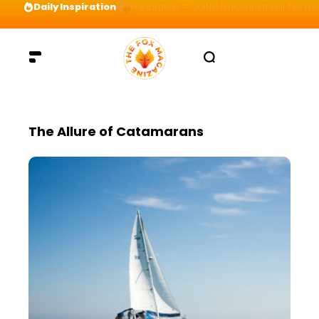
Daily Inspiration
Preparation = COINS! IshContent Will Tell Yo
The Allure of Catamarans