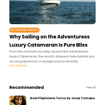
ADVENTURE AWAITS
Why Sailing on the Adventuress
Luxury Catamaran Is Pure Bliss
From the moment you step aboard the Adventuress
Luxury Catamaran, the world’s stresses fade behind you
as you prepare for a voyage of pure serenity.
KEEP READING
Recommended
View All
Gold Filipiniana Terno by Josip Tumapa