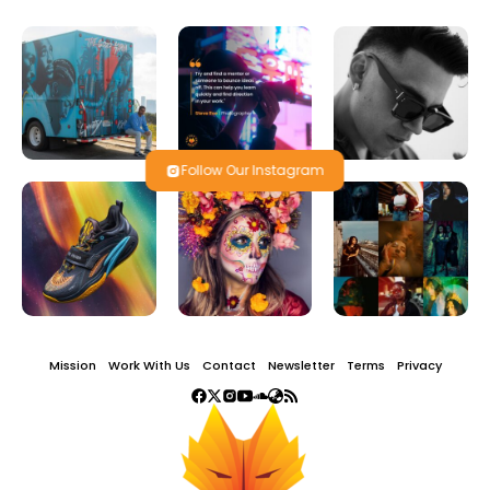
Follow Our Instagram
Mission
Work With Us
Contact
Newsletter
Terms
Privacy