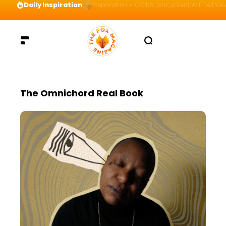
Daily Inspiration
Preparation = COINS! IshContent Will Tell Yo
The Omnichord Real Book