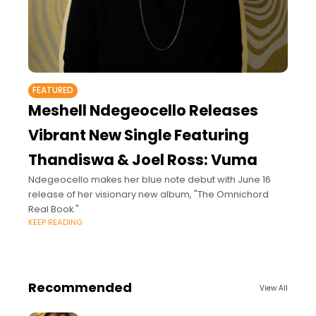
FEATURED
Meshell Ndegeocello Releases
Vibrant New Single Featuring
Thandiswa & Joel Ross: Vuma
Ndegeocello makes her blue note debut with June 16
release of her visionary new album, "The Omnichord
Real Book."
KEEP READING
Recommended
View All