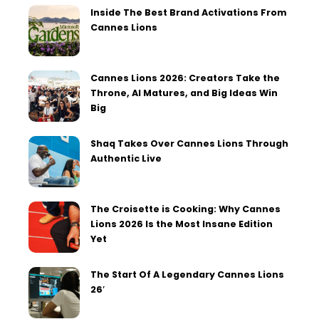
Inside The Best Brand Activations From
Cannes Lions
Cannes Lions 2026: Creators Take the
Throne, AI Matures, and Big Ideas Win
Big
Shaq Takes Over Cannes Lions Through
Authentic Live
The Croisette is Cooking: Why Cannes
Lions 2026 Is the Most Insane Edition
Yet
The Start Of A Legendary Cannes Lions
26′