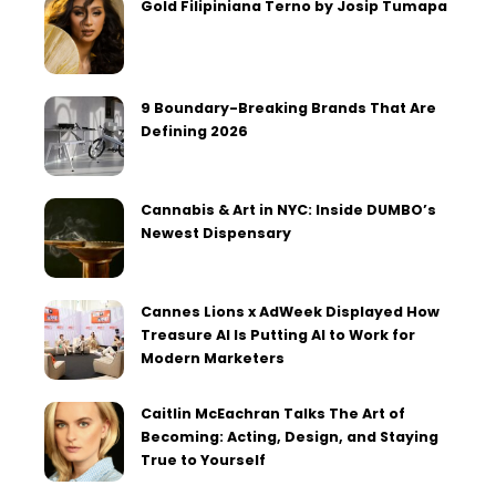
Gold Filipiniana Terno by Josip Tumapa
9 Boundary-Breaking Brands That Are
Defining 2026
Cannabis & Art in NYC: Inside DUMBO’s
Newest Dispensary
Cannes Lions x AdWeek Displayed How
Treasure AI Is Putting AI to Work for
Modern Marketers
Caitlin McEachran Talks The Art of
Becoming: Acting, Design, and Staying
True to Yourself