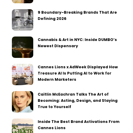
9 Boundary-Breaking Brands That Are
Defining 2026
Cannabis & Art in NYC: Inside DUMBO’s
Newest Dispensary
Cannes Lions x AdWeek Displayed How
Treasure AI Is Putting AI to Work for
Modern Marketers
Caitlin McEachran Talks The Art of
Becoming: Acting, Design, and Staying
True to Yourself
Inside The Best Brand Activations From
Cannes Lions