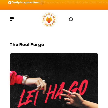
Daily Inspiration
Preparation = COINS! IshContent Will Tell Yo
The Real Purge