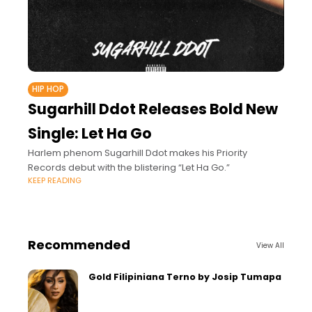
HIP HOP
Sugarhill Ddot Releases Bold New
Single: Let Ha Go
Harlem phenom Sugarhill Ddot makes his Priority
Records debut with the blistering “Let Ha Go.”
KEEP READING
Recommended
View All
Gold Filipiniana Terno by Josip Tumapa