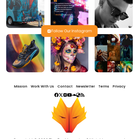
Follow Our Instagram
Mission
Work With Us
Contact
Newsletter
Terms
Privacy