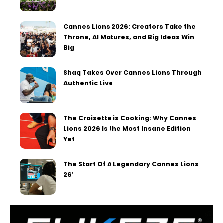
Cannes Lions 2026: Creators Take the
Throne, AI Matures, and Big Ideas Win
Big
Shaq Takes Over Cannes Lions Through
Authentic Live
The Croisette is Cooking: Why Cannes
Lions 2026 Is the Most Insane Edition
Yet
The Start Of A Legendary Cannes Lions
26′