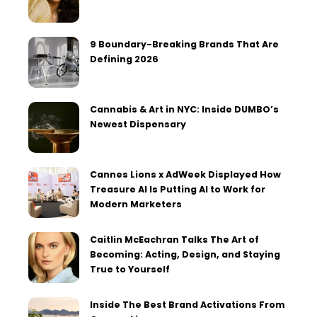
9 Boundary-Breaking Brands That Are
Defining 2026
Cannabis & Art in NYC: Inside DUMBO’s
Newest Dispensary
Cannes Lions x AdWeek Displayed How
Treasure AI Is Putting AI to Work for
Modern Marketers
Caitlin McEachran Talks The Art of
Becoming: Acting, Design, and Staying
True to Yourself
Inside The Best Brand Activations From