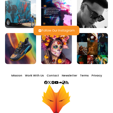
Follow Our Instagram
Mission
Work With Us
Contact
Newsletter
Terms
Privacy