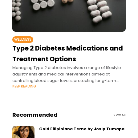
WELLNESS
Type 2 Diabetes Medications and
Treatment Options
Managing Type 2 diabetes involves a range of lifestyle
adjustments and medical interventions aimed at
controlling blood sugar levels, protecting long-term
KEEP READING
health, and preventing complications.
Recommended
View All
Gold Filipiniana Terno by Josip Tumapa