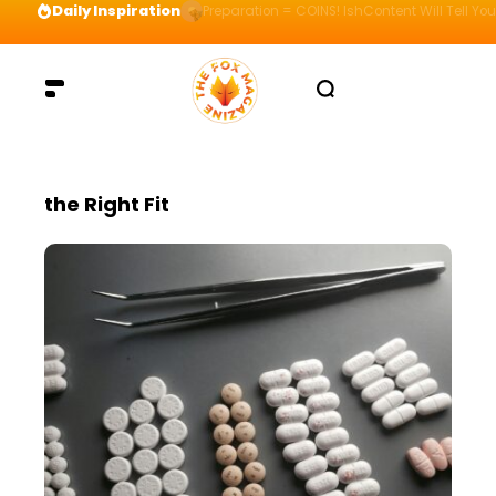
Daily Inspiration
Preparation = COINS! IshContent Will Tell Yo
the Right Fit