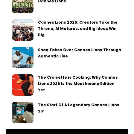
Cannes Lions
Cannes Lions 2026: Creators Take the
Throne, AI Matures, and Big Ideas Win
Big
Shaq Takes Over Cannes Lions Through
Authentic Live
The Croisette is Cooking: Why Cannes
Lions 2026 Is the Most Insane Edition
Yet
The Start Of A Legendary Cannes Lions
26′